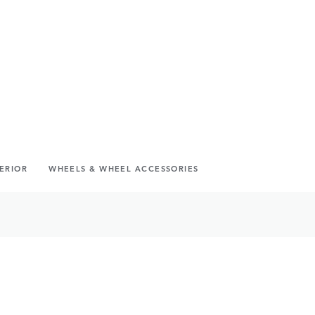
TERIOR
WHEELS & WHEEL ACCESSORIES