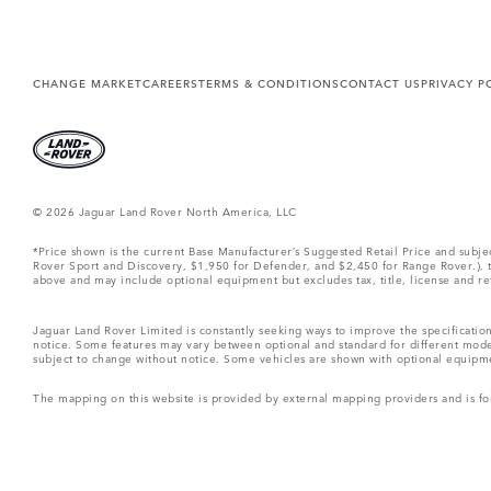
CHANGE MARKET
CAREERS
TERMS & CONDITIONS
CONTACT US
PRIVACY P
© 2026 Jaguar Land Rover North America, LLC
*Price shown is the current Base Manufacturer’s Suggested Retail Price and subj
Rover Sport and Discovery, $1,950 for Defender, and $2,450 for Range Rover.), tax
above and may include optional equipment but excludes tax, title, license and retai
Jaguar Land Rover Limited is constantly seeking ways to improve the specification
notice. Some features may vary between optional and standard for different mode
subject to change without notice. Some vehicles are shown with optional equipment 
The mapping on this website is provided by external mapping providers and is fo