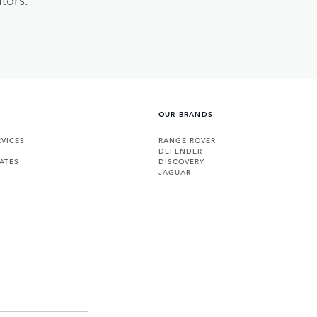
OUR BRANDS
VICES
RANGE ROVER
DEFENDER
ATES
DISCOVERY
JAGUAR