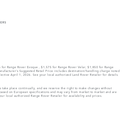
MERS
75 for Range Rover Evoque , $1,575 for Range Rover Velar, $1,850 for Range
Manufacturer’s Suggested Retail Price includes destination/handling charge noted
fective April 1, 2026. See your local authorized Land Rover Retailer for details.
ns take place continually, and we reserve the right to make changes without
e based on European specifications and may vary from market to market and are
ur local authorized Range Rover Retailer for availability and prices.