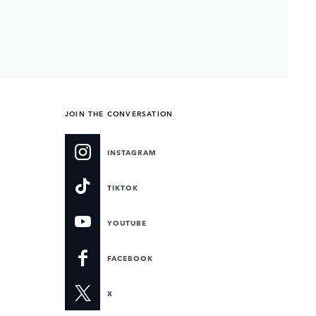
JOIN THE CONVERSATION
INSTAGRAM
TIKTOK
YOUTUBE
FACEBOOK
X