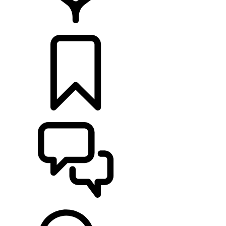
LOCATE A RETAILER
BUILDS
SUPPORT