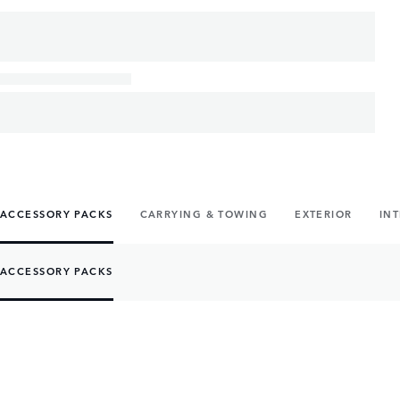
ACCESSORY PACKS
CARRYING & TOWING
EXTERIOR
IN
ACCESSORY PACKS