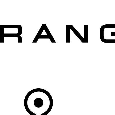
VEHICLES
OWNERS
EXPLORE
SHOP NOW
OFFERS
Your Retailer