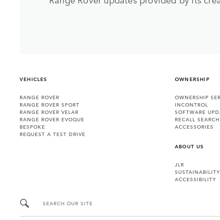
VEHICLES
OWNERSHIP
RANGE ROVER
OWNERSHIP SER
RANGE ROVER SPORT
INCONTROL
RANGE ROVER VELAR
SOFTWARE UPD
RANGE ROVER EVOQUE
RECALL SEARCH
BESPOKE
ACCESSORIES
REQUEST A TEST DRIVE
ABOUT US
JLR
SUSTAINABILITY
ACCESSIBILITY
SEARCH OUR SITE