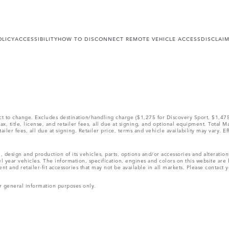
OLICY
ACCESSIBILITY
HOW TO DISCONNECT REMOTE VEHICLE ACCESS
DISCLAI
ect to change. Excludes destination/handling charge ($1,275 for Discovery Sport, $1,4
, title, license, and retailer fees, all due at signing, and optional equipment. Total 
ler fees, all due at signing. Retailer price, terms and vehicle availability may vary. Ef
, design and production of its vehicles, parts, options and/or accessories and alteratio
l year vehicles. The information, specification, engines and colors on this website ar
and retailer-fit accessories that may not be available in all markets. Please contact yo
r general information purposes only.