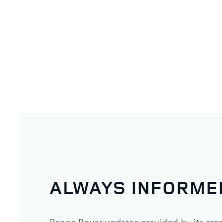
ALWAYS INFORME
Range Rover updates provided by its crea