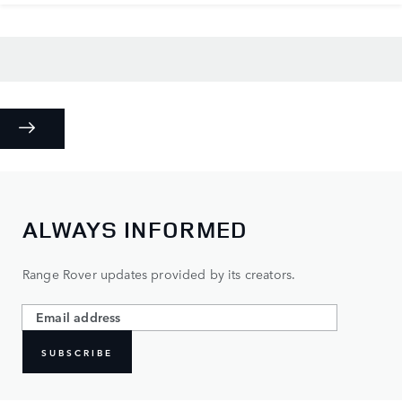
ALWAYS INFORMED
Range Rover updates provided by its creators.
SUBSCRIBE