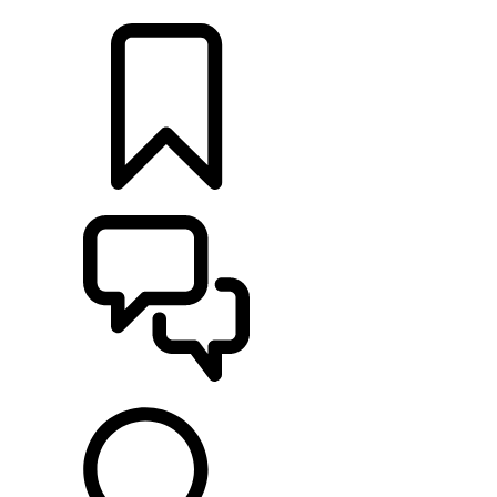
LOCATE A RETAILER
BUILDS
SUPPORT