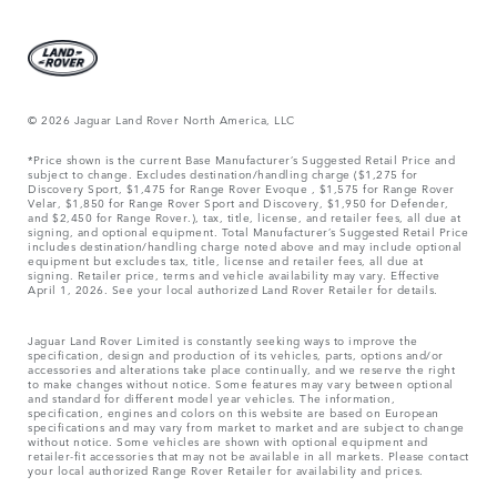
© 2026 Jaguar Land Rover North America, LLC
*Price shown is the current Base Manufacturer’s Suggested Retail Price and
subject to change. Excludes destination/handling charge ($1,275 for
Discovery Sport, $1,475 for Range Rover Evoque , $1,575 for Range Rover
Velar, $1,850 for Range Rover Sport and Discovery, $1,950 for Defender,
and $2,450 for Range Rover.), tax, title, license, and retailer fees, all due at
signing, and optional equipment. Total Manufacturer’s Suggested Retail Price
includes destination/handling charge noted above and may include optional
equipment but excludes tax, title, license and retailer fees, all due at
signing. Retailer price, terms and vehicle availability may vary. Effective
April 1, 2026. See your local authorized Land Rover Retailer for details.
Jaguar Land Rover Limited is constantly seeking ways to improve the
specification, design and production of its vehicles, parts, options and/or
accessories and alterations take place continually, and we reserve the right
to make changes without notice. Some features may vary between optional
and standard for different model year vehicles. The information,
specification, engines and colors on this website are based on European
specifications and may vary from market to market and are subject to change
without notice. Some vehicles are shown with optional equipment and
retailer-fit accessories that may not be available in all markets. Please contact
your local authorized Range Rover Retailer for availability and prices.