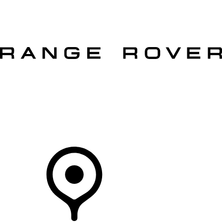
VEHICLES
OWNERS
EXPLORE
SHOP NOW
OFFERS
Your Retailer