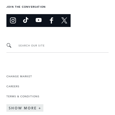
JOIN THE CONVERSATION
SEARCH OUR SITE
CHANGE MARKET
CAREERS
TERMS & CONDITIONS
SHOW MORE