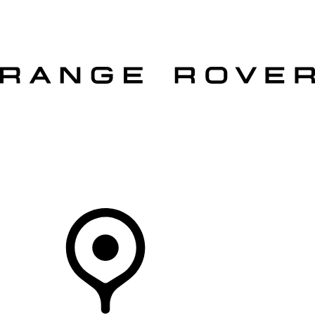
VEHICLES
OWNERS
EXPLORE
SHOP NOW
OFFERS
Your Retailer