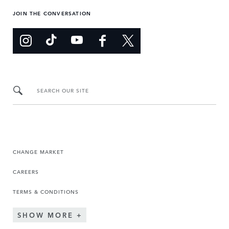
JOIN THE CONVERSATION
SEARCH OUR SITE
CHANGE MARKET
CAREERS
TERMS & CONDITIONS
SHOW MORE