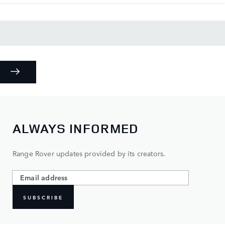
ALWAYS INFORMED
Range Rover updates provided by its creators.
SUBSCRIBE