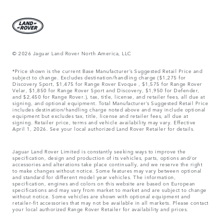
© 2026 Jaguar Land Rover North America, LLC
*Price shown is the current Base Manufacturer’s Suggested Retail Price and
subject to change. Excludes destination/handling charge ($1,275 for
Discovery Sport, $1,475 for Range Rover Evoque , $1,575 for Range Rover
Velar, $1,850 for Range Rover Sport and Discovery, $1,950 for Defender,
and $2,450 for Range Rover.), tax, title, license, and retailer fees, all due at
signing, and optional equipment. Total Manufacturer’s Suggested Retail Price
includes destination/handling charge noted above and may include optional
equipment but excludes tax, title, license and retailer fees, all due at
signing. Retailer price, terms and vehicle availability may vary. Effective
April 1, 2026. See your local authorized Land Rover Retailer for details.
Jaguar Land Rover Limited is constantly seeking ways to improve the
specification, design and production of its vehicles, parts, options and/or
accessories and alterations take place continually, and we reserve the right
to make changes without notice. Some features may vary between optional
and standard for different model year vehicles. The information,
specification, engines and colors on this website are based on European
specifications and may vary from market to market and are subject to change
without notice. Some vehicles are shown with optional equipment and
retailer-fit accessories that may not be available in all markets. Please contact
your local authorized Range Rover Retailer for availability and prices.