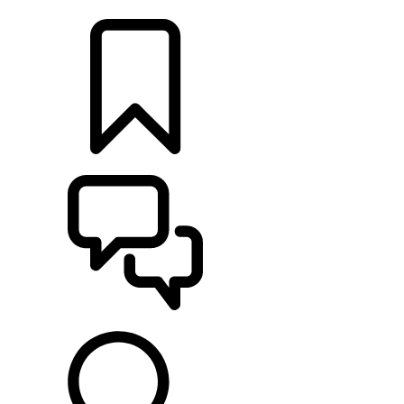
LOCATE A RETAILER
BUILDS
SUPPORT