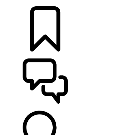
LOCATE A RETAILER
BUILDS
SUPPORT