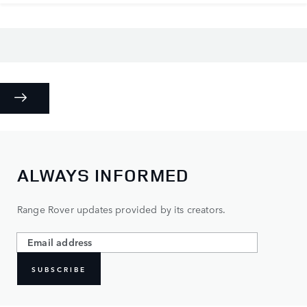
ALWAYS INFORMED
Range Rover updates provided by its creators.
SUBSCRIBE