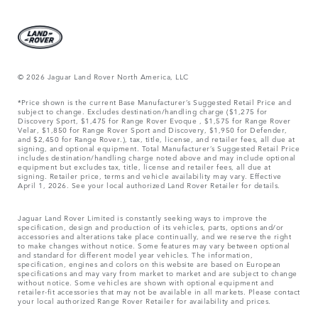
© 2026 Jaguar Land Rover North America, LLC
*Price shown is the current Base Manufacturer’s Suggested Retail Price and
subject to change. Excludes destination/handling charge ($1,275 for
Discovery Sport, $1,475 for Range Rover Evoque , $1,575 for Range Rover
Velar, $1,850 for Range Rover Sport and Discovery, $1,950 for Defender,
and $2,450 for Range Rover.), tax, title, license, and retailer fees, all due at
signing, and optional equipment. Total Manufacturer’s Suggested Retail Price
includes destination/handling charge noted above and may include optional
equipment but excludes tax, title, license and retailer fees, all due at
signing. Retailer price, terms and vehicle availability may vary. Effective
April 1, 2026. See your local authorized Land Rover Retailer for details.
Jaguar Land Rover Limited is constantly seeking ways to improve the
specification, design and production of its vehicles, parts, options and/or
accessories and alterations take place continually, and we reserve the right
to make changes without notice. Some features may vary between optional
and standard for different model year vehicles. The information,
specification, engines and colors on this website are based on European
specifications and may vary from market to market and are subject to change
without notice. Some vehicles are shown with optional equipment and
retailer-fit accessories that may not be available in all markets. Please contact
your local authorized Range Rover Retailer for availability and prices.