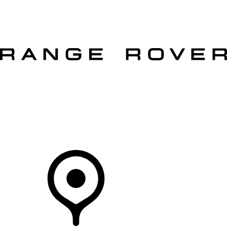
VEHICLES
OWNERS
EXPLORE
SHOP NOW
OFFERS
Your Retailer