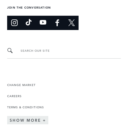
JOIN THE CONVERSATION
SEARCH OUR SITE
CHANGE MARKET
CAREERS
TERMS & CONDITIONS
SHOW MORE