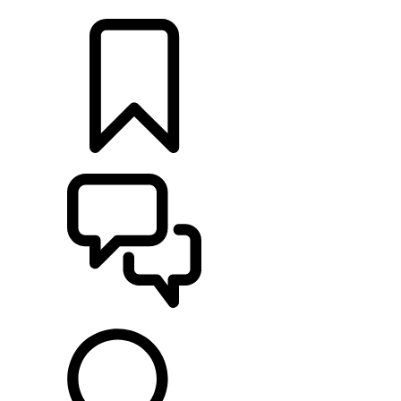
LOCATE A RETAILER
BUILDS
SUPPORT