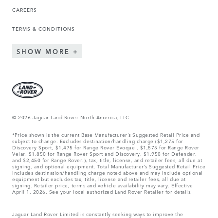
CAREERS
TERMS & CONDITIONS
SHOW MORE
© 2026 Jaguar Land Rover North America, LLC
*Price shown is the current Base Manufacturer’s Suggested Retail Price and
subject to change. Excludes destination/handling charge ($1,275 for
Discovery Sport, $1,475 for Range Rover Evoque , $1,575 for Range Rover
Velar, $1,850 for Range Rover Sport and Discovery, $1,950 for Defender,
and $2,450 for Range Rover.), tax, title, license, and retailer fees, all due at
signing, and optional equipment. Total Manufacturer’s Suggested Retail Price
includes destination/handling charge noted above and may include optional
equipment but excludes tax, title, license and retailer fees, all due at
signing. Retailer price, terms and vehicle availability may vary. Effective
April 1, 2026. See your local authorized Land Rover Retailer for details.
Jaguar Land Rover Limited is constantly seeking ways to improve the