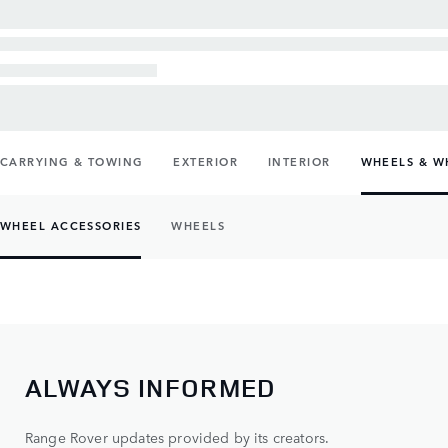
CARRYING & TOWING
EXTERIOR
INTERIOR
WHEELS & W
WHEEL ACCESSORIES
WHEELS
ALWAYS INFORMED
Range Rover updates provided by its creators.