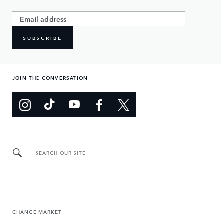
SUBSCRIBE
JOIN THE CONVERSATION
SEARCH OUR SITE
CHANGE MARKET