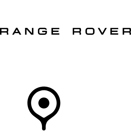
VEHICLES
OWNERS
EXPLORE
SHOP NOW
OFFERS
Your Retailer