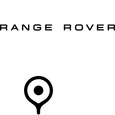
VEHICLES
OWNERS
EXPLORE
SHOP NOW
OFFERS
Your Retailer