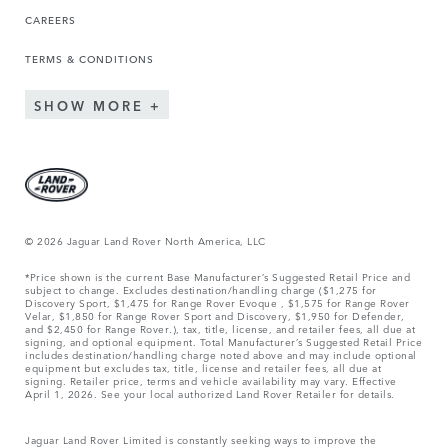
CAREERS
TERMS & CONDITIONS
SHOW MORE
© 2026 Jaguar Land Rover North America, LLC
*Price shown is the current Base Manufacturer’s Suggested Retail Price and
subject to change. Excludes destination/handling charge ($1,275 for
Discovery Sport, $1,475 for Range Rover Evoque , $1,575 for Range Rover
Velar, $1,850 for Range Rover Sport and Discovery, $1,950 for Defender,
and $2,450 for Range Rover.), tax, title, license, and retailer fees, all due at
signing, and optional equipment. Total Manufacturer’s Suggested Retail Price
includes destination/handling charge noted above and may include optional
equipment but excludes tax, title, license and retailer fees, all due at
signing. Retailer price, terms and vehicle availability may vary. Effective
April 1, 2026. See your local authorized Land Rover Retailer for details.
Jaguar Land Rover Limited is constantly seeking ways to improve the