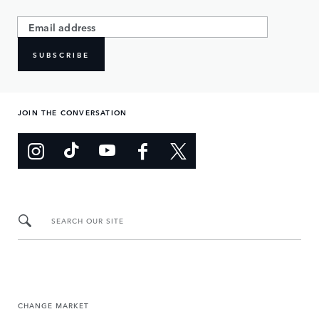
SUBSCRIBE
JOIN THE CONVERSATION
SEARCH OUR SITE
CHANGE MARKET