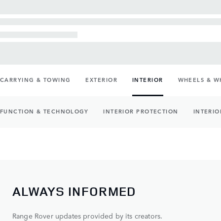
CARRYING & TOWING
EXTERIOR
INTERIOR
WHEELS & W
FUNCTION & TECHNOLOGY
INTERIOR PROTECTION
INTERIO
ALWAYS INFORMED
Range Rover updates provided by its creators.