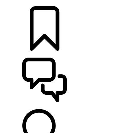
LOCATE A RETAILER
BUILDS
SUPPORT