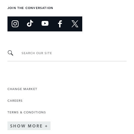
JOIN THE CONVERSATION
SEARCH OUR SITE
CHANGE MARKET
CAREERS
TERMS & CONDITIONS
SHOW MORE