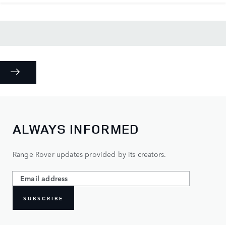
ALWAYS INFORMED
Range Rover updates provided by its creators.
SUBSCRIBE