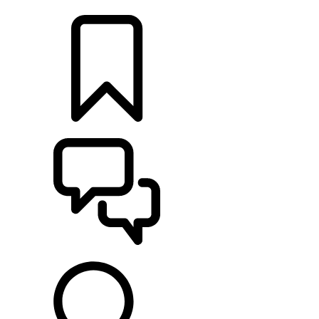
LOCATE A RETAILER
BUILDS
SUPPORT