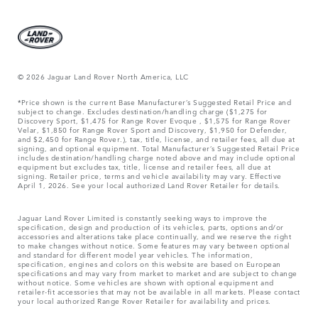
© 2026 Jaguar Land Rover North America, LLC
*Price shown is the current Base Manufacturer’s Suggested Retail Price and
subject to change. Excludes destination/handling charge ($1,275 for
Discovery Sport, $1,475 for Range Rover Evoque , $1,575 for Range Rover
Velar, $1,850 for Range Rover Sport and Discovery, $1,950 for Defender,
and $2,450 for Range Rover.), tax, title, license, and retailer fees, all due at
signing, and optional equipment. Total Manufacturer’s Suggested Retail Price
includes destination/handling charge noted above and may include optional
equipment but excludes tax, title, license and retailer fees, all due at
signing. Retailer price, terms and vehicle availability may vary. Effective
April 1, 2026. See your local authorized Land Rover Retailer for details.
Jaguar Land Rover Limited is constantly seeking ways to improve the
specification, design and production of its vehicles, parts, options and/or
accessories and alterations take place continually, and we reserve the right
to make changes without notice. Some features may vary between optional
and standard for different model year vehicles. The information,
specification, engines and colors on this website are based on European
specifications and may vary from market to market and are subject to change
without notice. Some vehicles are shown with optional equipment and
retailer-fit accessories that may not be available in all markets. Please contact
your local authorized Range Rover Retailer for availability and prices.