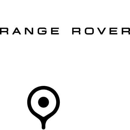
VEHICLES
OWNERS
EXPLORE
SHOP NOW
OFFERS
Your Retailer