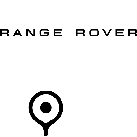
VEHICLES
OWNERS
EXPLORE
SHOP NOW
OFFERS
Your Retailer