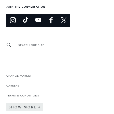
JOIN THE CONVERSATION
SEARCH OUR SITE
CHANGE MARKET
CAREERS
TERMS & CONDITIONS
SHOW MORE