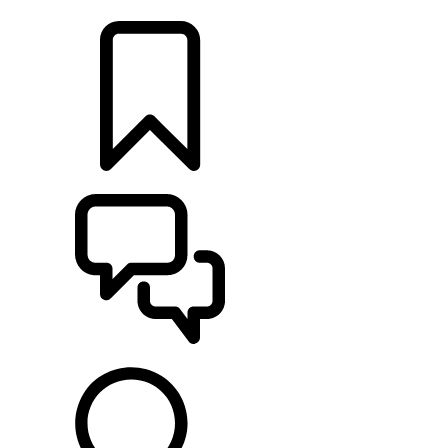
LOCATE A RETAILER
BUILDS
SUPPORT