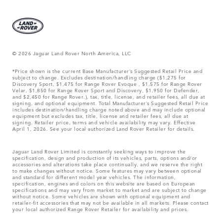
© 2026 Jaguar Land Rover North America, LLC
*Price shown is the current Base Manufacturer’s Suggested Retail Price and
subject to change. Excludes destination/handling charge ($1,275 for
Discovery Sport, $1,475 for Range Rover Evoque , $1,575 for Range Rover
Velar, $1,850 for Range Rover Sport and Discovery, $1,950 for Defender,
and $2,450 for Range Rover.), tax, title, license, and retailer fees, all due at
signing, and optional equipment. Total Manufacturer’s Suggested Retail Price
includes destination/handling charge noted above and may include optional
equipment but excludes tax, title, license and retailer fees, all due at
signing. Retailer price, terms and vehicle availability may vary. Effective
April 1, 2026. See your local authorized Land Rover Retailer for details.
Jaguar Land Rover Limited is constantly seeking ways to improve the
specification, design and production of its vehicles, parts, options and/or
accessories and alterations take place continually, and we reserve the right
to make changes without notice. Some features may vary between optional
and standard for different model year vehicles. The information,
specification, engines and colors on this website are based on European
specifications and may vary from market to market and are subject to change
without notice. Some vehicles are shown with optional equipment and
retailer-fit accessories that may not be available in all markets. Please contact
your local authorized Range Rover Retailer for availability and prices.