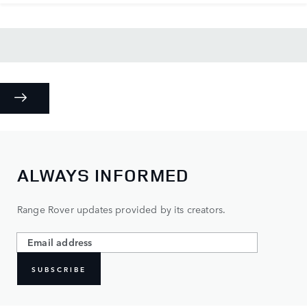
ALWAYS INFORMED
Range Rover updates provided by its creators.
SUBSCRIBE