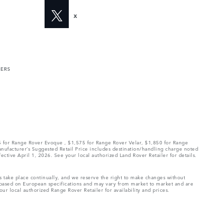
X
MERS
75 for Range Rover Evoque , $1,575 for Range Rover Velar, $1,850 for Range
Manufacturer’s Suggested Retail Price includes destination/handling charge noted
fective April 1, 2026. See your local authorized Land Rover Retailer for details.
ns take place continually, and we reserve the right to make changes without
e based on European specifications and may vary from market to market and are
ur local authorized Range Rover Retailer for availability and prices.