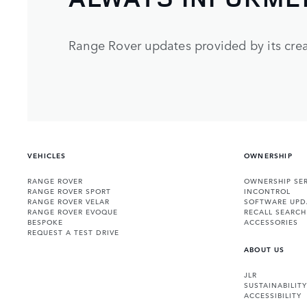
Range Rover updates provided by its crea
VEHICLES
OWNERSHIP
RANGE ROVER
OWNERSHIP SER
RANGE ROVER SPORT
INCONTROL
RANGE ROVER VELAR
SOFTWARE UPD
RANGE ROVER EVOQUE
RECALL SEARCH
BESPOKE
ACCESSORIES
REQUEST A TEST DRIVE
ABOUT US
JLR
SUSTAINABILITY
ACCESSIBILITY