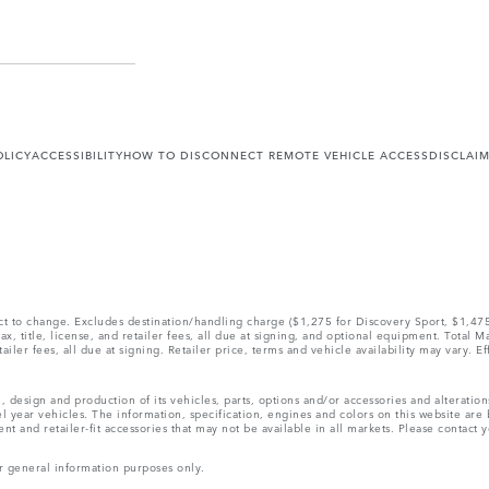
OLICY
ACCESSIBILITY
HOW TO DISCONNECT REMOTE VEHICLE ACCESS
DISCLAI
ect to change. Excludes destination/handling charge ($1,275 for Discovery Sport, $1,4
, title, license, and retailer fees, all due at signing, and optional equipment. Total 
ler fees, all due at signing. Retailer price, terms and vehicle availability may vary. Ef
, design and production of its vehicles, parts, options and/or accessories and alteratio
l year vehicles. The information, specification, engines and colors on this website ar
and retailer-fit accessories that may not be available in all markets. Please contact yo
r general information purposes only.