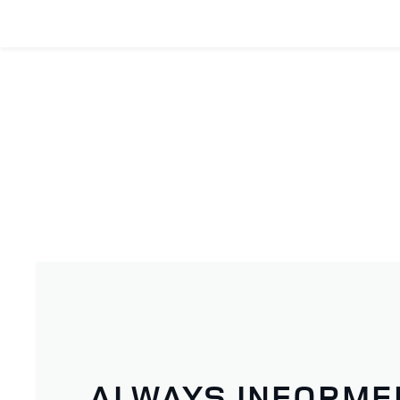
ALWAYS INFORME