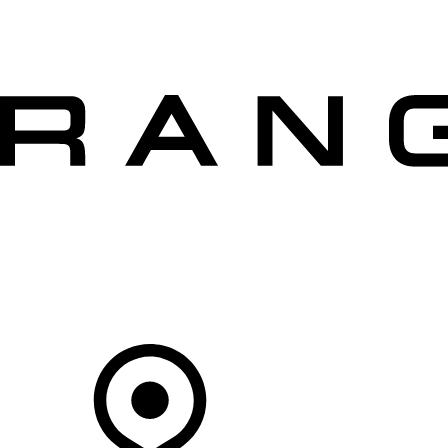
VEHICLES
OWNERS
EXPLORE
SHOP NOW
OFFERS
Your Retailer