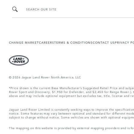
SEARCH OUR SITE
CHANGE MARKET
CAREERS
TERMS & CONDITIONS
CONTACT US
PRIVACY P
© 2026 Jaguar Land Rover North America, LLC
*Price shown is the current Base Manufacturer’s Suggested Retail Price and subj
Rover Sport and Discovery, $1,950 for Defender, and $2,450 for Range Rover.), tax
above and may include optional equipment but excludes tax, title, license and retai
Jaguar Land Rover Limited is constantly seeking ways to improve the specification
notice. Some features may vary between optional and standard for different mode
subject to change without notice. Some vehicles are shown with optional equipment 
The mapping on this website is provided by external mapping providers and is fo