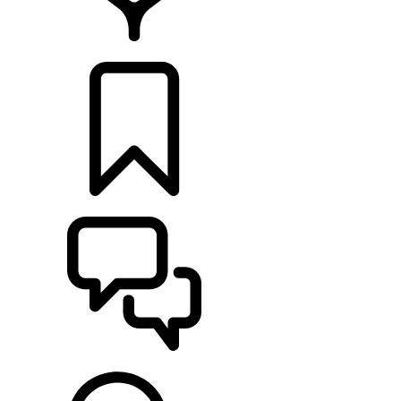
LOCATE A RETAILER
BUILDS
SUPPORT