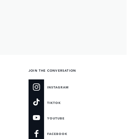
JOIN THE CONVERSATION
INSTAGRAM
TIKTOK
YOUTUBE
FACEBOOK