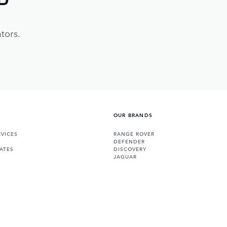
tors.
OUR BRANDS
VICES
RANGE ROVER
DEFENDER
ATES
DISCOVERY
JAGUAR