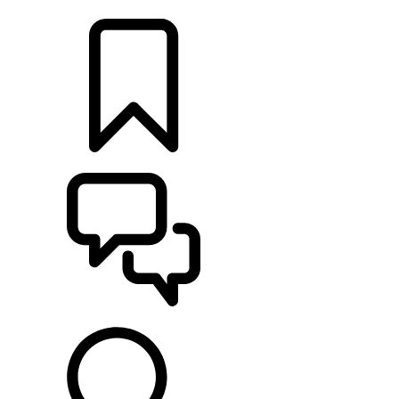
LOCATE A RETAILER
BUILDS
SUPPORT