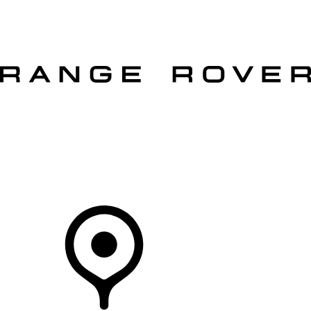
VEHICLES
OWNERS
EXPLORE
SHOP NOW
OFFERS
Your Retailer