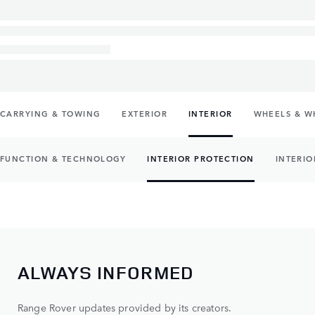
CARRYING & TOWING
EXTERIOR
INTERIOR
WHEELS & W
FUNCTION & TECHNOLOGY
INTERIOR PROTECTION
INTERIO
ALWAYS INFORMED
Range Rover updates provided by its creators.