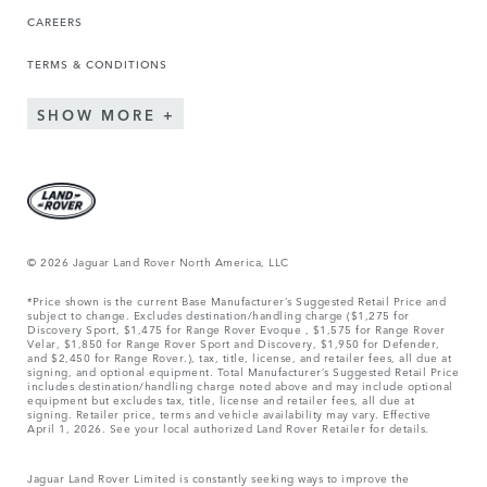
CAREERS
TERMS & CONDITIONS
SHOW MORE
© 2026 Jaguar Land Rover North America, LLC
*Price shown is the current Base Manufacturer’s Suggested Retail Price and
subject to change. Excludes destination/handling charge ($1,275 for
Discovery Sport, $1,475 for Range Rover Evoque , $1,575 for Range Rover
Velar, $1,850 for Range Rover Sport and Discovery, $1,950 for Defender,
and $2,450 for Range Rover.), tax, title, license, and retailer fees, all due at
signing, and optional equipment. Total Manufacturer’s Suggested Retail Price
includes destination/handling charge noted above and may include optional
equipment but excludes tax, title, license and retailer fees, all due at
signing. Retailer price, terms and vehicle availability may vary. Effective
April 1, 2026. See your local authorized Land Rover Retailer for details.
Jaguar Land Rover Limited is constantly seeking ways to improve the