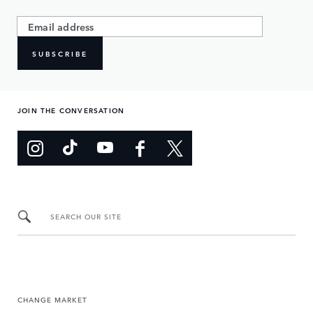
SUBSCRIBE
JOIN THE CONVERSATION
SEARCH OUR SITE
CHANGE MARKET