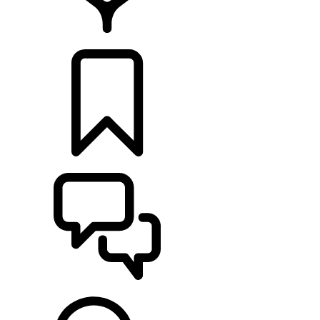
LOCATE A RETAILER
BUILDS
SUPPORT