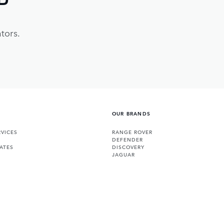
tors.
OUR BRANDS
VICES
RANGE ROVER
DEFENDER
ATES
DISCOVERY
JAGUAR