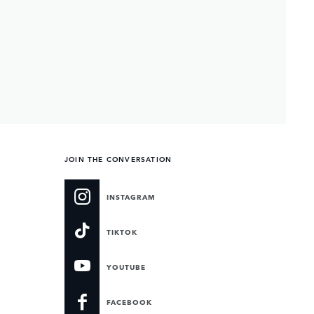
JOIN THE CONVERSATION
INSTAGRAM
TIKTOK
YOUTUBE
FACEBOOK