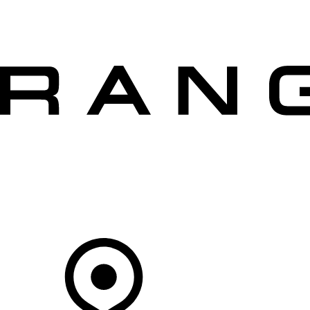
VEHICLES
OWNERS
EXPLORE
SHOP NOW
OFFERS
Your Retailer