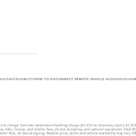
OLICY
ACCESSIBILITY
HOW TO DISCONNECT REMOTE VEHICLE ACCESS
DISCLAI
ect to change. Excludes destination/handling charge ($1,275 for Discovery Sport, $1,4
, title, license, and retailer fees, all due at signing, and optional equipment. Total 
ler fees, all due at signing. Retailer price, terms and vehicle availability may vary. Ef