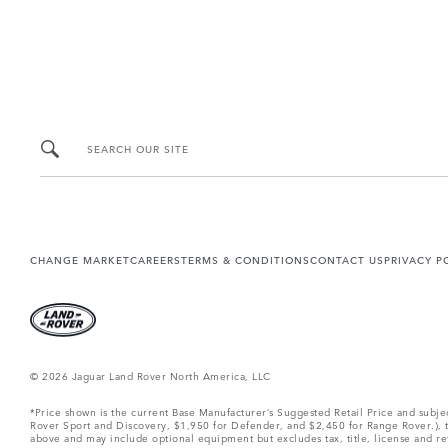
SEARCH OUR SITE
CHANGE MARKET
CAREERS
TERMS & CONDITIONS
CONTACT US
PRIVACY P
© 2026 Jaguar Land Rover North America, LLC
*Price shown is the current Base Manufacturer’s Suggested Retail Price and subj
Rover Sport and Discovery, $1,950 for Defender, and $2,450 for Range Rover.), tax
above and may include optional equipment but excludes tax, title, license and retai