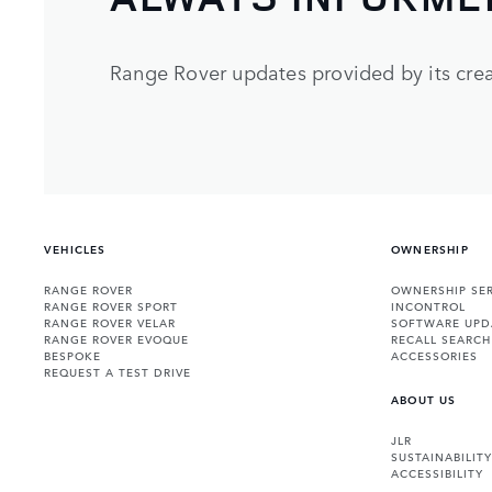
Range Rover updates provided by its crea
VEHICLES
OWNERSHIP
RANGE ROVER
OWNERSHIP SER
RANGE ROVER SPORT
INCONTROL
RANGE ROVER VELAR
SOFTWARE UPD
RANGE ROVER EVOQUE
RECALL SEARCH
BESPOKE
ACCESSORIES
REQUEST A TEST DRIVE
ABOUT US
JLR
SUSTAINABILITY
ACCESSIBILITY