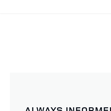
ALWAYS INFORME