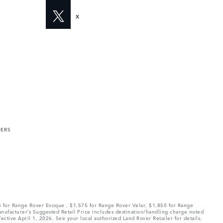
X
MERS
75 for Range Rover Evoque , $1,575 for Range Rover Velar, $1,850 for Range
Manufacturer’s Suggested Retail Price includes destination/handling charge noted
fective April 1, 2026. See your local authorized Land Rover Retailer for details.