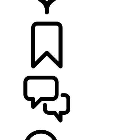
LOCATE A RETAILER
BUILDS
SUPPORT