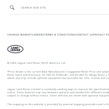
SEARCH OUR SITE
CHANGE MARKET
CAREERS
TERMS & CONDITIONS
CONTACT US
PRIVACY P
© 2026 Jaguar Land Rover North America, LLC
*Price shown is the current Base Manufacturer’s Suggested Retail Price and subj
Rover Sport and Discovery, $1,950 for Defender, and $2,450 for Range Rover.), tax
above and may include optional equipment but excludes tax, title, license and retai
Jaguar Land Rover Limited is constantly seeking ways to improve the specification
notice. Some features may vary between optional and standard for different mode
subject to change without notice. Some vehicles are shown with optional equipment 
The mapping on this website is provided by external mapping providers and is fo