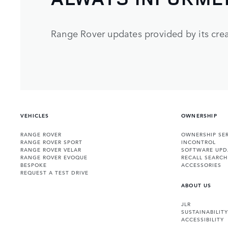
Range Rover updates provided by its crea
VEHICLES
OWNERSHIP
RANGE ROVER
OWNERSHIP SER
RANGE ROVER SPORT
INCONTROL
RANGE ROVER VELAR
SOFTWARE UPD
RANGE ROVER EVOQUE
RECALL SEARCH
BESPOKE
ACCESSORIES
REQUEST A TEST DRIVE
ABOUT US
JLR
SUSTAINABILITY
ACCESSIBILITY