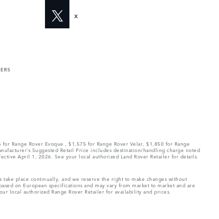
X
MERS
75 for Range Rover Evoque , $1,575 for Range Rover Velar, $1,850 for Range
Manufacturer’s Suggested Retail Price includes destination/handling charge noted
fective April 1, 2026. See your local authorized Land Rover Retailer for details.
ns take place continually, and we reserve the right to make changes without
e based on European specifications and may vary from market to market and are
ur local authorized Range Rover Retailer for availability and prices.