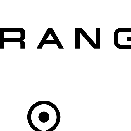
VEHICLES
OWNERS
EXPLORE
SHOP NOW
OFFERS
Your Retailer