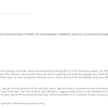
OLICY
ACCESSIBILITY
HOW TO DISCONNECT REMOTE VEHICLE ACCESS
DISCLAI
ect to change. Excludes destination/handling charge ($1,275 for Discovery Sport, $1,4
, title, license, and retailer fees, all due at signing, and optional equipment. Total 
ler fees, all due at signing. Retailer price, terms and vehicle availability may vary. Ef
, design and production of its vehicles, parts, options and/or accessories and alteratio
l year vehicles. The information, specification, engines and colors on this website ar
and retailer-fit accessories that may not be available in all markets. Please contact yo
r general information purposes only.