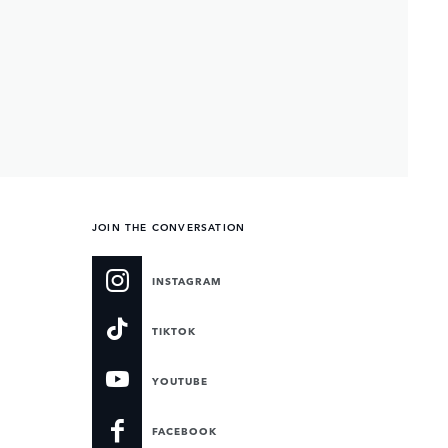
JOIN THE CONVERSATION
INSTAGRAM
TIKTOK
YOUTUBE
FACEBOOK