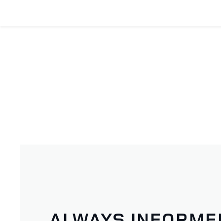
ALWAYS INFORME