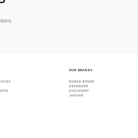
tors.
OUR BRANDS
VICES
RANGE ROVER
DEFENDER
ATES
DISCOVERY
JAGUAR