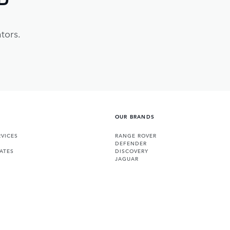
tors.
OUR BRANDS
VICES
RANGE ROVER
DEFENDER
ATES
DISCOVERY
JAGUAR