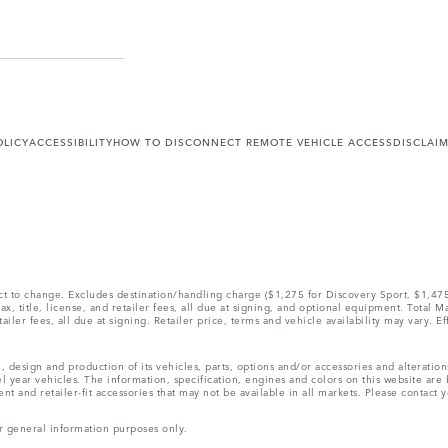
OLICY
ACCESSIBILITY
HOW TO DISCONNECT REMOTE VEHICLE ACCESS
DISCLAI
ect to change. Excludes destination/handling charge ($1,275 for Discovery Sport, $1,4
, title, license, and retailer fees, all due at signing, and optional equipment. Total 
ler fees, all due at signing. Retailer price, terms and vehicle availability may vary. Ef
, design and production of its vehicles, parts, options and/or accessories and alteratio
l year vehicles. The information, specification, engines and colors on this website ar
and retailer-fit accessories that may not be available in all markets. Please contact yo
r general information purposes only.