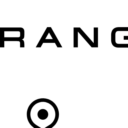
VEHICLES
OWNERS
EXPLORE
SHOP NOW
OFFERS
Your Retailer