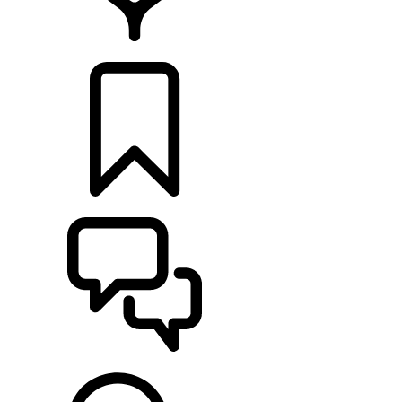
LOCATE A RETAILER
BUILDS
SUPPORT