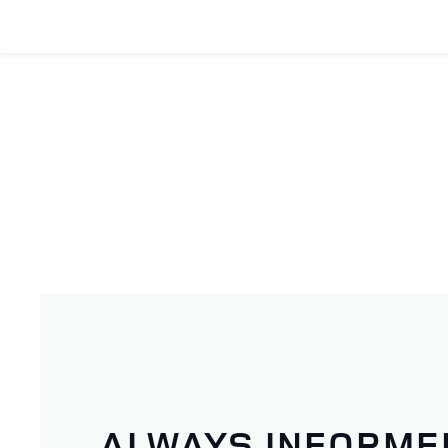
ALWAYS INFORME