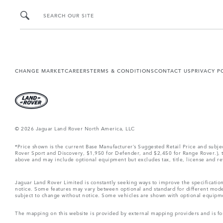
SEARCH OUR SITE
CHANGE MARKET
CAREERS
TERMS & CONDITIONS
CONTACT US
PRIVACY P
© 2026 Jaguar Land Rover North America, LLC
*Price shown is the current Base Manufacturer’s Suggested Retail Price and subj
Rover Sport and Discovery, $1,950 for Defender, and $2,450 for Range Rover.), tax
above and may include optional equipment but excludes tax, title, license and retai
Jaguar Land Rover Limited is constantly seeking ways to improve the specification
notice. Some features may vary between optional and standard for different mode
subject to change without notice. Some vehicles are shown with optional equipment 
The mapping on this website is provided by external mapping providers and is fo