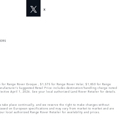
X
MERS
75 for Range Rover Evoque , $1,575 for Range Rover Velar, $1,850 for Range
Manufacturer’s Suggested Retail Price includes destination/handling charge noted
fective April 1, 2026. See your local authorized Land Rover Retailer for details.
ns take place continually, and we reserve the right to make changes without
e based on European specifications and may vary from market to market and are
ur local authorized Range Rover Retailer for availability and prices.