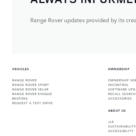
Range Rover updates provided by its crea
VEHICLES
OWNERSHIP
RANGE ROVER
OWNERSHIP SER
RANGE ROVER SPORT
INCONTROL
RANGE ROVER VELAR
SOFTWARE UPD
RANGE ROVER EVOQUE
RECALL SEARCH
BESPOKE
ACCESSORIES
REQUEST A TEST DRIVE
ABOUT US
JLR
SUSTAINABILITY
ACCESSIBILITY