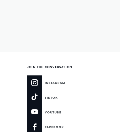
JOIN THE CONVERSATION
INSTAGRAM
TIKTOK
YOUTUBE
FACEBOOK