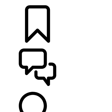
LOCATE A RETAILER
BUILDS
SUPPORT