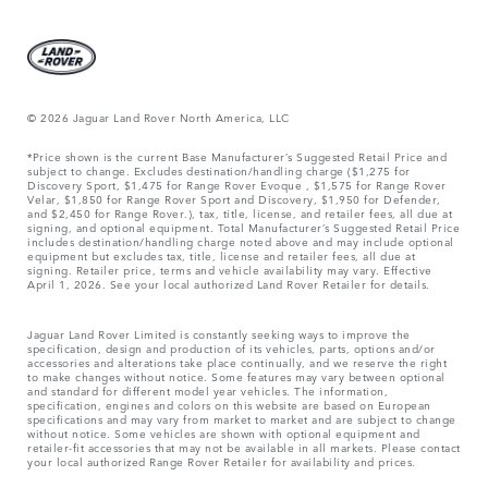
© 2026 Jaguar Land Rover North America, LLC
*Price shown is the current Base Manufacturer’s Suggested Retail Price and
subject to change. Excludes destination/handling charge ($1,275 for
Discovery Sport, $1,475 for Range Rover Evoque , $1,575 for Range Rover
Velar, $1,850 for Range Rover Sport and Discovery, $1,950 for Defender,
and $2,450 for Range Rover.), tax, title, license, and retailer fees, all due at
signing, and optional equipment. Total Manufacturer’s Suggested Retail Price
includes destination/handling charge noted above and may include optional
equipment but excludes tax, title, license and retailer fees, all due at
signing. Retailer price, terms and vehicle availability may vary. Effective
April 1, 2026. See your local authorized Land Rover Retailer for details.
Jaguar Land Rover Limited is constantly seeking ways to improve the
specification, design and production of its vehicles, parts, options and/or
accessories and alterations take place continually, and we reserve the right
to make changes without notice. Some features may vary between optional
and standard for different model year vehicles. The information,
specification, engines and colors on this website are based on European
specifications and may vary from market to market and are subject to change
without notice. Some vehicles are shown with optional equipment and
retailer-fit accessories that may not be available in all markets. Please contact
your local authorized Range Rover Retailer for availability and prices.