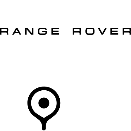
VEHICLES
OWNERS
EXPLORE
SHOP NOW
OFFERS
Your Retailer