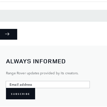
ALWAYS INFORMED
Range Rover updates provided by its creators.
SUBSCRIBE