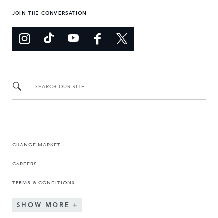
JOIN THE CONVERSATION
SEARCH OUR SITE
CHANGE MARKET
CAREERS
TERMS & CONDITIONS
SHOW MORE