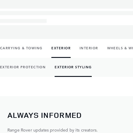
CARRYING & TOWING
EXTERIOR
INTERIOR
WHEELS & W
EXTERIOR PROTECTION
EXTERIOR STYLING
ALWAYS INFORMED
Range Rover updates provided by its creators.