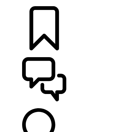
LOCATE A RETAILER
BUILDS
SUPPORT