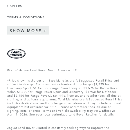
CAREERS
TERMS & CONDITIONS
SHOW MORE
© 2026 Jaguar Land Rover North America, LLC
*Price shown is the current Base Manufacturer’s Suggested Retail Price and
subject to change. Excludes destination/handling charge ($1,275 for
Discovery Sport, $1,475 for Range Rover Evoque , $1,575 for Range Rover
Velar, $1,850 for Range Rover Sport and Discovery, $1,950 for Defender,
and $2,450 for Range Rover.), tax, title, license, and retailer fees, all due at
signing, and optional equipment. Total Manufacturer’s Suggested Retail Price
includes destination/handling charge noted above and may include optional
equipment but excludes tax, title, license and retailer fees, all due at
signing. Retailer price, terms and vehicle availability may vary. Effective
April 1, 2026. See your local authorized Land Rover Retailer for details.
Jaguar Land Rover Limited is constantly seeking ways to improve the