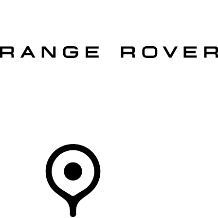
VEHICLES
OWNERS
EXPLORE
SHOP NOW
OFFERS
Your Retailer