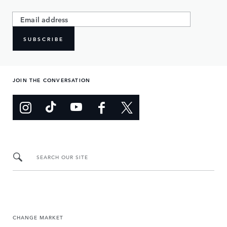
SUBSCRIBE
JOIN THE CONVERSATION
SEARCH OUR SITE
CHANGE MARKET