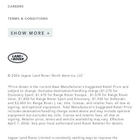
CAREERS
TERMS & CONDITIONS
SHOW MORE
© 2026 Jaguar Land Rover North America, LLC
*Price shown is the current Base Manufacturer’s Suggested Retail Price and
subject to change. Excludes destination/handling charge ($1,275 for
Discovery Sport, $1,475 for Range Rover Evoque , $1,575 for Range Rover
Velar, $1,850 for Range Rover Sport and Discovery, $1,950 for Defender,
and $2,450 for Range Rover.), tax, title, license, and retailer fees, all due at
signing, and optional equipment. Total Manufacturer’s Suggested Retail Price
includes destination/handling charge noted above and may include optional
equipment but excludes tax, title, license and retailer fees, all due at
signing. Retailer price, terms and vehicle availability may vary. Effective
April 1, 2026. See your local authorized Land Rover Retailer for details.
Jaguar Land Rover Limited is constantly seeking ways to improve the