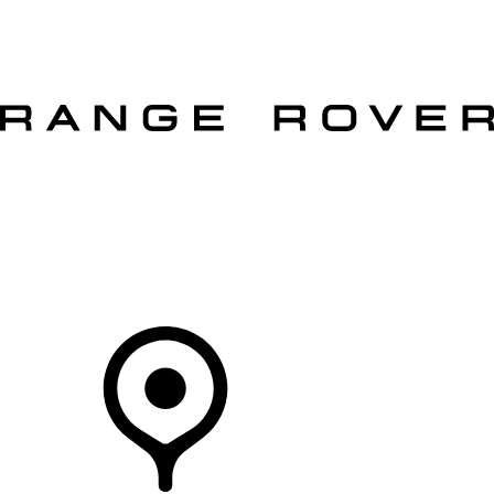
VEHICLES
OWNERS
EXPLORE
SHOP NOW
OFFERS
Your Retailer