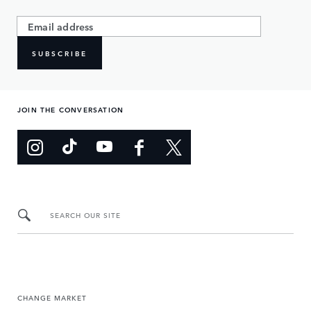
SUBSCRIBE
JOIN THE CONVERSATION
SEARCH OUR SITE
CHANGE MARKET