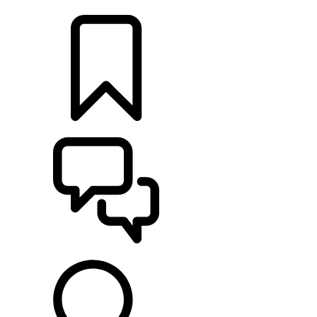
LOCATE A RETAILER
BUILDS
SUPPORT