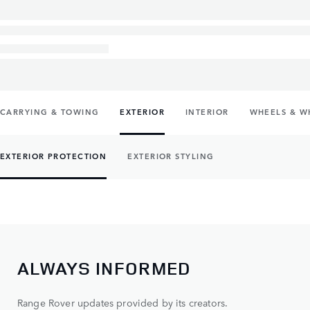
CARRYING & TOWING
EXTERIOR
INTERIOR
WHEELS & W
EXTERIOR PROTECTION
EXTERIOR STYLING
ALWAYS INFORMED
Range Rover updates provided by its creators.