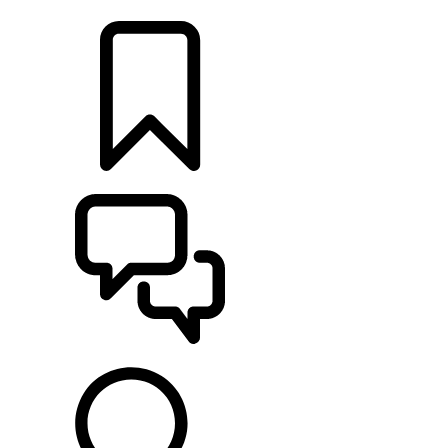
LOCATE A RETAILER
BUILDS
SUPPORT