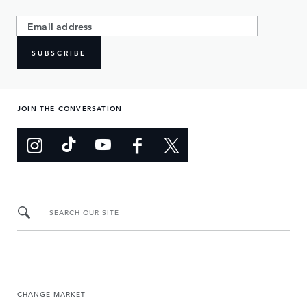
SUBSCRIBE
JOIN THE CONVERSATION
SEARCH OUR SITE
CHANGE MARKET