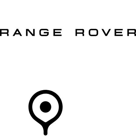
VEHICLES
OWNERS
EXPLORE
SHOP NOW
OFFERS
Your Retailer