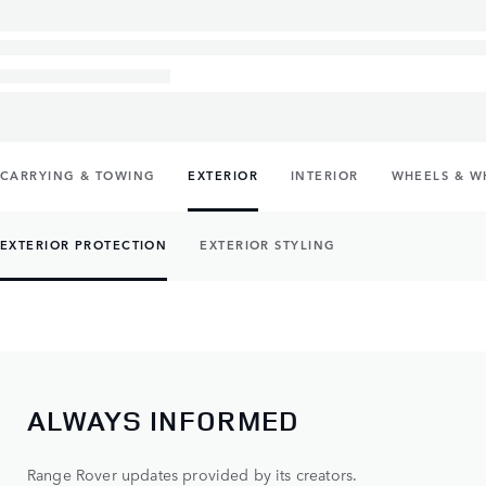
CARRYING & TOWING
EXTERIOR
INTERIOR
WHEELS & W
EXTERIOR PROTECTION
EXTERIOR STYLING
ALWAYS INFORMED
Range Rover updates provided by its creators.