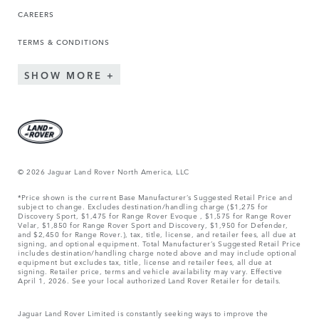
CAREERS
TERMS & CONDITIONS
SHOW MORE
© 2026 Jaguar Land Rover North America, LLC
*Price shown is the current Base Manufacturer’s Suggested Retail Price and
subject to change. Excludes destination/handling charge ($1,275 for
Discovery Sport, $1,475 for Range Rover Evoque , $1,575 for Range Rover
Velar, $1,850 for Range Rover Sport and Discovery, $1,950 for Defender,
and $2,450 for Range Rover.), tax, title, license, and retailer fees, all due at
signing, and optional equipment. Total Manufacturer’s Suggested Retail Price
includes destination/handling charge noted above and may include optional
equipment but excludes tax, title, license and retailer fees, all due at
signing. Retailer price, terms and vehicle availability may vary. Effective
April 1, 2026. See your local authorized Land Rover Retailer for details.
Jaguar Land Rover Limited is constantly seeking ways to improve the