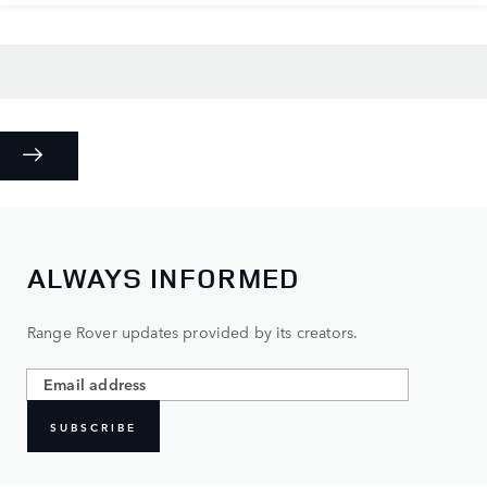
ALWAYS INFORMED
Range Rover updates provided by its creators.
SUBSCRIBE