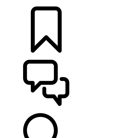
LOCATE A RETAILER
BUILDS
SUPPORT