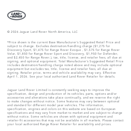
© 2026 Jaguar Land Rover North America, LLC
*Price shown is the current Base Manufacturer’s Suggested Retail Price and
subject to change. Excludes destination/handling charge ($1,275 for
Discovery Sport, $1,475 for Range Rover Evoque , $1,575 for Range Rover
Velar, $1,850 for Range Rover Sport and Discovery, $1,950 for Defender,
and $2,450 for Range Rover.), tax, title, license, and retailer fees, all due at
signing, and optional equipment. Total Manufacturer’s Suggested Retail Price
includes destination/handling charge noted above and may include optional
equipment but excludes tax, title, license and retailer fees, all due at
signing. Retailer price, terms and vehicle availability may vary. Effective
April 1, 2026. See your local authorized Land Rover Retailer for details.
Jaguar Land Rover Limited is constantly seeking ways to improve the
specification, design and production of its vehicles, parts, options and/or
accessories and alterations take place continually, and we reserve the right
to make changes without notice. Some features may vary between optional
and standard for different model year vehicles. The information,
specification, engines and colors on this website are based on European
specifications and may vary from market to market and are subject to change
without notice. Some vehicles are shown with optional equipment and
retailer-fit accessories that may not be available in all markets. Please contact
your local authorized Range Rover Retailer for availability and prices.