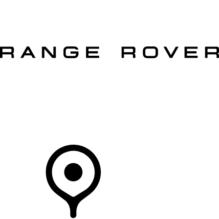
VEHICLES
OWNERS
EXPLORE
SHOP NOW
OFFERS
Your Retailer