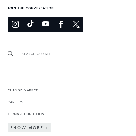
JOIN THE CONVERSATION
SEARCH OUR SITE
CHANGE MARKET
CAREERS
TERMS & CONDITIONS
SHOW MORE