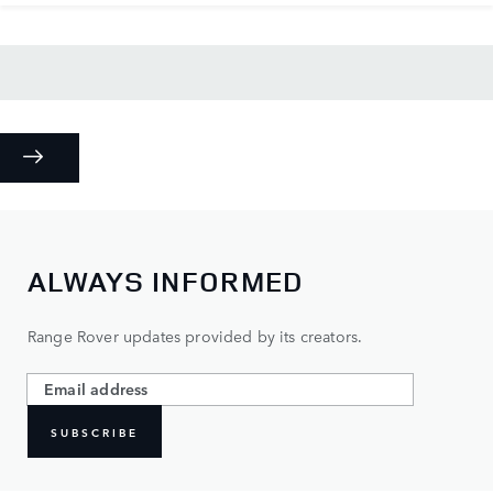
ALWAYS INFORMED
Range Rover updates provided by its creators.
SUBSCRIBE