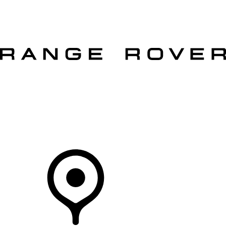
VEHICLES
OWNERS
EXPLORE
SHOP NOW
OFFERS
Your Retailer