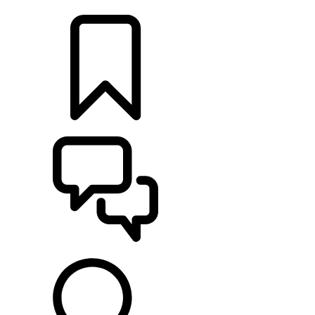
LOCATE A RETAILER
BUILDS
SUPPORT