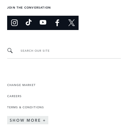
JOIN THE CONVERSATION
SEARCH OUR SITE
CHANGE MARKET
CAREERS
TERMS & CONDITIONS
SHOW MORE