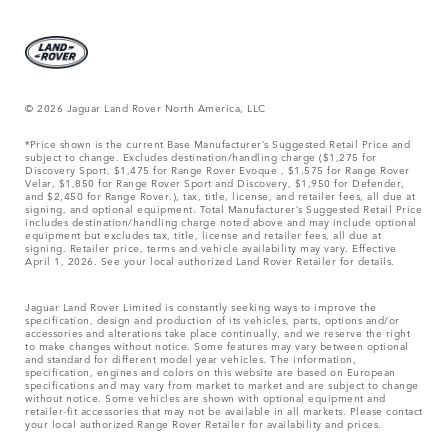
© 2026 Jaguar Land Rover North America, LLC
*Price shown is the current Base Manufacturer’s Suggested Retail Price and
subject to change. Excludes destination/handling charge ($1,275 for
Discovery Sport, $1,475 for Range Rover Evoque , $1,575 for Range Rover
Velar, $1,850 for Range Rover Sport and Discovery, $1,950 for Defender,
and $2,450 for Range Rover.), tax, title, license, and retailer fees, all due at
signing, and optional equipment. Total Manufacturer’s Suggested Retail Price
includes destination/handling charge noted above and may include optional
equipment but excludes tax, title, license and retailer fees, all due at
signing. Retailer price, terms and vehicle availability may vary. Effective
April 1, 2026. See your local authorized Land Rover Retailer for details.
Jaguar Land Rover Limited is constantly seeking ways to improve the
specification, design and production of its vehicles, parts, options and/or
accessories and alterations take place continually, and we reserve the right
to make changes without notice. Some features may vary between optional
and standard for different model year vehicles. The information,
specification, engines and colors on this website are based on European
specifications and may vary from market to market and are subject to change
without notice. Some vehicles are shown with optional equipment and
retailer-fit accessories that may not be available in all markets. Please contact
your local authorized Range Rover Retailer for availability and prices.