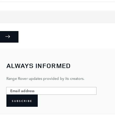
ALWAYS INFORMED
Range Rover updates provided by its creators.
SUBSCRIBE