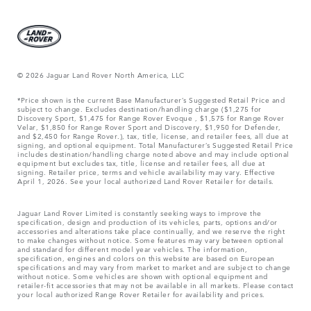
© 2026 Jaguar Land Rover North America, LLC
*Price shown is the current Base Manufacturer’s Suggested Retail Price and
subject to change. Excludes destination/handling charge ($1,275 for
Discovery Sport, $1,475 for Range Rover Evoque , $1,575 for Range Rover
Velar, $1,850 for Range Rover Sport and Discovery, $1,950 for Defender,
and $2,450 for Range Rover.), tax, title, license, and retailer fees, all due at
signing, and optional equipment. Total Manufacturer’s Suggested Retail Price
includes destination/handling charge noted above and may include optional
equipment but excludes tax, title, license and retailer fees, all due at
signing. Retailer price, terms and vehicle availability may vary. Effective
April 1, 2026. See your local authorized Land Rover Retailer for details.
Jaguar Land Rover Limited is constantly seeking ways to improve the
specification, design and production of its vehicles, parts, options and/or
accessories and alterations take place continually, and we reserve the right
to make changes without notice. Some features may vary between optional
and standard for different model year vehicles. The information,
specification, engines and colors on this website are based on European
specifications and may vary from market to market and are subject to change
without notice. Some vehicles are shown with optional equipment and
retailer-fit accessories that may not be available in all markets. Please contact
your local authorized Range Rover Retailer for availability and prices.