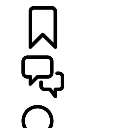
LOCATE A RETAILER
BUILDS
SUPPORT