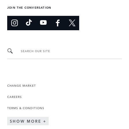
JOIN THE CONVERSATION
SEARCH OUR SITE
CHANGE MARKET
CAREERS
TERMS & CONDITIONS
SHOW MORE