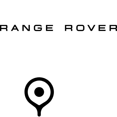
VEHICLES
OWNERS
EXPLORE
SHOP NOW
OFFERS
Your Retailer