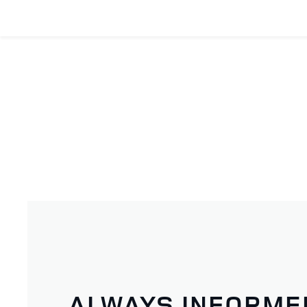
ALWAYS INFORME