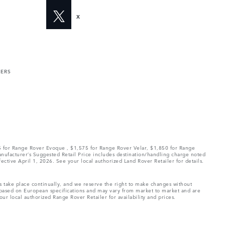
X
MERS
75 for Range Rover Evoque , $1,575 for Range Rover Velar, $1,850 for Range
Manufacturer’s Suggested Retail Price includes destination/handling charge noted
fective April 1, 2026. See your local authorized Land Rover Retailer for details.
ns take place continually, and we reserve the right to make changes without
e based on European specifications and may vary from market to market and are
ur local authorized Range Rover Retailer for availability and prices.