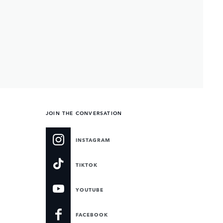
JOIN THE CONVERSATION
INSTAGRAM
TIKTOK
YOUTUBE
FACEBOOK