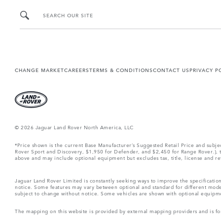
SEARCH OUR SITE
CHANGE MARKET
CAREERS
TERMS & CONDITIONS
CONTACT US
PRIVACY P
© 2026 Jaguar Land Rover North America, LLC
*Price shown is the current Base Manufacturer’s Suggested Retail Price and subj
Rover Sport and Discovery, $1,950 for Defender, and $2,450 for Range Rover.), tax
above and may include optional equipment but excludes tax, title, license and retai
Jaguar Land Rover Limited is constantly seeking ways to improve the specification
notice. Some features may vary between optional and standard for different mode
subject to change without notice. Some vehicles are shown with optional equipment 
The mapping on this website is provided by external mapping providers and is fo