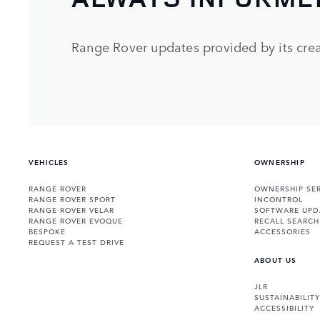
Range Rover updates provided by its crea
VEHICLES
OWNERSHIP
RANGE ROVER
OWNERSHIP SER
RANGE ROVER SPORT
INCONTROL
RANGE ROVER VELAR
SOFTWARE UPD
RANGE ROVER EVOQUE
RECALL SEARCH
BESPOKE
ACCESSORIES
REQUEST A TEST DRIVE
ABOUT US
JLR
SUSTAINABILITY
ACCESSIBILITY