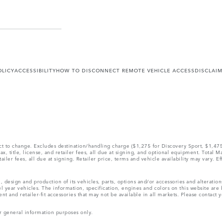
OLICY
ACCESSIBILITY
HOW TO DISCONNECT REMOTE VEHICLE ACCESS
DISCLAI
ect to change. Excludes destination/handling charge ($1,275 for Discovery Sport, $1,4
, title, license, and retailer fees, all due at signing, and optional equipment. Total 
ler fees, all due at signing. Retailer price, terms and vehicle availability may vary. Ef
, design and production of its vehicles, parts, options and/or accessories and alteratio
l year vehicles. The information, specification, engines and colors on this website ar
and retailer-fit accessories that may not be available in all markets. Please contact yo
r general information purposes only.