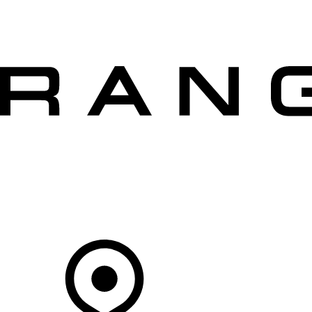
VEHICLES
OWNERS
EXPLORE
SHOP NOW
OFFERS
Your Retailer