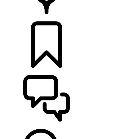
LOCATE A RETAILER
BUILDS
SUPPORT