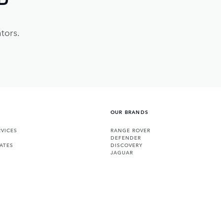
tors.
OUR BRANDS
VICES
RANGE ROVER
DEFENDER
ATES
DISCOVERY
JAGUAR