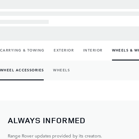
CARRYING & TOWING
EXTERIOR
INTERIOR
WHEELS & W
WHEEL ACCESSORIES
WHEELS
ALWAYS INFORMED
Range Rover updates provided by its creators.