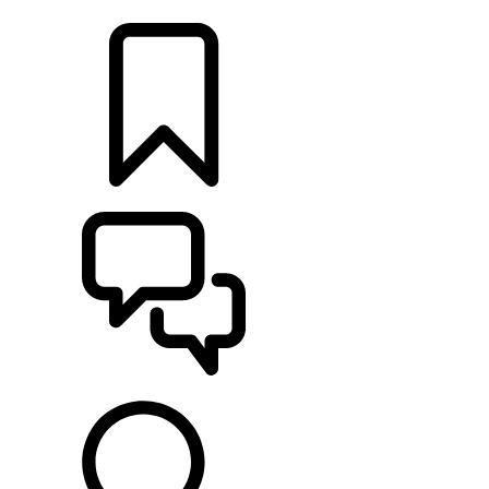
LOCATE A RETAILER
BUILDS
SUPPORT