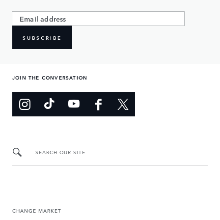
SUBSCRIBE
JOIN THE CONVERSATION
SEARCH OUR SITE
CHANGE MARKET