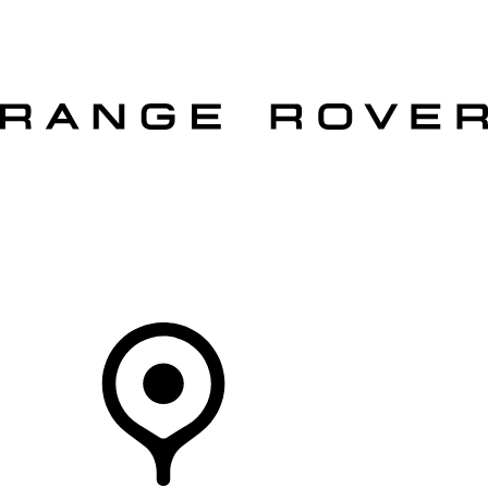
VEHICLES
OWNERS
EXPLORE
SHOP NOW
OFFERS
Your Retailer