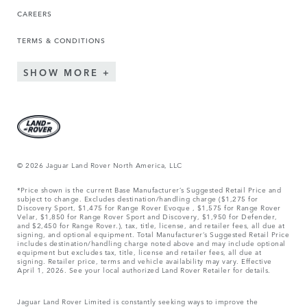
CAREERS
TERMS & CONDITIONS
SHOW MORE
© 2026 Jaguar Land Rover North America, LLC
*Price shown is the current Base Manufacturer’s Suggested Retail Price and
subject to change. Excludes destination/handling charge ($1,275 for
Discovery Sport, $1,475 for Range Rover Evoque , $1,575 for Range Rover
Velar, $1,850 for Range Rover Sport and Discovery, $1,950 for Defender,
and $2,450 for Range Rover.), tax, title, license, and retailer fees, all due at
signing, and optional equipment. Total Manufacturer’s Suggested Retail Price
includes destination/handling charge noted above and may include optional
equipment but excludes tax, title, license and retailer fees, all due at
signing. Retailer price, terms and vehicle availability may vary. Effective
April 1, 2026. See your local authorized Land Rover Retailer for details.
Jaguar Land Rover Limited is constantly seeking ways to improve the