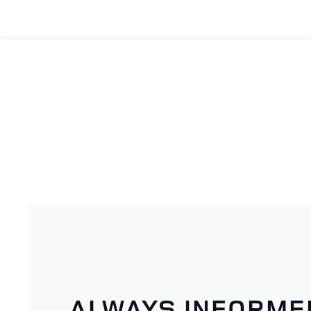
ALWAYS INFORME