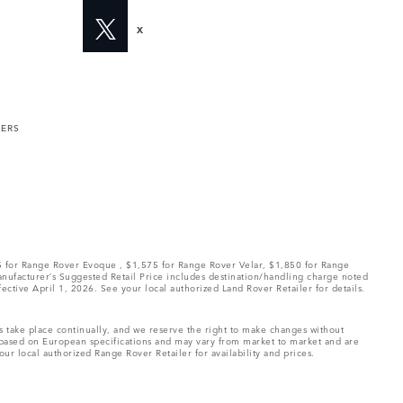
X
MERS
75 for Range Rover Evoque , $1,575 for Range Rover Velar, $1,850 for Range
Manufacturer’s Suggested Retail Price includes destination/handling charge noted
fective April 1, 2026. See your local authorized Land Rover Retailer for details.
ns take place continually, and we reserve the right to make changes without
e based on European specifications and may vary from market to market and are
ur local authorized Range Rover Retailer for availability and prices.