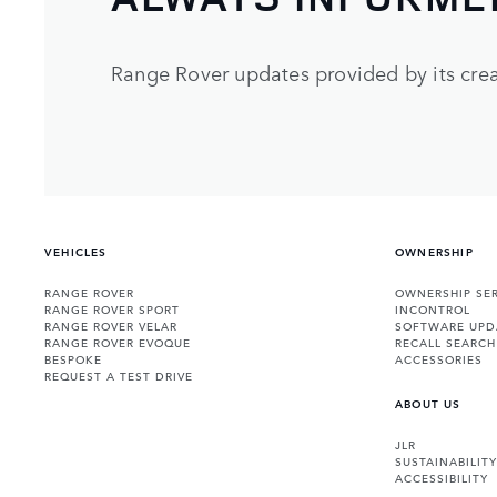
Range Rover updates provided by its crea
VEHICLES
OWNERSHIP
RANGE ROVER
OWNERSHIP SER
RANGE ROVER SPORT
INCONTROL
RANGE ROVER VELAR
SOFTWARE UPD
RANGE ROVER EVOQUE
RECALL SEARCH
BESPOKE
ACCESSORIES
REQUEST A TEST DRIVE
ABOUT US
JLR
SUSTAINABILITY
ACCESSIBILITY