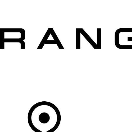
VEHICLES
OWNERS
EXPLORE
SHOP NOW
OFFERS
Your Retailer