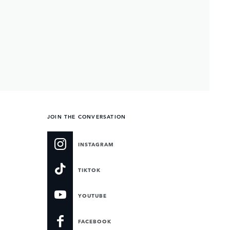
JOIN THE CONVERSATION
INSTAGRAM
TIKTOK
YOUTUBE
FACEBOOK