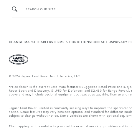
SEARCH OUR SITE
CHANGE MARKET
CAREERS
TERMS & CONDITIONS
CONTACT US
PRIVACY P
© 2026 Jaguar Land Rover North America, LLC
*Price shown is the current Base Manufacturer’s Suggested Retail Price and subj
Rover Sport and Discovery, $1,950 for Defender, and $2,450 for Range Rover.), tax
above and may include optional equipment but excludes tax, title, license and retai
Jaguar Land Rover Limited is constantly seeking ways to improve the specification
notice. Some features may vary between optional and standard for different mode
subject to change without notice. Some vehicles are shown with optional equipment 
The mapping on this website is provided by external mapping providers and is fo