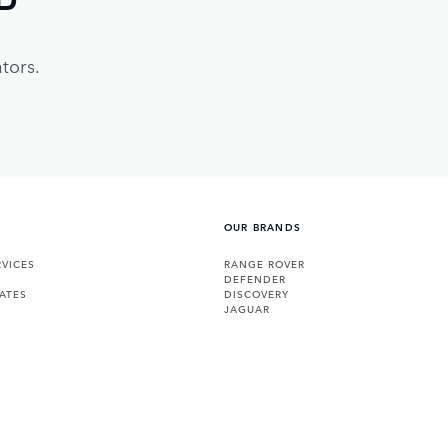
tors.
OUR BRANDS
VICES
RANGE ROVER
DEFENDER
ATES
DISCOVERY
JAGUAR