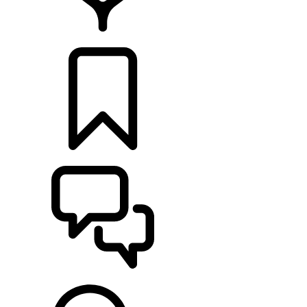
LOCATE A RETAILER
BUILDS
SUPPORT