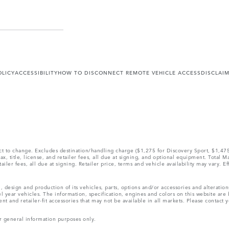
OLICY
ACCESSIBILITY
HOW TO DISCONNECT REMOTE VEHICLE ACCESS
DISCLAI
ect to change. Excludes destination/handling charge ($1,275 for Discovery Sport, $1,4
, title, license, and retailer fees, all due at signing, and optional equipment. Total 
ler fees, all due at signing. Retailer price, terms and vehicle availability may vary. Ef
, design and production of its vehicles, parts, options and/or accessories and alteratio
l year vehicles. The information, specification, engines and colors on this website ar
and retailer-fit accessories that may not be available in all markets. Please contact yo
r general information purposes only.