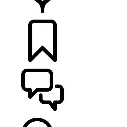
LOCATE A RETAILER
BUILDS
SUPPORT