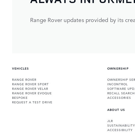
Range Rover updates provided by its crea
VEHICLES
OWNERSHIP
RANGE ROVER
OWNERSHIP SER
RANGE ROVER SPORT
INCONTROL
RANGE ROVER VELAR
SOFTWARE UPD
RANGE ROVER EVOQUE
RECALL SEARCH
BESPOKE
ACCESSORIES
REQUEST A TEST DRIVE
ABOUT US
JLR
SUSTAINABILITY
ACCESSIBILITY