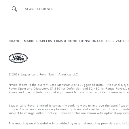
SEARCH OUR SITE
CHANGE MARKET
CAREERS
TERMS & CONDITIONS
CONTACT US
PRIVACY P
© 2026 Jaguar Land Rover North America, LLC
*Price shown is the current Base Manufacturer’s Suggested Retail Price and subj
Rover Sport and Discovery, $1,950 for Defender, and $2,450 for Range Rover.), tax
above and may include optional equipment but excludes tax, title, license and retai
Jaguar Land Rover Limited is constantly seeking ways to improve the specification
notice. Some features may vary between optional and standard for different mode
subject to change without notice. Some vehicles are shown with optional equipment 
The mapping on this website is provided by external mapping providers and is fo