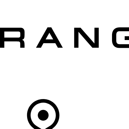
VEHICLES
OWNERS
EXPLORE
SHOP NOW
OFFERS
Your Retailer