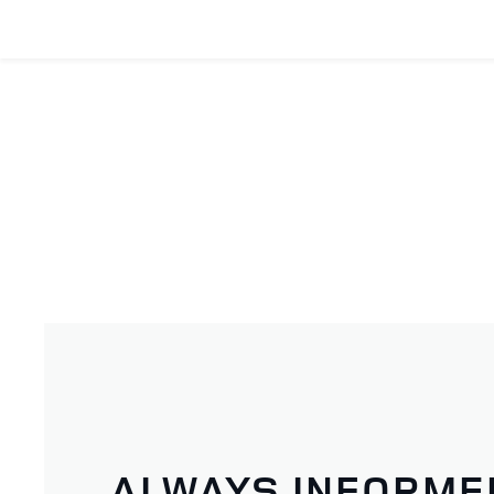
ALWAYS INFORME