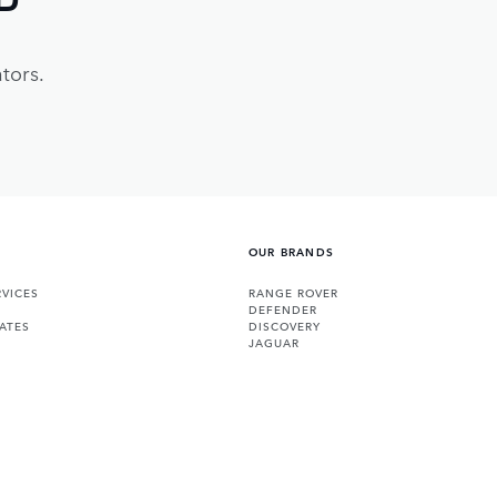
tors.
OUR BRANDS
VICES
RANGE ROVER
DEFENDER
ATES
DISCOVERY
JAGUAR