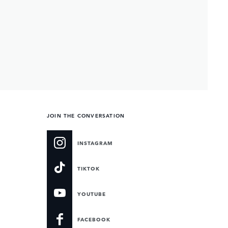
JOIN THE CONVERSATION
INSTAGRAM
TIKTOK
YOUTUBE
FACEBOOK