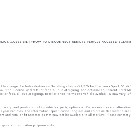
OLICY
ACCESSIBILITY
HOW TO DISCONNECT REMOTE VEHICLE ACCESS
DISCLAI
ect to change. Excludes destination/handling charge ($1,275 for Discovery Sport, $1,4
, title, license, and retailer fees, all due at signing, and optional equipment. Total 
ler fees, all due at signing. Retailer price, terms and vehicle availability may vary. Ef
, design and production of its vehicles, parts, options and/or accessories and alteratio
l year vehicles. The information, specification, engines and colors on this website ar
and retailer-fit accessories that may not be available in all markets. Please contact yo
r general information purposes only.