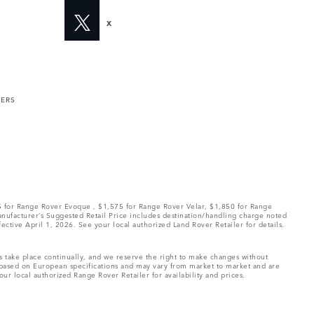
X
MERS
75 for Range Rover Evoque , $1,575 for Range Rover Velar, $1,850 for Range
Manufacturer’s Suggested Retail Price includes destination/handling charge noted
fective April 1, 2026. See your local authorized Land Rover Retailer for details.
ns take place continually, and we reserve the right to make changes without
e based on European specifications and may vary from market to market and are
ur local authorized Range Rover Retailer for availability and prices.