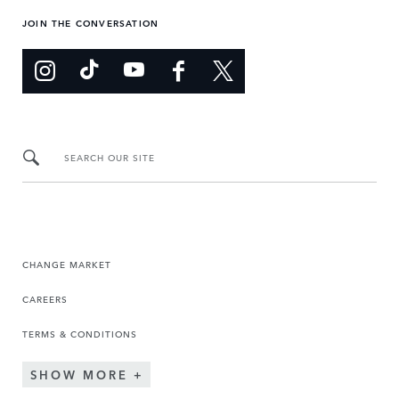
JOIN THE CONVERSATION
SEARCH OUR SITE
CHANGE MARKET
CAREERS
TERMS & CONDITIONS
SHOW MORE