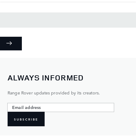
ALWAYS INFORMED
Range Rover updates provided by its creators.
SUBSCRIBE