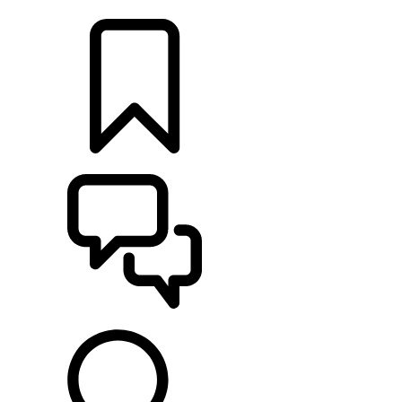
LOCATE A RETAILER
BUILDS
SUPPORT