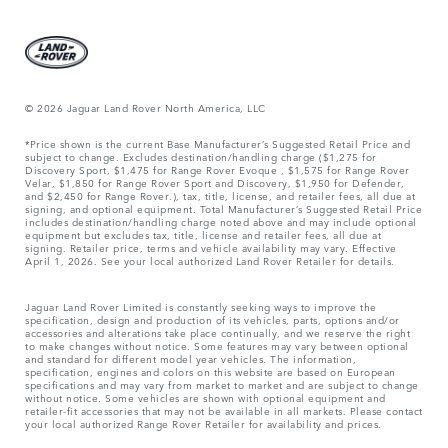
© 2026 Jaguar Land Rover North America, LLC
*Price shown is the current Base Manufacturer’s Suggested Retail Price and
subject to change. Excludes destination/handling charge ($1,275 for
Discovery Sport, $1,475 for Range Rover Evoque , $1,575 for Range Rover
Velar, $1,850 for Range Rover Sport and Discovery, $1,950 for Defender,
and $2,450 for Range Rover.), tax, title, license, and retailer fees, all due at
signing, and optional equipment. Total Manufacturer’s Suggested Retail Price
includes destination/handling charge noted above and may include optional
equipment but excludes tax, title, license and retailer fees, all due at
signing. Retailer price, terms and vehicle availability may vary. Effective
April 1, 2026. See your local authorized Land Rover Retailer for details.
Jaguar Land Rover Limited is constantly seeking ways to improve the
specification, design and production of its vehicles, parts, options and/or
accessories and alterations take place continually, and we reserve the right
to make changes without notice. Some features may vary between optional
and standard for different model year vehicles. The information,
specification, engines and colors on this website are based on European
specifications and may vary from market to market and are subject to change
without notice. Some vehicles are shown with optional equipment and
retailer-fit accessories that may not be available in all markets. Please contact
your local authorized Range Rover Retailer for availability and prices.