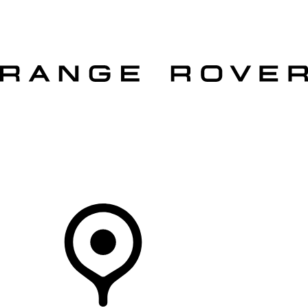
VEHICLES
OWNERS
EXPLORE
SHOP NOW
OFFERS
Your Retailer