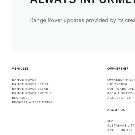
Range Rover updates provided by its crea
VEHICLES
OWNERSHIP
RANGE ROVER
OWNERSHIP SER
RANGE ROVER SPORT
INCONTROL
RANGE ROVER VELAR
SOFTWARE UPD
RANGE ROVER EVOQUE
RECALL SEARCH
BESPOKE
ACCESSORIES
REQUEST A TEST DRIVE
ABOUT US
JLR
SUSTAINABILITY
ACCESSIBILITY