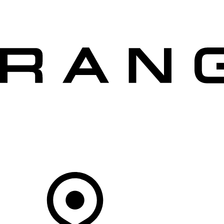
VEHICLES
OWNERS
EXPLORE
SHOP NOW
OFFERS
Your Retailer