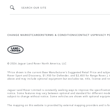
SEARCH OUR SITE
CHANGE MARKET
CAREERS
TERMS & CONDITIONS
CONTACT US
PRIVACY P
© 2026 Jaguar Land Rover North America, LLC
*Price shown is the current Base Manufacturer’s Suggested Retail Price and subj
Rover Sport and Discovery, $1,950 for Defender, and $2,450 for Range Rover.), tax
above and may include optional equipment but excludes tax, title, license and retai
Jaguar Land Rover Limited is constantly seeking ways to improve the specification
notice. Some features may vary between optional and standard for different mode
subject to change without notice. Some vehicles are shown with optional equipment 
The mapping on this website is provided by external mapping providers and is fo