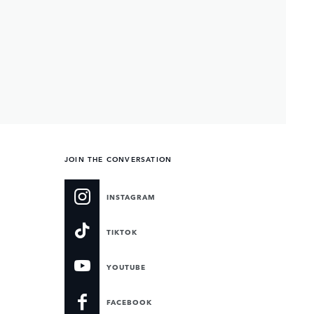
JOIN THE CONVERSATION
INSTAGRAM
TIKTOK
YOUTUBE
FACEBOOK