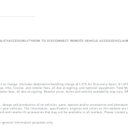
OLICY
ACCESSIBILITY
HOW TO DISCONNECT REMOTE VEHICLE ACCESS
DISCLAI
ect to change. Excludes destination/handling charge ($1,275 for Discovery Sport, $1,4
, title, license, and retailer fees, all due at signing, and optional equipment. Total 
ler fees, all due at signing. Retailer price, terms and vehicle availability may vary. Ef
, design and production of its vehicles, parts, options and/or accessories and alteratio
l year vehicles. The information, specification, engines and colors on this website ar
and retailer-fit accessories that may not be available in all markets. Please contact yo
r general information purposes only.