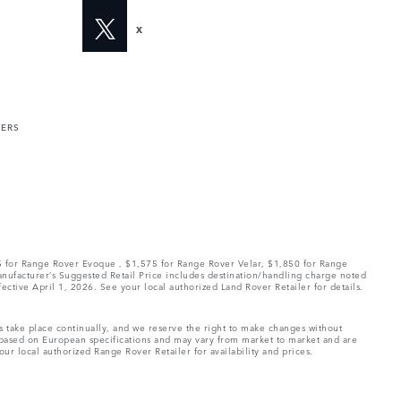
X
MERS
75 for Range Rover Evoque , $1,575 for Range Rover Velar, $1,850 for Range
Manufacturer’s Suggested Retail Price includes destination/handling charge noted
fective April 1, 2026. See your local authorized Land Rover Retailer for details.
ns take place continually, and we reserve the right to make changes without
e based on European specifications and may vary from market to market and are
ur local authorized Range Rover Retailer for availability and prices.