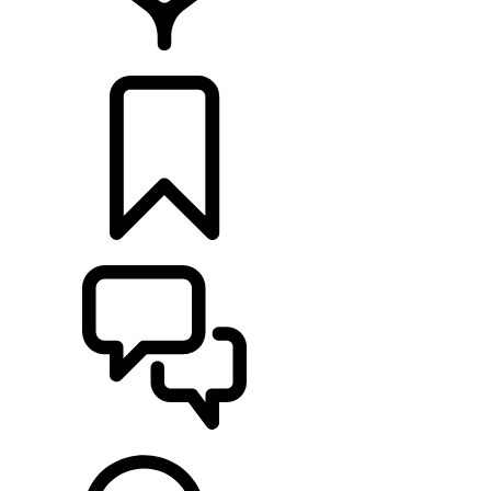
LOCATE A RETAILER
BUILDS
SUPPORT