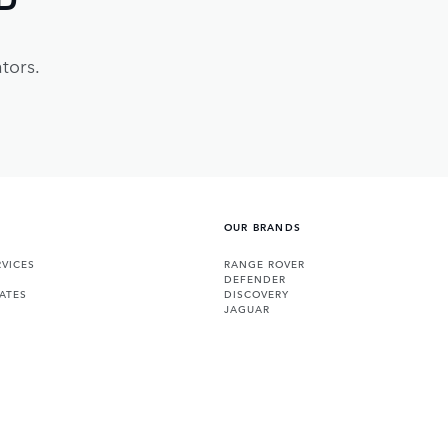
tors.
OUR BRANDS
VICES
RANGE ROVER
DEFENDER
ATES
DISCOVERY
JAGUAR