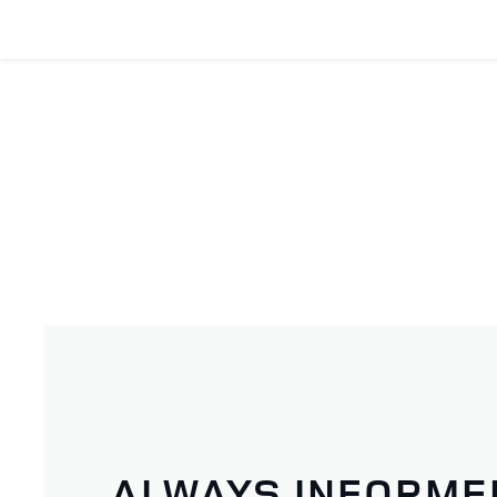
ALWAYS INFORME