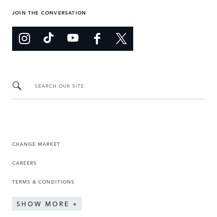
JOIN THE CONVERSATION
SEARCH OUR SITE
CHANGE MARKET
CAREERS
TERMS & CONDITIONS
SHOW MORE