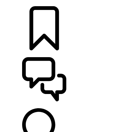
LOCATE A RETAILER
BUILDS
SUPPORT