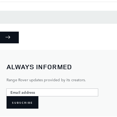
ALWAYS INFORMED
Range Rover updates provided by its creators.
SUBSCRIBE