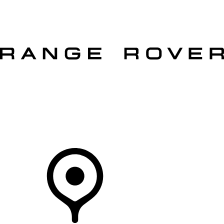
VEHICLES
OWNERS
EXPLORE
SHOP NOW
OFFERS
Your Retailer