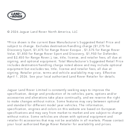
© 2026 Jaguar Land Rover North America, LLC
*Price shown is the current Base Manufacturer’s Suggested Retail Price and
subject to change. Excludes destination/handling charge ($1,275 for
Discovery Sport, $1,475 for Range Rover Evoque , $1,575 for Range Rover
Velar, $1,850 for Range Rover Sport and Discovery, $1,950 for Defender,
and $2,450 for Range Rover.), tax, title, license, and retailer fees, all due at
signing, and optional equipment. Total Manufacturer’s Suggested Retail Price
includes destination/handling charge noted above and may include optional
equipment but excludes tax, title, license and retailer fees, all due at
signing. Retailer price, terms and vehicle availability may vary. Effective
April 1, 2026. See your local authorized Land Rover Retailer for details.
Jaguar Land Rover Limited is constantly seeking ways to improve the
specification, design and production of its vehicles, parts, options and/or
accessories and alterations take place continually, and we reserve the right
to make changes without notice. Some features may vary between optional
and standard for different model year vehicles. The information,
specification, engines and colors on this website are based on European
specifications and may vary from market to market and are subject to change
without notice. Some vehicles are shown with optional equipment and
retailer-fit accessories that may not be available in all markets. Please contact
your local authorized Range Rover Retailer for availability and prices.