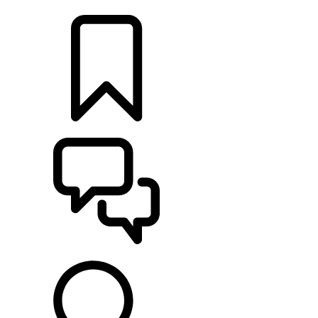
LOCATE A RETAILER
BUILDS
SUPPORT