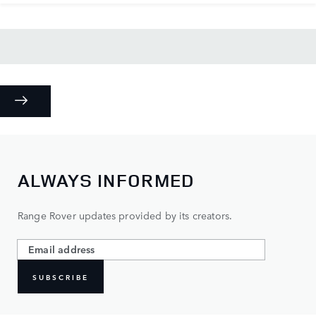
ALWAYS INFORMED
Range Rover updates provided by its creators.
SUBSCRIBE