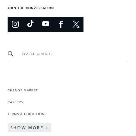
JOIN THE CONVERSATION
SEARCH OUR SITE
CHANGE MARKET
CAREERS
TERMS & CONDITIONS
SHOW MORE