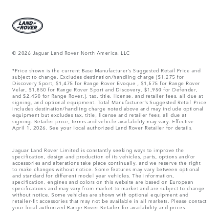
© 2026 Jaguar Land Rover North America, LLC
*Price shown is the current Base Manufacturer’s Suggested Retail Price and
subject to change. Excludes destination/handling charge ($1,275 for
Discovery Sport, $1,475 for Range Rover Evoque , $1,575 for Range Rover
Velar, $1,850 for Range Rover Sport and Discovery, $1,950 for Defender,
and $2,450 for Range Rover.), tax, title, license, and retailer fees, all due at
signing, and optional equipment. Total Manufacturer’s Suggested Retail Price
includes destination/handling charge noted above and may include optional
equipment but excludes tax, title, license and retailer fees, all due at
signing. Retailer price, terms and vehicle availability may vary. Effective
April 1, 2026. See your local authorized Land Rover Retailer for details.
Jaguar Land Rover Limited is constantly seeking ways to improve the
specification, design and production of its vehicles, parts, options and/or
accessories and alterations take place continually, and we reserve the right
to make changes without notice. Some features may vary between optional
and standard for different model year vehicles. The information,
specification, engines and colors on this website are based on European
specifications and may vary from market to market and are subject to change
without notice. Some vehicles are shown with optional equipment and
retailer-fit accessories that may not be available in all markets. Please contact
your local authorized Range Rover Retailer for availability and prices.