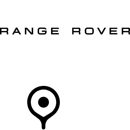
VEHICLES
OWNERS
EXPLORE
SHOP NOW
OFFERS
Your Retailer