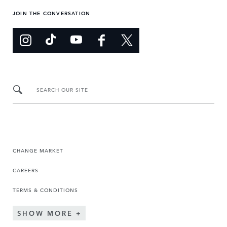
JOIN THE CONVERSATION
SEARCH OUR SITE
CHANGE MARKET
CAREERS
TERMS & CONDITIONS
SHOW MORE