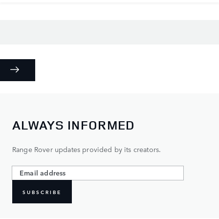
ALWAYS INFORMED
Range Rover updates provided by its creators.
SUBSCRIBE