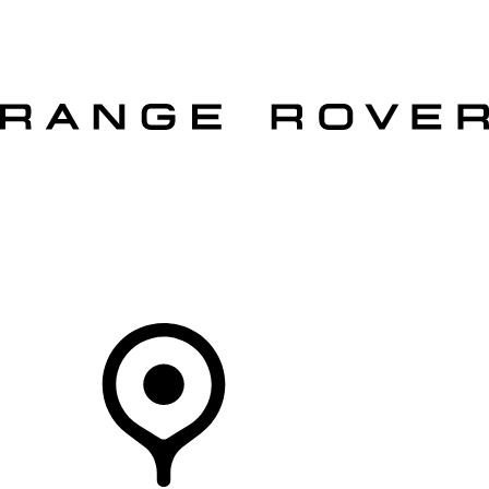
VEHICLES
OWNERS
EXPLORE
SHOP NOW
OFFERS
Your Retailer