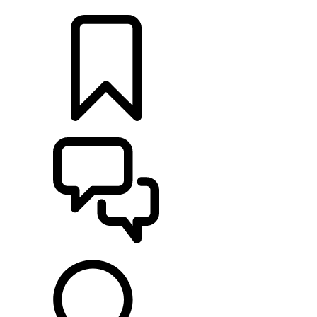
LOCATE A RETAILER
BUILDS
SUPPORT