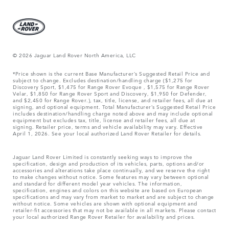
© 2026 Jaguar Land Rover North America, LLC
*Price shown is the current Base Manufacturer’s Suggested Retail Price and
subject to change. Excludes destination/handling charge ($1,275 for
Discovery Sport, $1,475 for Range Rover Evoque , $1,575 for Range Rover
Velar, $1,850 for Range Rover Sport and Discovery, $1,950 for Defender,
and $2,450 for Range Rover.), tax, title, license, and retailer fees, all due at
signing, and optional equipment. Total Manufacturer’s Suggested Retail Price
includes destination/handling charge noted above and may include optional
equipment but excludes tax, title, license and retailer fees, all due at
signing. Retailer price, terms and vehicle availability may vary. Effective
April 1, 2026. See your local authorized Land Rover Retailer for details.
Jaguar Land Rover Limited is constantly seeking ways to improve the
specification, design and production of its vehicles, parts, options and/or
accessories and alterations take place continually, and we reserve the right
to make changes without notice. Some features may vary between optional
and standard for different model year vehicles. The information,
specification, engines and colors on this website are based on European
specifications and may vary from market to market and are subject to change
without notice. Some vehicles are shown with optional equipment and
retailer-fit accessories that may not be available in all markets. Please contact
your local authorized Range Rover Retailer for availability and prices.