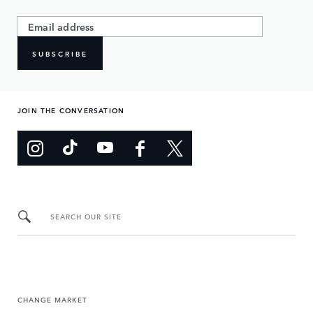
SUBSCRIBE
JOIN THE CONVERSATION
SEARCH OUR SITE
CHANGE MARKET