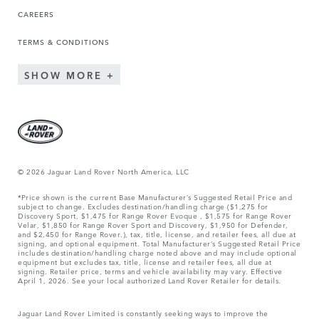
CAREERS
TERMS & CONDITIONS
SHOW MORE
© 2026 Jaguar Land Rover North America, LLC
*Price shown is the current Base Manufacturer’s Suggested Retail Price and
subject to change. Excludes destination/handling charge ($1,275 for
Discovery Sport, $1,475 for Range Rover Evoque , $1,575 for Range Rover
Velar, $1,850 for Range Rover Sport and Discovery, $1,950 for Defender,
and $2,450 for Range Rover.), tax, title, license, and retailer fees, all due at
signing, and optional equipment. Total Manufacturer’s Suggested Retail Price
includes destination/handling charge noted above and may include optional
equipment but excludes tax, title, license and retailer fees, all due at
signing. Retailer price, terms and vehicle availability may vary. Effective
April 1, 2026. See your local authorized Land Rover Retailer for details.
Jaguar Land Rover Limited is constantly seeking ways to improve the