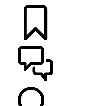
LOCATE A RETAILER
BUILDS
SUPPORT