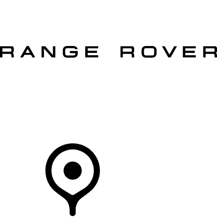
VEHICLES
OWNERS
EXPLORE
SHOP NOW
OFFERS
Your Retailer