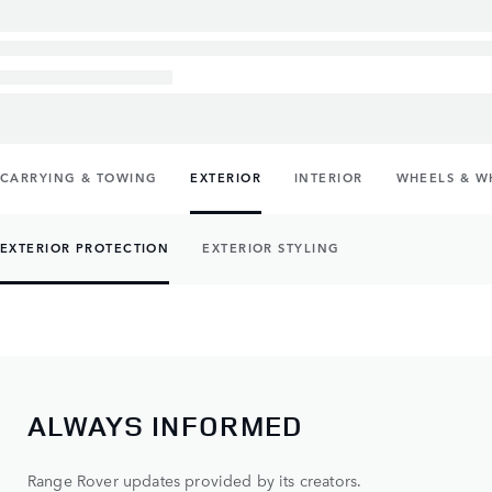
CARRYING & TOWING
EXTERIOR
INTERIOR
WHEELS & W
EXTERIOR PROTECTION
EXTERIOR STYLING
ALWAYS INFORMED
Range Rover updates provided by its creators.