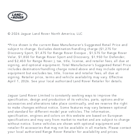
© 2026 Jaguar Land Rover North America, LLC
*Price shown is the current Base Manufacturer’s Suggested Retail Price and
subject to change. Excludes destination/handling charge ($1,275 for
Discovery Sport, $1,475 for Range Rover Evoque , $1,575 for Range Rover
Velar, $1,850 for Range Rover Sport and Discovery, $1,950 for Defender,
and $2,450 for Range Rover.), tax, title, license, and retailer fees, all due at
signing, and optional equipment. Total Manufacturer’s Suggested Retail Price
includes destination/handling charge noted above and may include optional
equipment but excludes tax, title, license and retailer fees, all due at
signing. Retailer price, terms and vehicle availability may vary. Effective
April 1, 2026. See your local authorized Land Rover Retailer for details.
Jaguar Land Rover Limited is constantly seeking ways to improve the
specification, design and production of its vehicles, parts, options and/or
accessories and alterations take place continually, and we reserve the right
to make changes without notice. Some features may vary between optional
and standard for different model year vehicles. The information,
specification, engines and colors on this website are based on European
specifications and may vary from market to market and are subject to change
without notice. Some vehicles are shown with optional equipment and
retailer-fit accessories that may not be available in all markets. Please contact
your local authorized Range Rover Retailer for availability and prices.