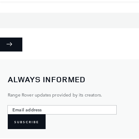
ALWAYS INFORMED
Range Rover updates provided by its creators.
SUBSCRIBE