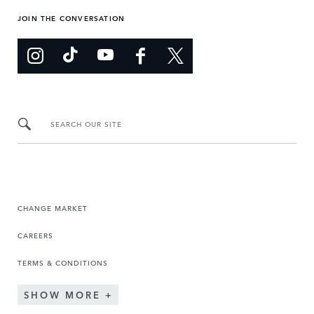
JOIN THE CONVERSATION
SEARCH OUR SITE
CHANGE MARKET
CAREERS
TERMS & CONDITIONS
SHOW MORE