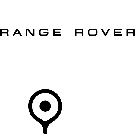
VEHICLES
OWNERS
EXPLORE
SHOP NOW
OFFERS
Your Retailer