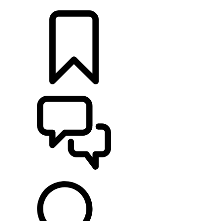
LOCATE A RETAILER
BUILDS
SUPPORT