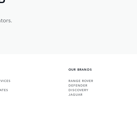
tors.
OUR BRANDS
VICES
RANGE ROVER
DEFENDER
ATES
DISCOVERY
JAGUAR