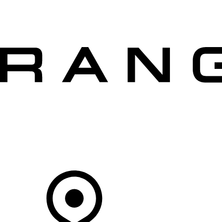
VEHICLES
OWNERS
EXPLORE
SHOP NOW
OFFERS
Your Retailer