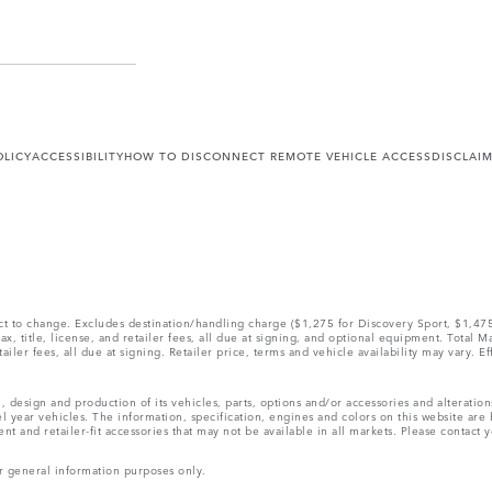
OLICY
ACCESSIBILITY
HOW TO DISCONNECT REMOTE VEHICLE ACCESS
DISCLAI
ect to change. Excludes destination/handling charge ($1,275 for Discovery Sport, $1,4
, title, license, and retailer fees, all due at signing, and optional equipment. Total 
ler fees, all due at signing. Retailer price, terms and vehicle availability may vary. Ef
, design and production of its vehicles, parts, options and/or accessories and alteratio
l year vehicles. The information, specification, engines and colors on this website ar
and retailer-fit accessories that may not be available in all markets. Please contact yo
r general information purposes only.