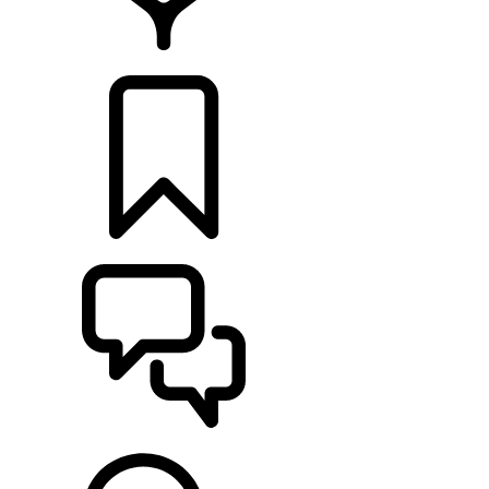
LOCATE A RETAILER
BUILDS
SUPPORT