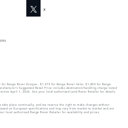
X
MERS
75 for Range Rover Evoque , $1,575 for Range Rover Velar, $1,850 for Range
Manufacturer’s Suggested Retail Price includes destination/handling charge noted
fective April 1, 2026. See your local authorized Land Rover Retailer for details.
ns take place continually, and we reserve the right to make changes without
e based on European specifications and may vary from market to market and are
ur local authorized Range Rover Retailer for availability and prices.