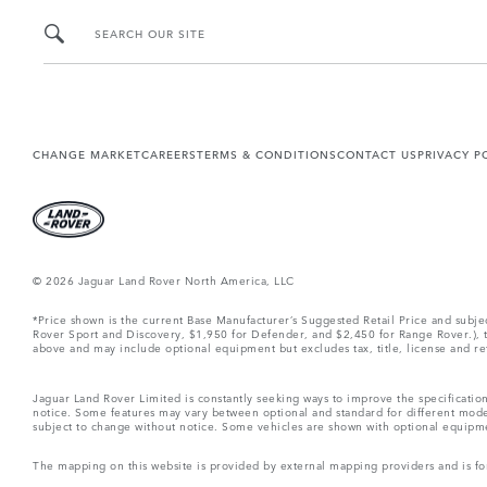
SEARCH OUR SITE
CHANGE MARKET
CAREERS
TERMS & CONDITIONS
CONTACT US
PRIVACY P
© 2026 Jaguar Land Rover North America, LLC
*Price shown is the current Base Manufacturer’s Suggested Retail Price and subj
Rover Sport and Discovery, $1,950 for Defender, and $2,450 for Range Rover.), tax
above and may include optional equipment but excludes tax, title, license and retai
Jaguar Land Rover Limited is constantly seeking ways to improve the specification
notice. Some features may vary between optional and standard for different mode
subject to change without notice. Some vehicles are shown with optional equipment 
The mapping on this website is provided by external mapping providers and is fo