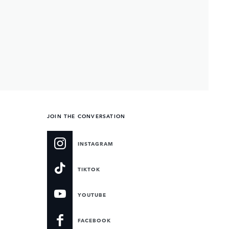
JOIN THE CONVERSATION
INSTAGRAM
TIKTOK
YOUTUBE
FACEBOOK