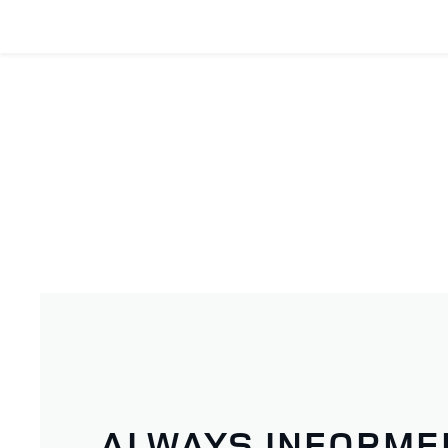
ALWAYS INFORME