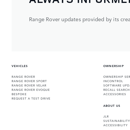
Range Rover updates provided by its crea
VEHICLES
OWNERSHIP
RANGE ROVER
OWNERSHIP SER
RANGE ROVER SPORT
INCONTROL
RANGE ROVER VELAR
SOFTWARE UPD
RANGE ROVER EVOQUE
RECALL SEARCH
BESPOKE
ACCESSORIES
REQUEST A TEST DRIVE
ABOUT US
JLR
SUSTAINABILITY
ACCESSIBILITY