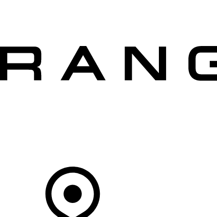
VEHICLES
OWNERS
EXPLORE
SHOP NOW
OFFERS
Your Retailer