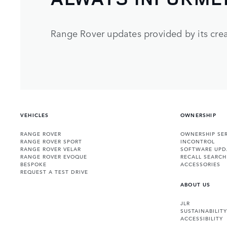
Range Rover updates provided by its crea
VEHICLES
OWNERSHIP
RANGE ROVER
OWNERSHIP SER
RANGE ROVER SPORT
INCONTROL
RANGE ROVER VELAR
SOFTWARE UPD
RANGE ROVER EVOQUE
RECALL SEARCH
BESPOKE
ACCESSORIES
REQUEST A TEST DRIVE
ABOUT US
JLR
SUSTAINABILITY
ACCESSIBILITY