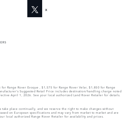
X
MERS
75 for Range Rover Evoque , $1,575 for Range Rover Velar, $1,850 for Range
Manufacturer’s Suggested Retail Price includes destination/handling charge noted
fective April 1, 2026. See your local authorized Land Rover Retailer for details.
ns take place continually, and we reserve the right to make changes without
e based on European specifications and may vary from market to market and are
ur local authorized Range Rover Retailer for availability and prices.