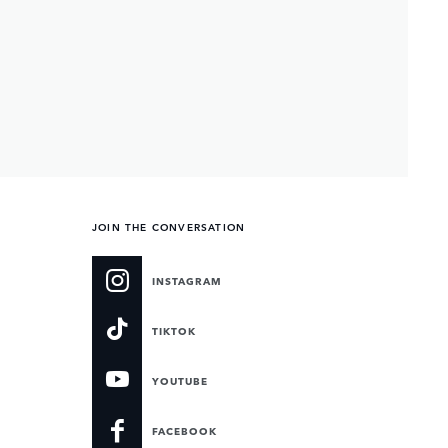
JOIN THE CONVERSATION
INSTAGRAM
TIKTOK
YOUTUBE
FACEBOOK