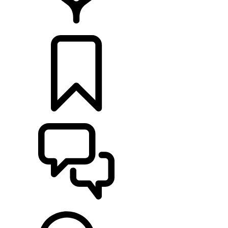
LOCATE A RETAILER
BUILDS
SUPPORT