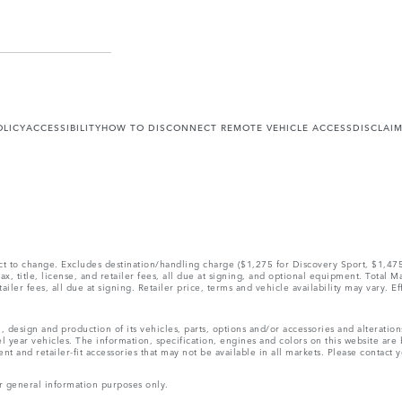
OLICY
ACCESSIBILITY
HOW TO DISCONNECT REMOTE VEHICLE ACCESS
DISCLAI
ect to change. Excludes destination/handling charge ($1,275 for Discovery Sport, $1,4
, title, license, and retailer fees, all due at signing, and optional equipment. Total 
ler fees, all due at signing. Retailer price, terms and vehicle availability may vary. Ef
, design and production of its vehicles, parts, options and/or accessories and alteratio
l year vehicles. The information, specification, engines and colors on this website ar
and retailer-fit accessories that may not be available in all markets. Please contact yo
r general information purposes only.