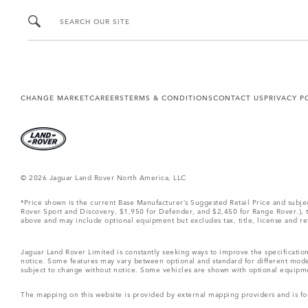
SEARCH OUR SITE
CHANGE MARKET
CAREERS
TERMS & CONDITIONS
CONTACT US
PRIVACY P
© 2026 Jaguar Land Rover North America, LLC
*Price shown is the current Base Manufacturer’s Suggested Retail Price and subj
Rover Sport and Discovery, $1,950 for Defender, and $2,450 for Range Rover.), tax
above and may include optional equipment but excludes tax, title, license and retai
Jaguar Land Rover Limited is constantly seeking ways to improve the specification
notice. Some features may vary between optional and standard for different mode
subject to change without notice. Some vehicles are shown with optional equipment 
The mapping on this website is provided by external mapping providers and is fo