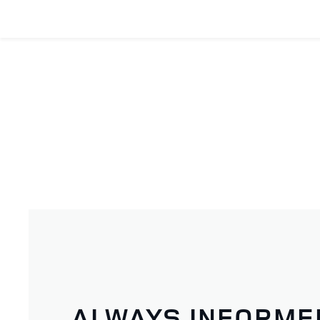
ALWAYS INFORME