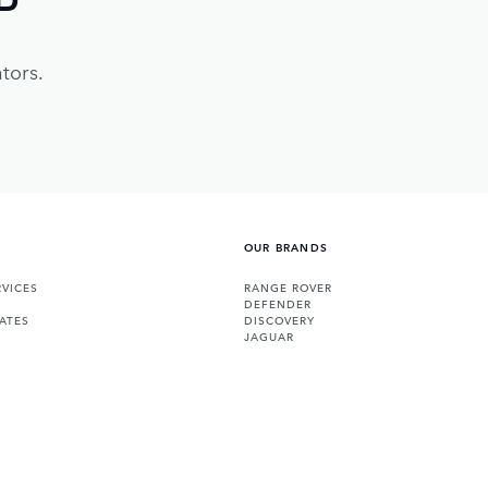
tors.
OUR BRANDS
VICES
RANGE ROVER
DEFENDER
ATES
DISCOVERY
JAGUAR