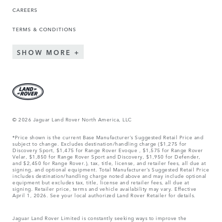
CAREERS
TERMS & CONDITIONS
SHOW MORE
© 2026 Jaguar Land Rover North America, LLC
*Price shown is the current Base Manufacturer’s Suggested Retail Price and
subject to change. Excludes destination/handling charge ($1,275 for
Discovery Sport, $1,475 for Range Rover Evoque , $1,575 for Range Rover
Velar, $1,850 for Range Rover Sport and Discovery, $1,950 for Defender,
and $2,450 for Range Rover.), tax, title, license, and retailer fees, all due at
signing, and optional equipment. Total Manufacturer’s Suggested Retail Price
includes destination/handling charge noted above and may include optional
equipment but excludes tax, title, license and retailer fees, all due at
signing. Retailer price, terms and vehicle availability may vary. Effective
April 1, 2026. See your local authorized Land Rover Retailer for details.
Jaguar Land Rover Limited is constantly seeking ways to improve the