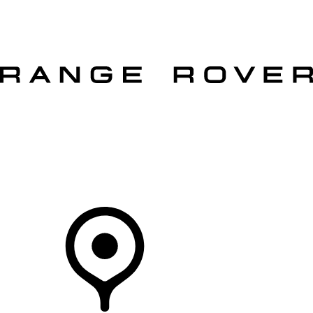
VEHICLES
OWNERS
EXPLORE
SHOP NOW
OFFERS
Your Retailer