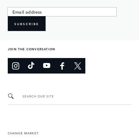
SUBSCRIBE
JOIN THE CONVERSATION
SEARCH OUR SITE
CHANGE MARKET