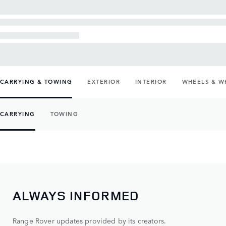
CARRYING & TOWING
EXTERIOR
INTERIOR
WHEELS & W
CARRYING
TOWING
ALWAYS INFORMED
Range Rover updates provided by its creators.