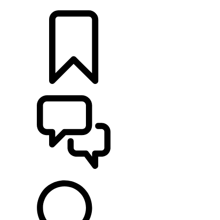
LOCATE A RETAILER
BUILDS
SUPPORT