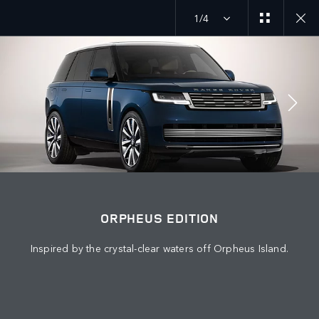
1/4
EXPLORE SV
ORPHEUS EDITION
JOIN THE CONVERSATION
ORPHEUS EDITION
Inspired by the crystal-clear waters off Orpheus Island.
Countries
QATAR
Language