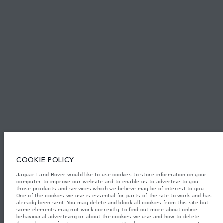
PRIVACY POLICY
COOKIE POLICY
SITEMAP
JAGUAR LAND ROVER CORPORATE
© JAGUAR LAND ROVER LIMITED 2026.
Qatar, Alfardan Premier Motors (L.L.C.)
COOKIE POLICY
The figures provided are as a result of official manufacturer's tests in
accordance with EU legislation. A vehicle's actual fuel consumption may
Jaguar Land Rover would like to use cookies to store information on your
differ from that achieved in such tests and these figures are for comparative
computer to improve our website and to enable us to advertise to you
purposes only. The information, specification, prices and colours on this
website may vary from market to market and are subject to change without
those products and services which we believe may be of interest to you.
notice. Please contact your local dealer for local availability and prices.
One of the cookies we use is essential for parts of the site to work and has
already been sent. You may delete and block all cookies from this site but
Weights stated reflect vehicle standard specification. Accessories and other
some elements may not work correctly. To find out more about online
items fitted after the point of manufacture will affect payload. Ensure Gross
behavioural advertising or about the cookies we use and how to delete
Vehicle Weight and Maximum Axle Loads are not exceeded when loading
them, please refer to our
privacy policy
. By closing, you are agreeing to