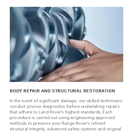
BODY REPAIR AND STRUCTURAL RESTORATION
In the event of significant damage, our skilled technicians
conduct precise diagnostics before undertaking repairs
that adhere to Land Rover’s highest standards. Each
procedure is carried out using engineering-approved
methods to preserve your Range Rover’s refined
structural integrity, advanced safety systems and original