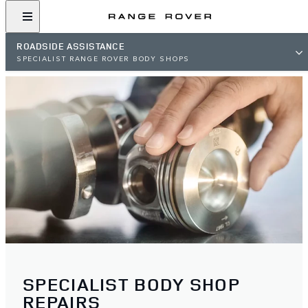
ROADSIDE ASSISTANCE
SPECIALIST RANGE ROVER BODY SHOPS
SPECIALIST BODY SHOP
REPAIRS