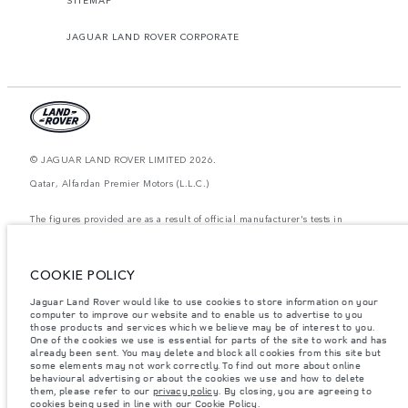
JAGUAR LAND ROVER CORPORATE
© JAGUAR LAND ROVER LIMITED 2026.
Qatar, Alfardan Premier Motors (L.L.C.)
The figures provided are as a result of official manufacturer's tests in
accordance with EU legislation. A vehicle's actual fuel consumption may
differ from that achieved in such tests and these figures are for comparative
purposes only. The information, specification, prices and colours on this
website may vary from market to market and are subject to change without
COOKIE POLICY
notice. Please contact your local dealer for local availability and prices.
Jaguar Land Rover would like to use cookies to store information on your
Weights stated reflect vehicle standard specification. Accessories and other
items fitted after the point of manufacture will affect payload. Ensure Gross
computer to improve our website and to enable us to advertise to you
Vehicle Weight and Maximum Axle Loads are not exceeded when loading
those products and services which we believe may be of interest to you.
the vehicle with accessories, occupants, fluids and fuels, and payload.
One of the cookies we use is essential for parts of the site to work and has
already been sent. You may delete and block all cookies from this site but
Important note on imagery & specification.
The global shortage of
some elements may not work correctly. To find out more about online
semiconductors is currently affecting vehicle build specifications, option
behavioural advertising or about the cookies we use and how to delete
availability, and build timings. This is a very dynamic situation, and as a
them, please refer to our
privacy policy
. By closing, you are agreeing to
result imagery used within the website at present may not fully reflect
cookies being used in line with our
Cookie Policy
.
current specifications for features, options, trim and colour schemes. Please