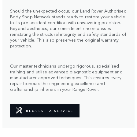
Should the unexpected occur, our Land Rover Authorised
Body Shop Network stands ready to restore your vehicle
to its pre-accident condition with unwavering precision.
Beyond aesthetics, our commitment encompasses
reinstating the structural integrity and safety standards of
your vehicle. This also preserves the original warranty
protection.
Our master technicians undergo rigorous, specialised
training and utilise advanced diagnostic equipment and
manufacturer-approved techniques. This ensures every
repair honours the engineering excellence and
craftsmanship inherent in your Range Rover.
REQUEST A SERVICE