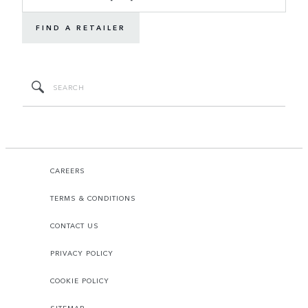
FIND A RETAILER
CAREERS
TERMS & CONDITIONS
CONTACT US
PRIVACY POLICY
COOKIE POLICY
SITEMAP