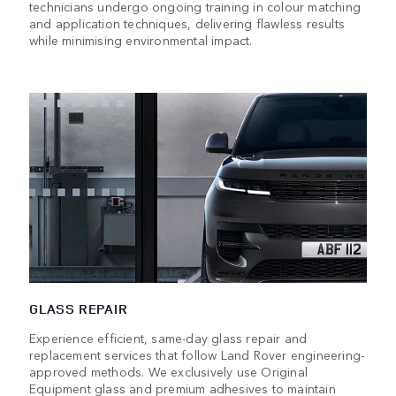
technicians undergo ongoing training in colour matching
and application techniques, delivering flawless results
while minimising environmental impact.
GLASS REPAIR
Experience efficient, same-day glass repair and
replacement services that follow Land Rover engineering-
approved methods. We exclusively use Original
Equipment glass and premium adhesives to maintain