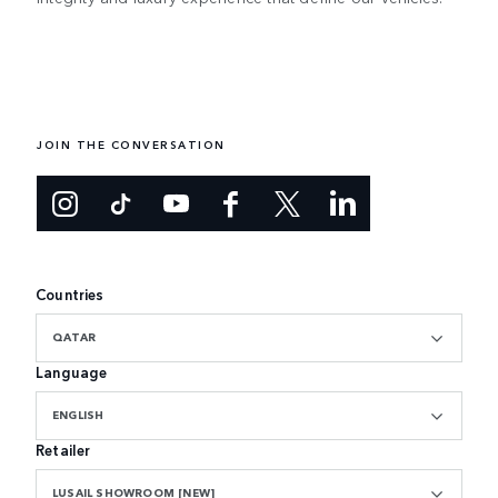
JOIN THE CONVERSATION
Countries
QATAR
Language
ENGLISH
Retailer
LUSAIL SHOWROOM [NEW]