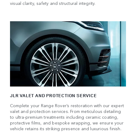
visual clarity, safety and structural integrity.
JLR VALET AND PROTECTION SERVICE
Complete your Range Rover’s restoration with our expert
valet and protection services. From meticulous detailing
to ultra-premium treatments including ceramic coating,
protective films, and bespoke wrapping, we ensure your
vehicle retains its striking presence and luxurious finish.