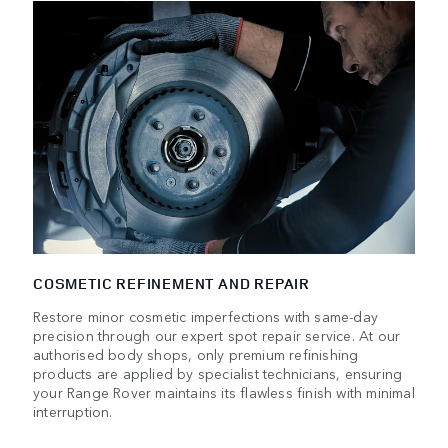
COSMETIC REFINEMENT AND REPAIR
Restore minor cosmetic imperfections with same-day
precision through our expert spot repair service. At our
authorised body shops, only premium refinishing
products are applied by specialist technicians, ensuring
your Range Rover maintains its flawless finish with minimal
interruption.