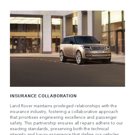
INSURANCE COLLABORATION
Land Rover maintains privileged relationships with the
insurance industry, fostering a collaborative approach
that prioritises engineering excellence and passenger
safety. This partnership ensures all repairs adhere to our
exacting standards, preserving both the technical
integrity and luxury experience that define our vehicles.