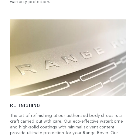
warranty protection.
REFINISHING
The art of refinishing at our authorised body shops is a
craft carried out with care. Our eco-effective waterborne
and high-solid coatings with minimal solvent content
provide ultimate protection for your Range Rover. Our