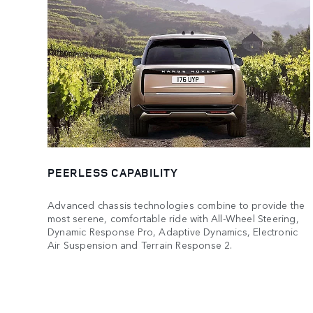
PEERLESS CAPABILITY
Advanced chassis technologies combine to provide the
most serene, comfortable ride with All-Wheel Steering,
Dynamic Response Pro, Adaptive Dynamics, Electronic
Air Suspension and Terrain Response 2.