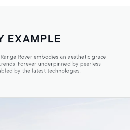
Y EXAMPLE
, Range Rover embodies an aesthetic grace
trends. Forever underpinned by peerless
led by the latest technologies.