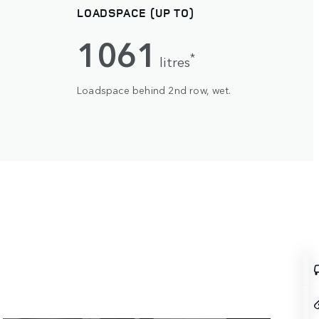
LOADSPACE (UP TO)
1061
*
litres
Loadspace behind 2nd row, wet.