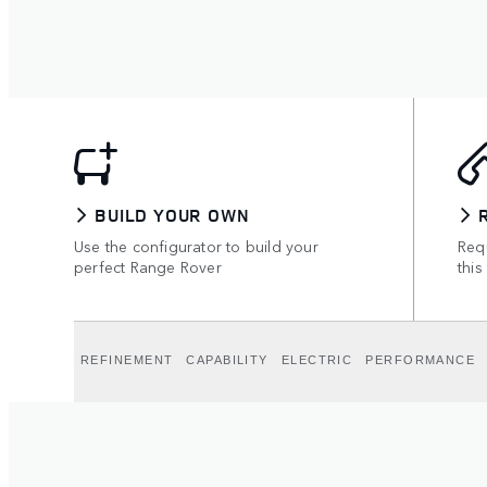
BUILD YOUR OWN
Use the configurator to build your
Requ
perfect Range Rover
this
REFINEMENT
CAPABILITY
ELECTRIC
PERFORMANCE