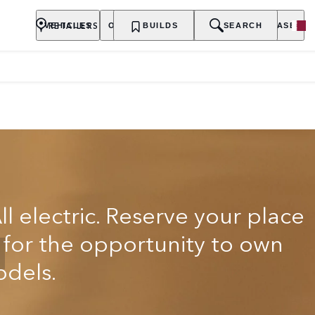
RETAILERS
VEHICLES
OWNERSHIP
BUILDS
EXPLORE
SEARCH
PURCHASE
ll electric. Reserve your place
t for the opportunity to own
odels.