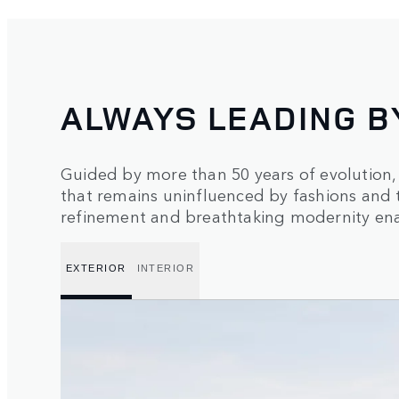
ALWAYS LEADING B
Guided by more than 50 years of evolution
that remains uninfluenced by fashions and 
refinement and breathtaking modernity enab
EXTERIOR
INTERIOR