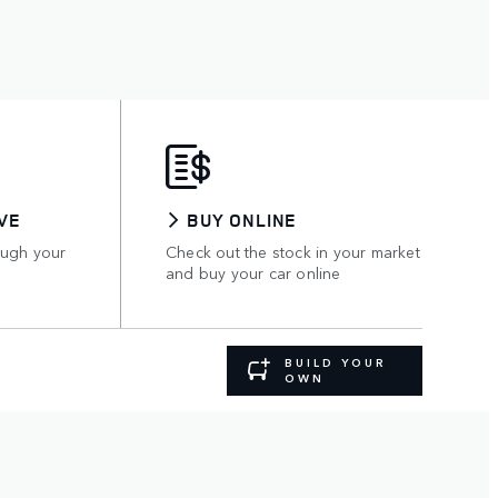
VE
BUY ONLINE
ough your
Check out the stock in your market
and buy your car online
BUILD YOUR
OWN