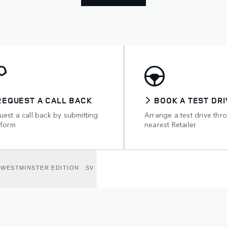
REQUEST A CALL BACK
BOOK A TEST DRI
est a call back by submitting
Arrange a test drive thr
 form
nearest Retailer
WESTMINSTER EDITION
SV