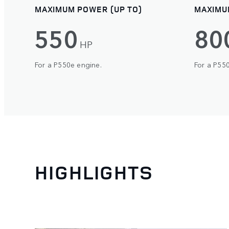
MAXIMUM POWER (UP TO)
MAXIMU
550
80
HP
For a P550e engine.
For a P55
HIGHLIGHTS