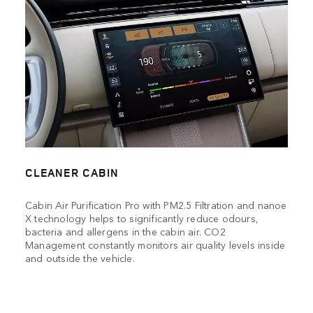
CLEANER CABIN
Cabin Air Purification Pro with PM2.5 Filtration and nanoe
X technology helps to significantly reduce odours,
bacteria and allergens in the cabin air. CO2
Management constantly monitors air quality levels inside
and outside the vehicle.