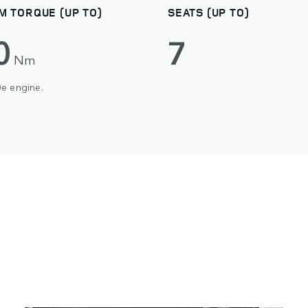
M TORQUE (UP TO)
SEATS (UP TO)
0
7
Nm
0e engine.