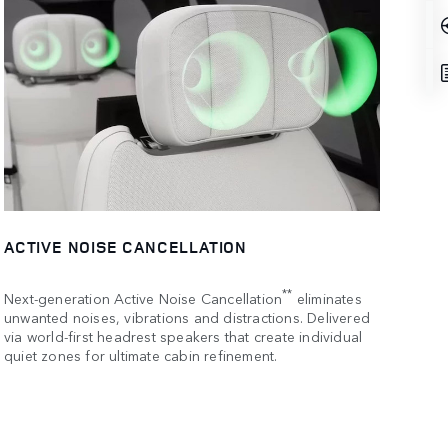
ACTIVE NOISE CANCELLATION
**
Next-generation Active Noise Cancellation
eliminates
unwanted noises, vibrations and distractions. Delivered
via world-first headrest speakers that create individual
quiet zones for ultimate cabin refinement.