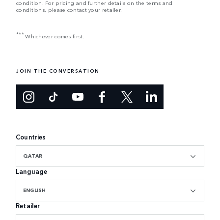
condition. For pricing and further details on the terms and
conditions, please contact your retailer.
***
Whichever comes first.
JOIN THE CONVERSATION
Countries
QATAR
Language
ENGLISH
Retailer