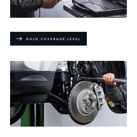
GOLD COVERAGE LEVEL