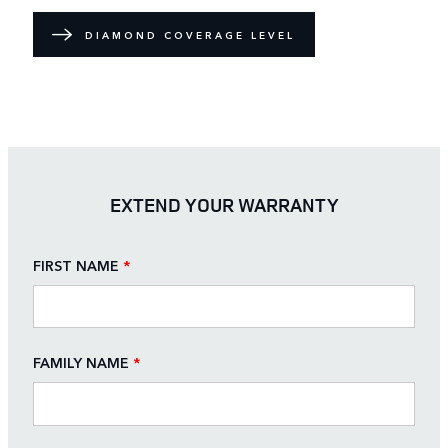
DIAMOND COVERAGE LEVEL
EXTEND YOUR WARRANTY
FIRST NAME
*
FAMILY NAME
*