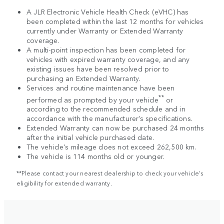
A JLR Electronic Vehicle Health Check (eVHC) has
been completed within the last 12 months for vehicles
currently under Warranty or Extended Warranty
coverage.
A multi-point inspection has been completed for
vehicles with expired warranty coverage, and any
existing issues have been resolved prior to
purchasing an Extended Warranty.
Services and routine maintenance have been
**
performed as prompted by your vehicle
or
according to the recommended schedule and in
accordance with the manufacturer’s specifications.
Extended Warranty can now be purchased 24 months
after the initial vehicle purchased date.
The vehicle's mileage does not exceed 262,500 km.
The vehicle is 114 months old or younger.
**Please contact your nearest dealership to check your vehicle’s
eligibility for extended warranty.