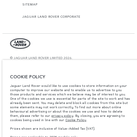
SITEMAP
JAGUAR LAND ROVER CORPORATE
© JAGUAR LAND ROVER LIMITED 2026.
Qatar, Alfardan Premier Motors (L.L.C.)
COOKIE POLICY
The figures provided are as a result of official manufacturer's tests in
accordance with EU legislation. A vehicle's actual fuel consumption may
Jaguar Land Rover would like to use cookies to store information on your
differ from that achieved in such tests and these figures are for comparative
computer to improve our website and to enable us to advertise to you
purposes only. The information, specification, prices and colours on this
website may vary from market to market and are subject to change without
those products and services which we believe may be of interest to you.
notice. Please contact your local dealer for local availability and prices.
One of the cookies we use is essential for parts of the site to work and has
already been sent. You may delete and block all cookies from this site but
Weights stated reflect vehicle standard specification. Accessories and other
some elements may not work correctly. To find out more about online
items fitted after the point of manufacture will affect payload. Ensure Gross
behavioural advertising or about the cookies we use and how to delete
Vehicle Weight and Maximum Axle Loads are not exceeded when loading
them, please refer to our
privacy policy
. By closing, you are agreeing to
the vehicle with accessories, occupants, fluids and fuels, and payload.
cookies being used in line with our
Cookie Policy
.
Important note on imagery & specification.
The global shortage of
Prices shown are inclusive of Value-Added Tax (VAT).
semiconductors is currently affecting vehicle build specifications, option
availability, and build timings. This is a very dynamic situation, and as a
Prices are applicable to 2026 models only.