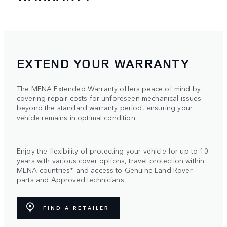
EXTEND YOUR WARRANTY
The MENA Extended Warranty offers peace of mind by
covering repair costs for unforeseen mechanical issues
beyond the standard warranty period, ensuring your
vehicle remains in optimal condition.
Enjoy the flexibility of protecting your vehicle for up to 10
years with various cover options, travel protection within
MENA countries* and access to Genuine Land Rover
parts and Approved technicians.
FIND A RETAILER