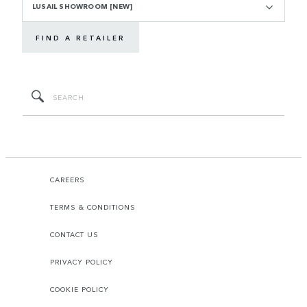
LUSAIL SHOWROOM [NEW]
FIND A RETAILER
CAREERS
TERMS & CONDITIONS
CONTACT US
PRIVACY POLICY
COOKIE POLICY