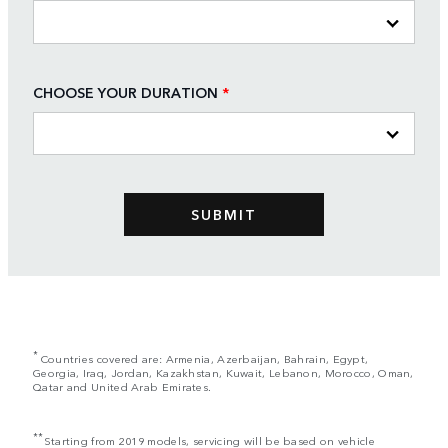
CHOOSE YOUR DURATION
*
*
Countries covered are: Armenia, Azerbaijan, Bahrain, Egypt,
Georgia, Iraq, Jordan, Kazakhstan, Kuwait, Lebanon, Morocco, Oman,
Qatar and United Arab Emirates.
**
Starting from 2019 models, servicing will be based on vehicle