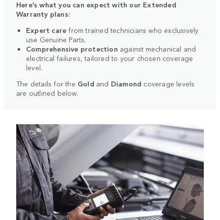
Here’s what you can expect with our Extended
Warranty plans:
Expert care
from trained technicians who exclusively
use Genuine Parts.
Comprehensive protection
against mechanical and
electrical failures, tailored to your chosen coverage
level.
The details for the
Gold
and
Diamond
coverage levels
are outlined below.