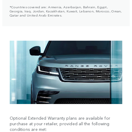
*Countries covered are: Armenia, Azerbaijan, Bahrain, Egypt,
Georgia, Iraq, Jordan, Kazakhstan, Kuwait, Lebanon, Morocco, Oman,
Qatar and United Arab Emirates.
Optional Extended Warranty plans are available for
purchase at your retailer, provided all the following
conditions are met: