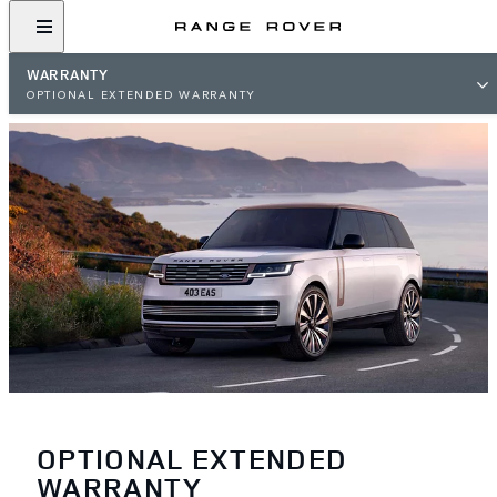
WARRANTY
OPTIONAL EXTENDED WARRANTY
OPTIONAL EXTENDED
WARRANTY