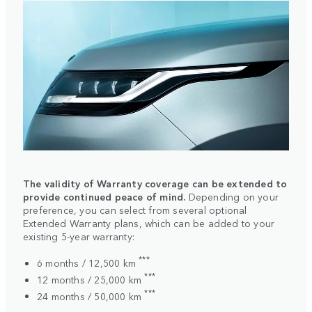
The validity of Warranty coverage can be extended to
provide continued peace of mind.
Depending on your
preference, you can select from several optional
Extended Warranty plans, which can be added to your
existing 5-year warranty:
***
6 months / 12,500 km
***
12 months / 25,000 km
***
24 months / 50,000 km