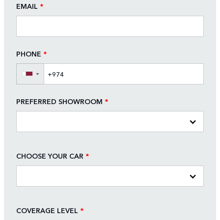
EMAIL
*
PHONE
*
▼
PREFERRED SHOWROOM
*
CHOOSE YOUR CAR
*
COVERAGE LEVEL
*