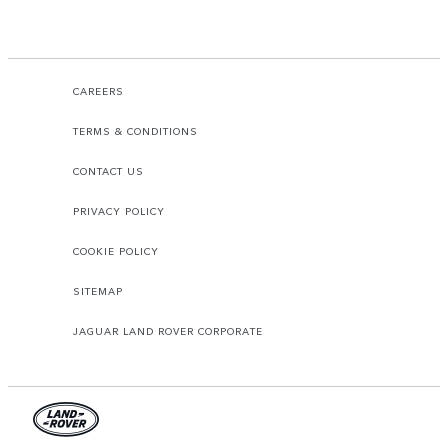
CAREERS
TERMS & CONDITIONS
CONTACT US
PRIVACY POLICY
COOKIE POLICY
SITEMAP
JAGUAR LAND ROVER CORPORATE