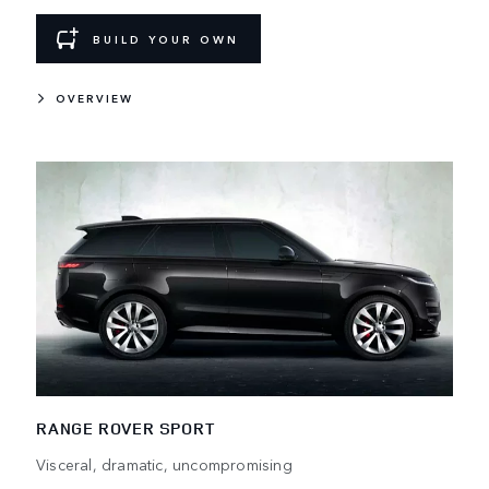
BUILD YOUR OWN
OVERVIEW
RANGE ROVER SPORT
Visceral, dramatic, uncompromising