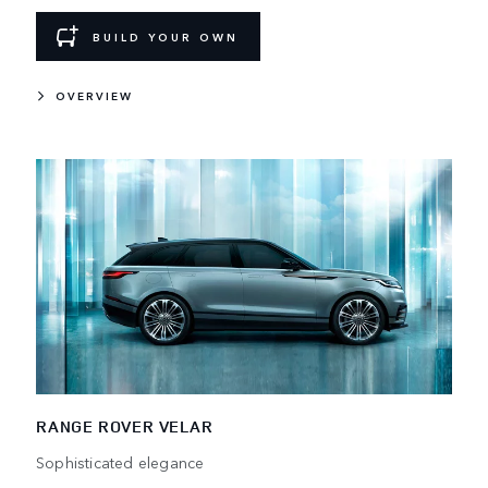
BUILD YOUR OWN
OVERVIEW
RANGE ROVER VELAR
Sophisticated elegance