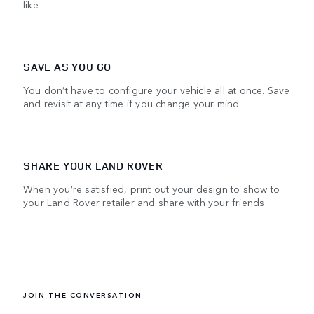
like
SAVE AS YOU GO
You don’t have to configure your vehicle all at once. Save
and revisit at any time if you change your mind
SHARE YOUR LAND ROVER
When you’re satisfied, print out your design to show to
your Land Rover retailer and share with your friends
JOIN THE CONVERSATION