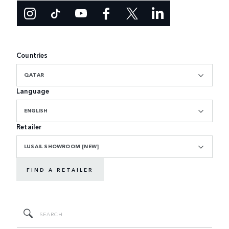
Countries
QATAR
Language
ENGLISH
Retailer
LUSAIL SHOWROOM [NEW]
FIND A RETAILER