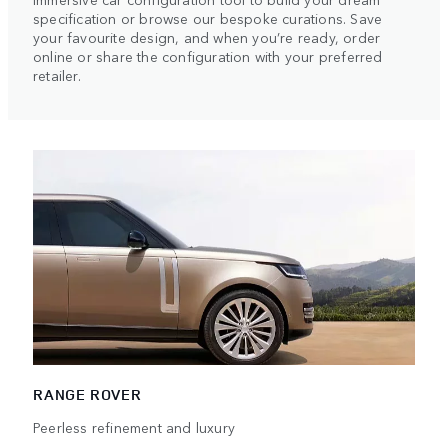
specification or browse our bespoke curations. Save
your favourite design, and when you’re ready, order
online or share the configuration with your preferred
retailer.
RANGE ROVER
Peerless refinement and luxury