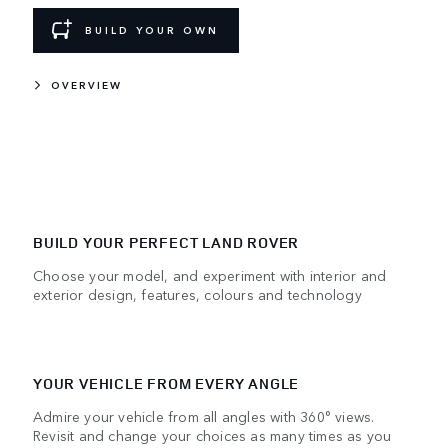
BUILD YOUR OWN
OVERVIEW
BUILD YOUR PERFECT LAND ROVER
Choose your model, and experiment with interior and
exterior design, features, colours and technology
YOUR VEHICLE FROM EVERY ANGLE
Admire your vehicle from all angles with 360° views.
Revisit and change your choices as many times as you