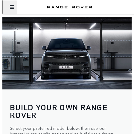
BUILD YOUR OWN RANGE
ROVER
Select your preferred model below, then use our
immersive car configuration tool to build your dream