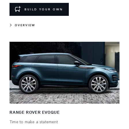
BUILD YOUR OWN
OVERVIEW
RANGE ROVER EVOQUE
Time to make a statement