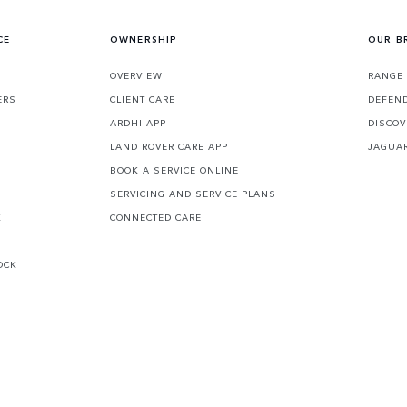
CE
OWNERSHIP
OUR B
S
OVERVIEW
RANGE
ERS
CLIENT CARE
DEFEN
ARDHI APP
DISCOV
LAND ROVER CARE APP
JAGUA
BOOK A SERVICE ONLINE
SERVICING AND SERVICE PLANS
K
CONNECTED CARE
OCK