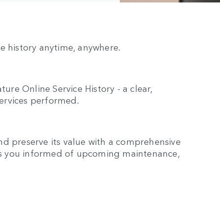
e history anytime, anywhere.
re Online Service History - a clear,
ervices performed.
nd preserve its value with a comprehensive
eeps you informed of upcoming maintenance,