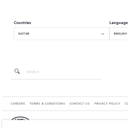
Countries
Language
QATAR
ENGLISH
CAREERS
TERMS & CONDITIONS
CONTACT US
PRIVACY POLICY
C