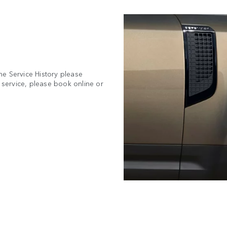
ne Service History please
a service, please book online or