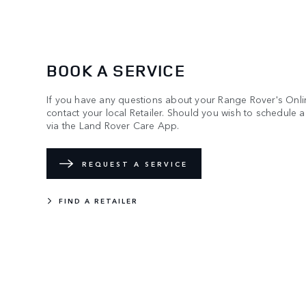
BOOK A SERVICE
If you have any questions about your Range Rover's Onli
contact your local Retailer. Should you wish to schedule 
via the Land Rover Care App.
REQUEST A SERVICE
FIND A RETAILER