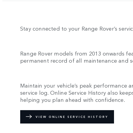
Stay connected to your Range Rover’s servic
Range Rover models from 2013 onwards featu
permanent record of all maintenance and s
Maintain your vehicle’s peak performance a
service log. Online Service History also k
helping you plan ahead with confidence.
VIEW ONLINE SERVICE HISTORY