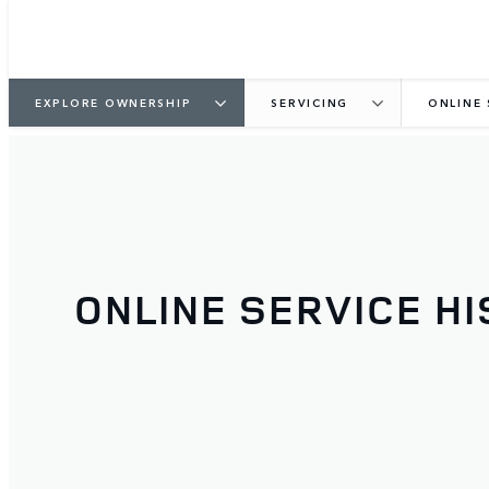
EXPLORE OWNERSHIP
SERVICING
ONLINE 
ONLINE SERVICE H