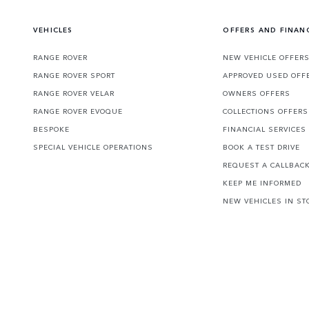
VEHICLES
OFFERS AND FINAN
RANGE ROVER
NEW VEHICLE OFFER
RANGE ROVER SPORT
APPROVED USED OFF
RANGE ROVER VELAR
OWNERS OFFERS
RANGE ROVER EVOQUE
COLLECTIONS OFFERS
BESPOKE
FINANCIAL SERVICES
SPECIAL VEHICLE OPERATIONS
BOOK A TEST DRIVE
REQUEST A CALLBAC
KEEP ME INFORMED
NEW VEHICLES IN ST