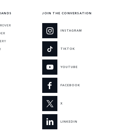
RANDS
JOIN THE CONVERSATION
 ROVER
INSTAGRAM
DER
ERY
TIKTOK
R
YOUTUBE
FACEBOOK
X
LINKEDIN