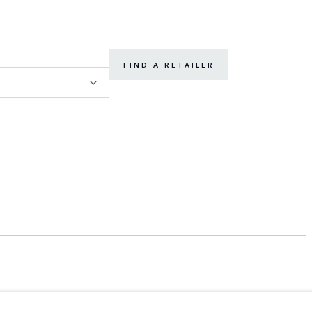
FIND A RETAILER