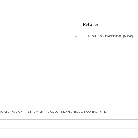
Retailer
LUSAIL SHOWROOM [NEW]
OOKIE POLICY
SITEMAP
JAGUAR LAND ROVER CORPORATE