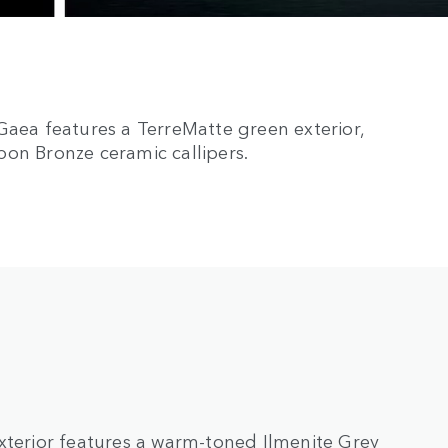
Gaea features a TerreMatte green exterior,
bon Bronze ceramic callipers.
xterior features a warm-toned Ilmenite Grey