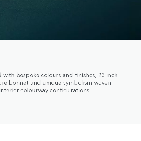
 with bespoke colours and finishes, 23-inch
Fibre bonnet and unique symbolism woven
interior colourway configurations.