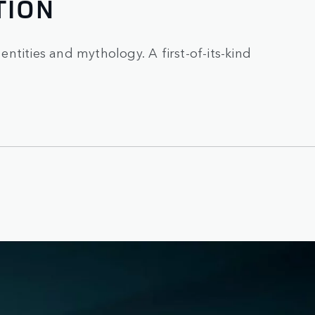
TION
 entities and mythology. A first-of-its-kind