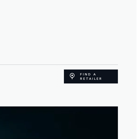
FIND A
RETAILER