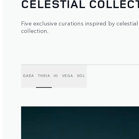
CELESTIAL COLLEC
Five exclusive curations inspired by celestial
collection.
GAEA
THEIA
IO
VEGA
SOL