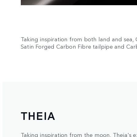
Taking inspiration from both land and sea, 
Satin Forged Carbon Fibre tailpipe and Car
THEIA
Taking inspiration from the moon, Theia's e