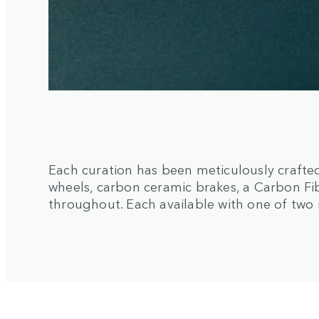
Each curation has been meticulously crafted
wheels, carbon ceramic brakes, a Carbon 
throughout. Each available with one of two 