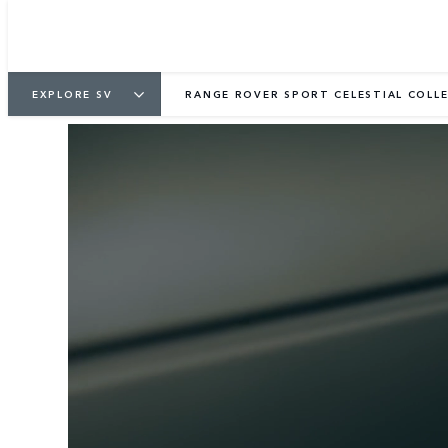
EXPLORE SV
RANGE ROVER SPORT CELESTIAL COLL