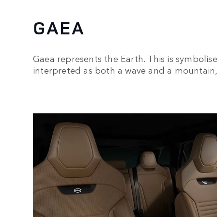
GAEA
Gaea represents the Earth. This is symbolis
interpreted as both a wave and a mountain