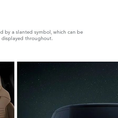
ed by a slanted symbol, which can be
, displayed throughout.