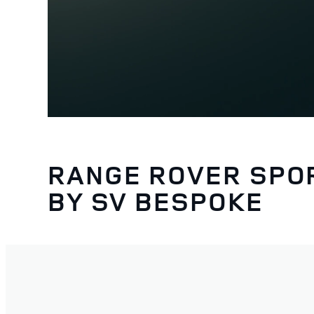
RANGE ROVER SPO
BY SV BESPOKE