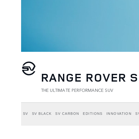
RANGE ROVER S
THE ULTIMATE PERFORMANCE SUV
SV
SV BLACK
SV CARBON
EDITIONS
INNOVATION
S