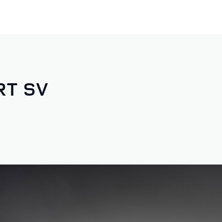
RT SV