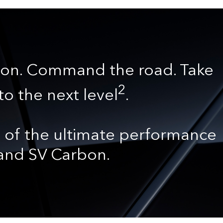
on. Command the road. Take
2
to the next level
.
 of the ultimate performance
 and SV Carbon.