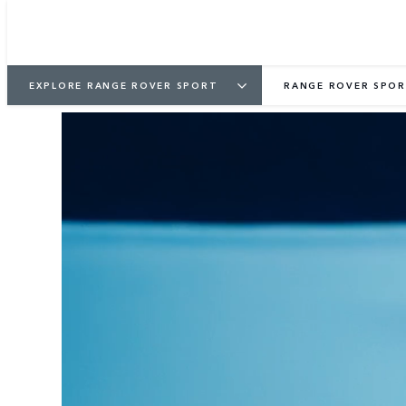
EXPLORE RANGE ROVER SPORT
RANGE ROVER SPOR