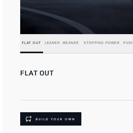
FLAT OUT
LEANER. MEANER.
STOPPING POWER
PUSH
FLAT OUT
BUILD YOUR OWN