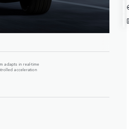
 adapts in real-time
trolled acceleration