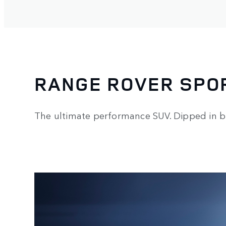
RANGE ROVER SPO
The ultimate performance SUV. Dipped in b