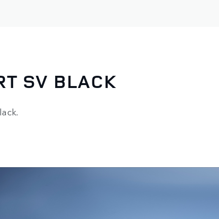
RT SV BLACK
lack.