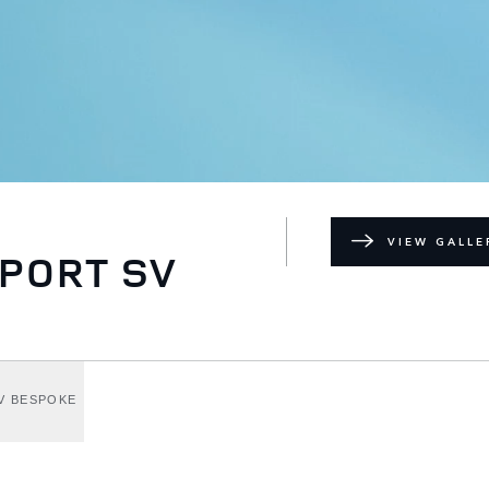
VIEW GALLE
PORT SV
V BESPOKE