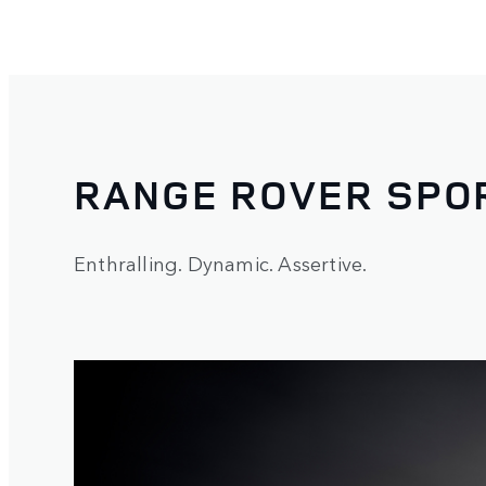
RANGE ROVER SPO
Enthralling. Dynamic. Assertive.