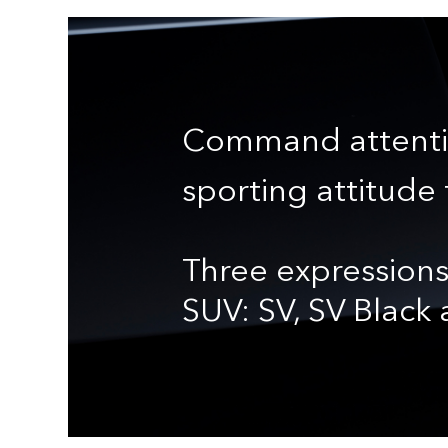
Command attenti
sporting attitude 
Three expressions
SUV: SV, SV Black