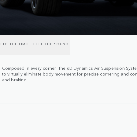
 TO THE LIMIT
FEEL THE SOUND
Composed in every corner. The 6D Dynamics Air Suspension System
to virtually eliminate body movement for precise cornering and con
and braking.