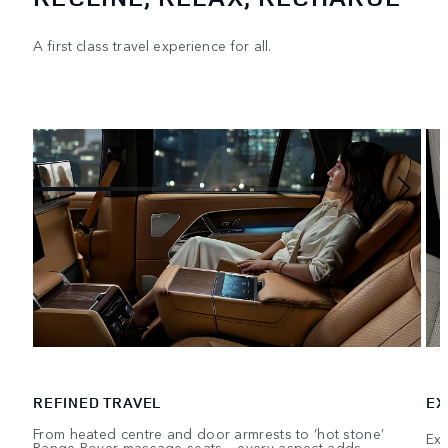
A first class travel experience for all.
REFINED TRAVEL
EX
From heated centre and door armrests to ‘hot stone’
Exe
Range Rover massage seats – every aspect adds