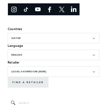
Countries
QATAR
Language
ENGLISH
Retailer
LUSAIL SHOWROOM [NEW]
FIND A RETAILER