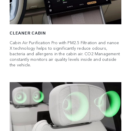
CLEANER CABIN
Cabin Air Purification Pro with PM2.5 Filtration and nanoe
X technology helps to significantly reduce odours,
bacteria and allergens in the cabin air. CO2 Management
constantly monitors air quality levels inside and outside
the vehicle.