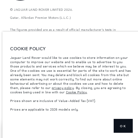
© JAGUAR LAND ROVER LIMITED 2026.
Qatar, Alfardan Premier Motors (L.L.C.)
The figures provided are as a result of official manufacturer's tests in
accordance with EU legislation. A vehicle's actual fuel consumption may
differ from that achieved in such tests and these figures are for comparative
purposes only. The information, specification, prices and colours on this
website may vary from market to market and are subject to change without
COOKIE POLICY
notice. Please contact your local dealer for local availability and prices.
Jaguar Land Rover would like to use cookies to store information on your
Weights stated reflect vehicle standard specification. Accessories and other
items fitted after the point of manufacture will affect payload. Ensure Gross
computer to improve our website and to enable us to advertise to you
Vehicle Weight and Maximum Axle Loads are not exceeded when loading
those products and services which we believe may be of interest to you.
the vehicle with accessories, occupants, fluids and fuels, and payload.
One of the cookies we use is essential for parts of the site to work and has
already been sent. You may delete and block all cookies from this site but
Important note on imagery & specification.
The global shortage of
some elements may not work correctly. To find out more about online
semiconductors is currently affecting vehicle build specifications, option
behavioural advertising or about the cookies we use and how to delete
availability, and build timings. This is a very dynamic situation, and as a
them, please refer to our
privacy policy
. By closing, you are agreeing to
result imagery used within the website at present may not fully reflect
cookies being used in line with our
Cookie Policy
.
current specifications for features, options, trim and colour schemes. Please
consult your Retailer who will be able to confirm any current restrictions
Prices shown are inclusive of Value-Added Tax (VAT).
with you in order to allow an informed choice
Prices are applicable to 2026 models only.
Prices are applicable only to models manufactured in 2026.
OK
SHOW MORE
BUY ONLINE