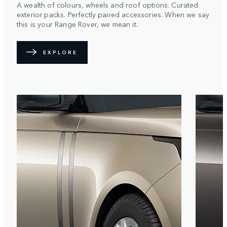
A wealth of colours, wheels and roof options. Curated
exterior packs. Perfectly paired accessories. When we say
this is your Range Rover, we mean it.
EXPLORE