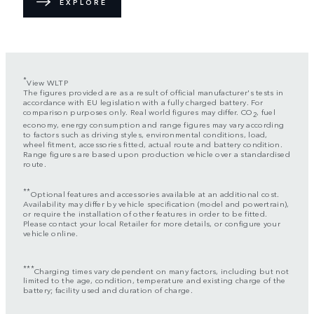
EXPLORE
*
View WLTP
The figures provided are as a result of official manufacturer's tests in
accordance with EU legislation with a fully charged battery. For
comparison purposes only. Real world figures may differ. CO
, fuel
2
economy, energy consumption and range figures may vary according
to factors such as driving styles, environmental conditions, load,
wheel fitment, accessories fitted, actual route and battery condition.
Range figures are based upon production vehicle over a standardised
route.
**
Optional features and accessories available at an additional cost.
Availability may differ by vehicle specification (model and powertrain),
or require the installation of other features in order to be fitted.
Please contact your local Retailer for more details, or configure your
vehicle online.
***
Charging times vary dependent on many factors, including but not
limited to the age, condition, temperature and existing charge of the
battery; facility used and duration of charge.