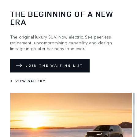
THE BEGINNING OF A NEW
ERA
The original luxury SUV. Now electric. See peerless
refinement, uncompromising capability and design
lineage in greater harmony than ever.
JOIN THE WAITING LIST
VIEW GALLERY