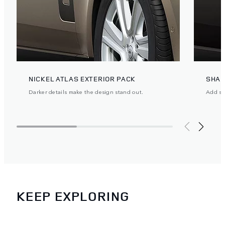
NICKEL ATLAS EXTERIOR PACK
SHAD
Darker details make the design stand out.
Add ste
KEEP EXPLORING