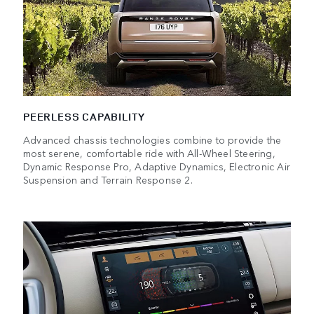
PEERLESS CAPABILITY
Advanced chassis technologies combine to provide the
most serene, comfortable ride with All-Wheel Steering,
Dynamic Response Pro, Adaptive Dynamics, Electronic Air
Suspension and Terrain Response 2.