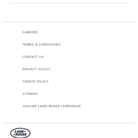
CAREERS
TERMS & CONDITIONS
CONTACT US
PRIVACY POLICY
COOKIE POLICY
SITEMAP
JAGUAR LAND ROVER CORPORATE