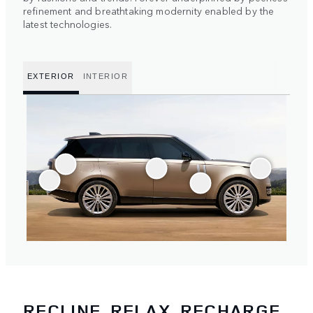
refinement and breathtaking modernity enabled by the
latest technologies.
EXTERIOR
INTERIOR
RECLINE, RELAX, RECHARGE