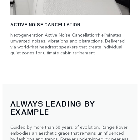
ACTIVE NOISE CANCELLATION
Next-generation Active Noise Cancellation‡ eliminates
unwanted noises, vibrations and distractions. Delivered
via world-first headrest speakers that create individual
quiet zones for ultimate cabin refinement.
ALWAYS LEADING BY
EXAMPLE
Guided by more than 50 years of evolution, Range Rover
embodies an aesthetic grace that remains uninfluenced
by fashions and trends. Forever underpinned by peerless