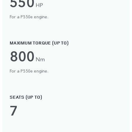
550
HP
For a P550e engine.
MAXIMUM TORQUE (UP TO)
800
Nm
For a P550e engine.
SEATS (UP TO)
7