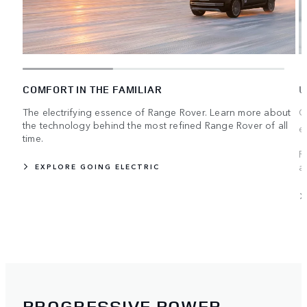
COMFORT IN THE FAMILIAR
U
The electrifying essence of Range Rover. Learn more about
C
the technology behind the most refined Range Rover of all
e
time.
R
a
EXPLORE GOING ELECTRIC
PROGRESSIVE POWER