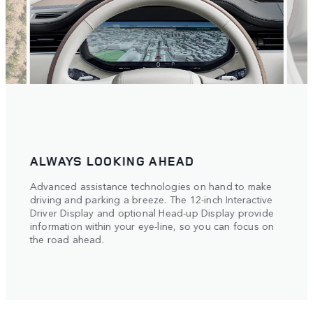
ALWAYS LOOKING AHEAD
THE
n 11-
Advanced assistance technologies on hand to make
Navig
driving and parking a breeze. The 12-inch Interactive
bines
3D Su
Driver Display and optional Head-up Display provide
provi
information within your eye-line, so you can focus on
ss
inclu
the road ahead.
inter
the r
of pa