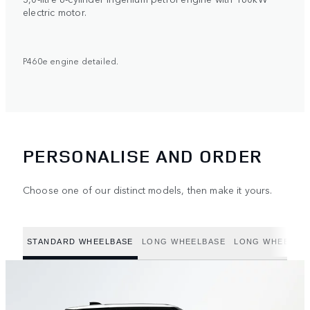
electric motor.
P460e engine detailed.
PERSONALISE AND ORDER
Choose one of our distinct models, then make it yours.
STANDARD WHEELBASE
LONG WHEELBASE
LONG WHEELBAS