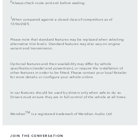
6
Always check route and exit before wading.
7
When compared against a closed class of competitors as of
13/06/2025.
Please note that standard features may be replaced when selecting
alternative trim levels. Standard features may also vary on engine
variant and transmission.
Optional features and their availability may differ by vehicle
specification (model and powertrain), or require the installation of
other features in order to be fitted. Please contact your local Retailer
for more details, or configure your vehicle online.
In-car features should be used by drivers only when safe to do so.
Drivers must ensure they are in full control of the vehicle at all times.
TM
Meridian
is a registered trademark of Meridian Audio Ltd.
JOIN THE CONVERSATION