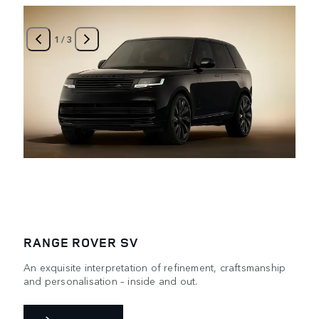
1
/
3
RANGE ROVER SV
An exquisite interpretation of refinement, craftsmanship
and personalisation – inside and out.