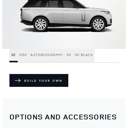
SE
HSE
AUTOBIOGRAPHY
SV
SV BLACK
BUILD YOUR OWN
OPTIONS AND ACCESSORIES