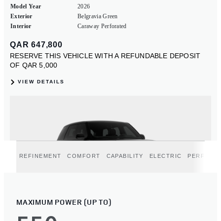
REFINEMENT
COMFORT
CAPABILITY
ELECTRIC
PERFORM
MAXIMUM POWER (UP TO)