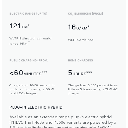
ELECTRIC RANGE (UP TO)
CO
EMISSIONS (FROM)
2
121
16
*
KM
*
G/KM
WLTP. Estimated real-world
WLTP Combined.
*
range 94km.
PUBLIC CHARGING (FROM)
HOME CHARGING
<60
5
***
***
MINUTES
HOURS
Charge from 10-80 percent in
Charge from 0-100 percent in as
under an hour using a 50kW
little as 5 hours using a 7kW AC
rapid DC charger.
charger.
PLUG-IN ELECTRIC HYBRID
Available as an extended range plug-in electric hybrid
(PHEV). The P460e and P550e variants are powered by a
3,0-litre 6-cylinder Ingenium petrol engine with 160kW