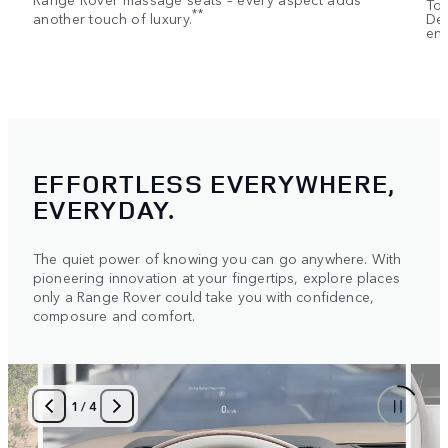
Tou
**
another touch of luxury.
Dep
ent
EFFORTLESS EVERYWHERE,
EVERYDAY.
The quiet power of knowing you can go anywhere. With
pioneering innovation at your fingertips, explore places
only a Range Rover could take you with confidence,
composure and comfort.
1
/
4