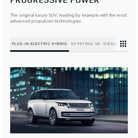
The original luxury SUV, leading by example with the most
advanced propulsion technologies.
PLUG-IN ELECTRIC HYBRID
SV PETROL V8
DIESEL MILD HY