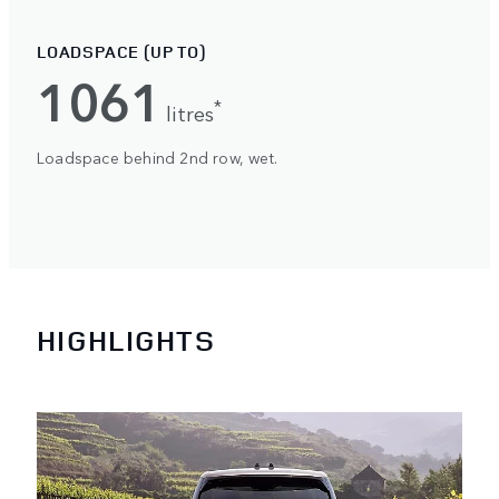
LOADSPACE (UP TO)
1061
*
litres
Loadspace behind 2nd row, wet.
HIGHLIGHTS