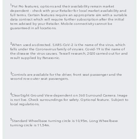
1
Pivi Pro features, options and their availability remain market
dependent - check with your Retailer for local market availability and
full terms. Certain features require an appropriate sim with a suitable
data contract which will require further subscription after the initial
term advised by your Retailer. Mobile connectivity cannot be
guaranteed in all locations.
2
When used as directed. SARS-CoV-2 is the name of the virus, which
falls under the Coronavirus family of viruses. Covid-19 is the name of
the disease the virus causes. Texcell research, 2020 carried out for and
result supplied by Panasonic.
3
Controls are available for the driver, front seat passenger and the
second row outer seat passengers.
4
ClearSight Ground View dependent on 360 Surround Camera. Image
is not live. Check surroundings for safety. Optional feature. Subject to
local regulations.
5
Standard Wheelbase turning circle is 10,95m, Long Wheelbase
turning circle is 11,54m.