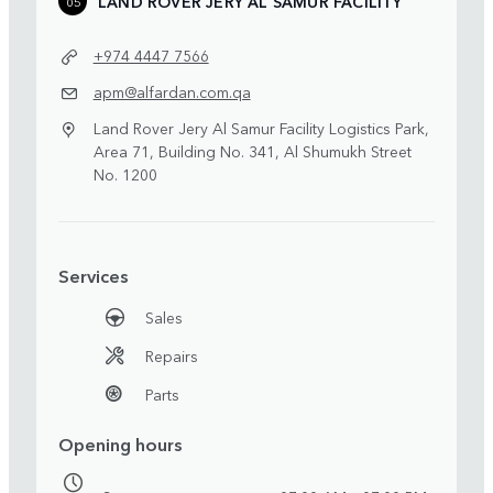
LAND ROVER JERY AL SAMUR FACILITY
05
+974 4447 7566
apm@alfardan.com.qa
Land Rover Jery Al Samur Facility Logistics Park,
Area 71, Building No. 341, Al Shumukh Street
No. 1200
Services
Sales
Repairs
Parts
Opening hours