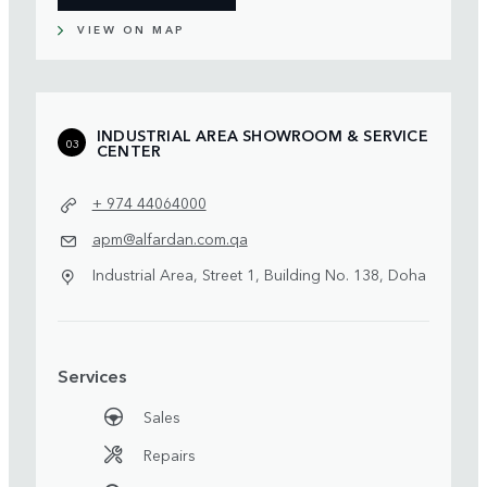
VIEW ON MAP
INDUSTRIAL AREA SHOWROOM & SERVICE
03
CENTER
+ 974 44064000
apm@alfardan.com.qa
Industrial Area, Street 1, Building No. 138, Doha
Services
Sales
Repairs