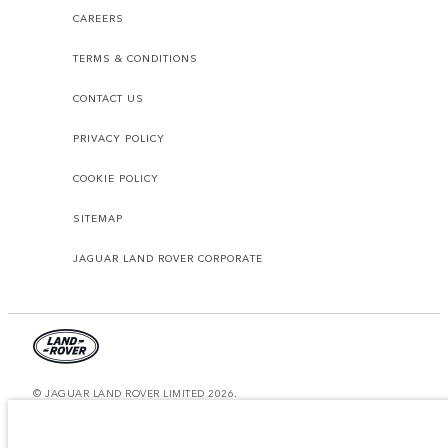
CAREERS
TERMS & CONDITIONS
CONTACT US
PRIVACY POLICY
COOKIE POLICY
SITEMAP
JAGUAR LAND ROVER CORPORATE
© JAGUAR LAND ROVER LIMITED 2026.
Qatar, Alfardan Premier Motors (L.L.C.)