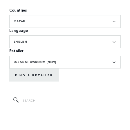
Countries
QATAR
Language
ENGLISH
Retailer
LUSAIL SHOWROOM [NEW]
FIND A RETAILER