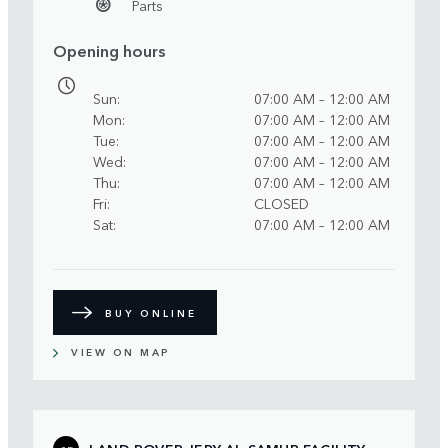
Parts
Opening hours
Sun
07:00 AM – 12:00 AM
Mon
07:00 AM – 12:00 AM
Tue
07:00 AM – 12:00 AM
Wed
07:00 AM – 12:00 AM
Thu
07:00 AM – 12:00 AM
Fri
CLOSED
Sat
07:00 AM – 12:00 AM
BUY ONLINE
VIEW ON MAP