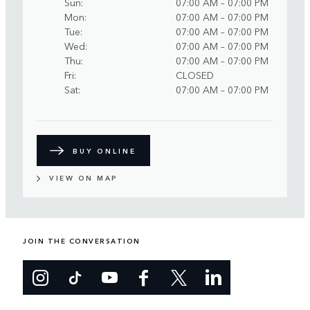
Sun
07:00 AM – 07:00 PM
Mon
07:00 AM – 07:00 PM
Tue
07:00 AM – 07:00 PM
Wed
07:00 AM – 07:00 PM
Thu
07:00 AM – 07:00 PM
Fri
CLOSED
Sat
07:00 AM – 07:00 PM
BUY ONLINE
VIEW ON MAP
JOIN THE CONVERSATION