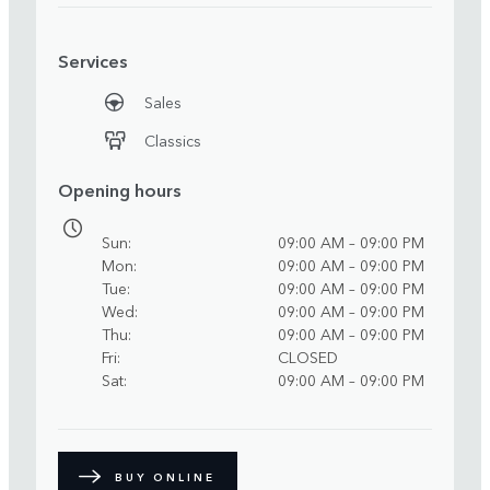
Services
Sales
Classics
Opening hours
Sun
09:00 AM – 09:00 PM
Mon
09:00 AM – 09:00 PM
Tue
09:00 AM – 09:00 PM
Wed
09:00 AM – 09:00 PM
Thu
09:00 AM – 09:00 PM
Fri
CLOSED
Sat
09:00 AM – 09:00 PM
BUY ONLINE