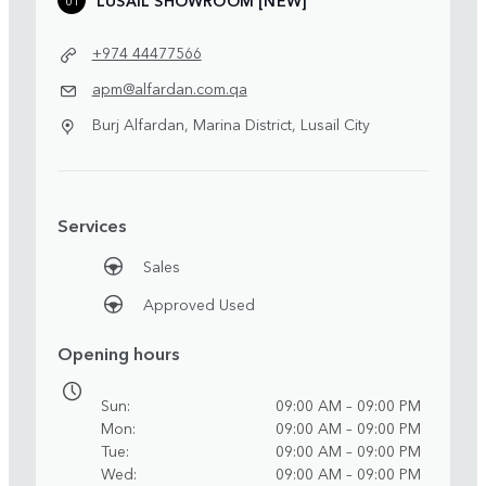
+974 44477566
apm@alfardan.com.qa
Burj Alfardan, Marina District, Lusail City
Services
Sales
Approved Used
Opening hours
Sun
09:00 AM – 09:00 PM
Mon
09:00 AM – 09:00 PM
Tue
09:00 AM – 09:00 PM
Wed
09:00 AM – 09:00 PM