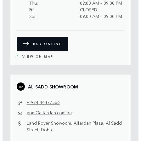
Thu
09:00 AM – 09:00 PM
Fri
CLOSED
Sat
09:00 AM – 09:00 PM
BUY ONLINE
VIEW ON MAP
AL SADD SHOWROOM
02
+ 974 44477566
apm@alfardan.com.qa
Land Rover Showoom, Alfardan Plaza, Al Sadd
Street, Doha