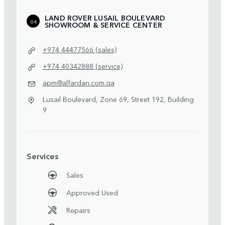
LAND ROVER LUSAIL BOULEVARD
04
SHOWROOM & SERVICE CENTER
+974 44477566 (sales)
+974 40342888 (service)
apm@alfardan.com.qa
Lusail Boulevard, Zone 69, Street 192, Building
9
Services
Sales
Approved Used
Repairs