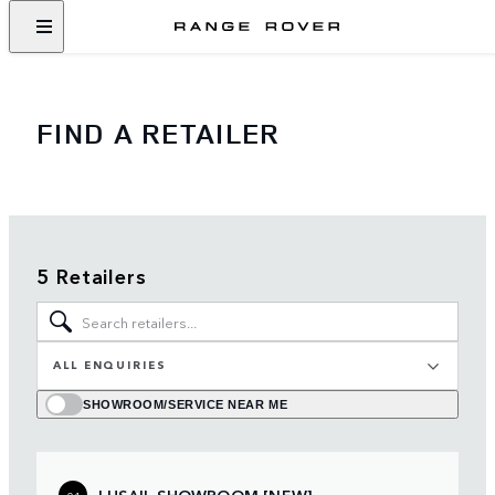
FIND A RETAILER
5 Retailers
ALL ENQUIRIES
SHOWROOM/SERVICE NEAR ME
LUSAIL SHOWROOM [NEW]
01