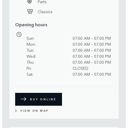
Parts
Classics
Opening hours
Sun
07:00 AM – 07:00 PM
Mon
07:00 AM – 07:00 PM
Tue
07:00 AM – 07:00 PM
Wed
07:00 AM – 07:00 PM
Thu
07:00 AM – 07:00 PM
Fri
CLOSED
Sat
07:00 AM – 07:00 PM
BUY ONLINE
VIEW ON MAP