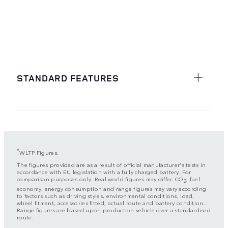
STANDARD FEATURES
*
WLTP Figures.
The figures provided are as a result of official manufacturer's tests in
accordance with EU legislation with a fully charged battery. For
comparison purposes only. Real world figures may differ. CO
, fuel
2
economy, energy consumption and range figures may vary according
to factors such as driving styles, environmental conditions, load,
wheel fitment, accessories fitted, actual route and battery condition.
Range figures are based upon production vehicle over a standardised
route.