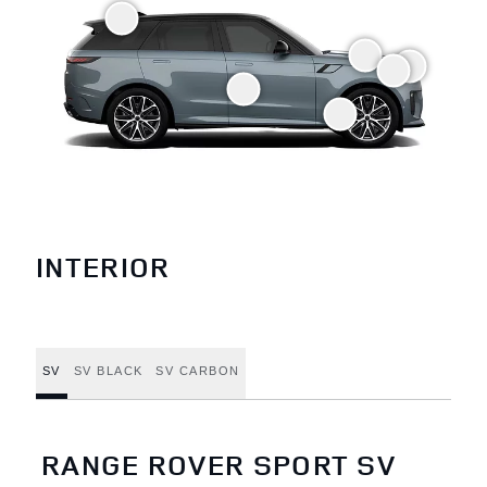
INTERIOR
SV
SV BLACK
SV CARBON
RANGE ROVER SPORT SV