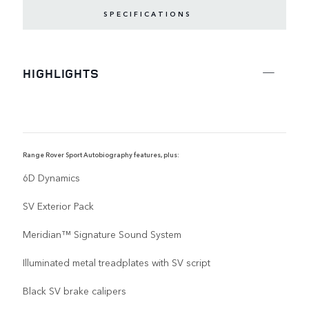
SPECIFICATIONS
HIGHLIGHTS
Range Rover Sport Autobiography features, plus:
R
6D Dynamics
SV Exterior Pack
Meridian™ Signature Sound System
Illuminated metal treadplates with SV script
Black SV brake calipers