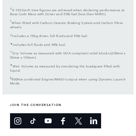
▽
0-100 km/h time figures are achieved when declaring performance at
Base Curb Mass with Driver and 50% fuel (less than MIRO).
*
When fitted with Carbon Ceramic Braking System and Carbon Fibre
wheels
△
Includes a 75kg driver, full fluids and 90% fuel.
▲
Includes full fluids and 90% fuel.
✧
Dry: Volume as measured with VDA-compliant solid blocks (200mm x
50mm x 100mm).
✦
Wet: Volume as measured by simulating the loadspace filled with
liquid.
‡
800Nm combined Engine/MHEV output when using Dynamic Launch
Mode.
JOIN THE CONVERSATION