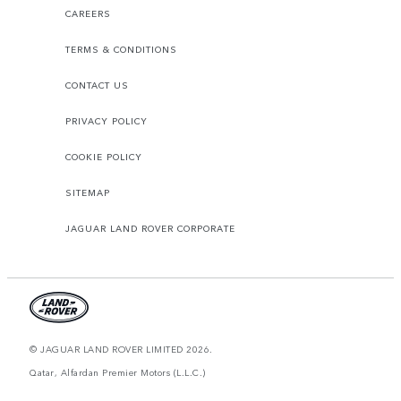
CAREERS
TERMS & CONDITIONS
CONTACT US
PRIVACY POLICY
COOKIE POLICY
SITEMAP
JAGUAR LAND ROVER CORPORATE
© JAGUAR LAND ROVER LIMITED 2026.
Qatar, Alfardan Premier Motors (L.L.C.)