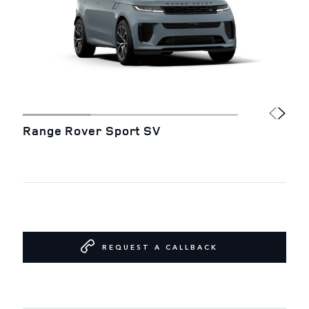
Range Rover Sport SV
REQUEST A CALLBACK