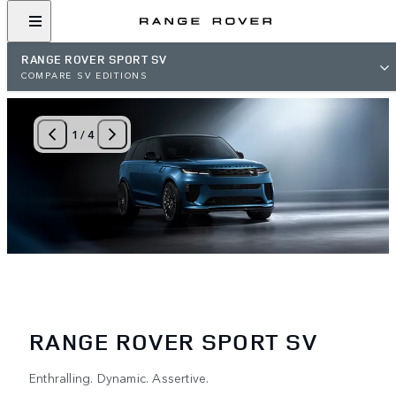
RANGE ROVER SPORT SV
COMPARE SV EDITIONS
1
/
4
RANGE ROVER SPORT SV
Enthralling. Dynamic. Assertive.