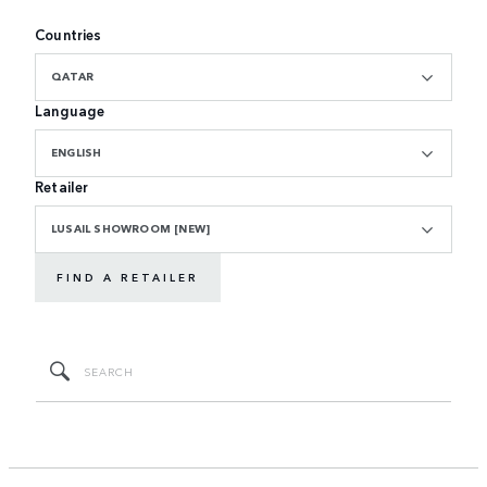
Countries
QATAR
Language
ENGLISH
Retailer
LUSAIL SHOWROOM [NEW]
FIND A RETAILER