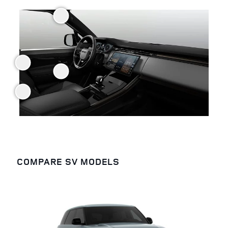
COMPARE SV MODELS