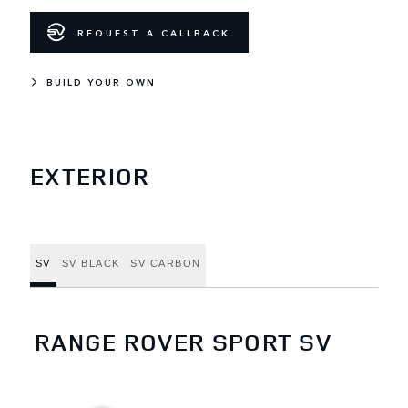
REQUEST A CALLBACK
BUILD YOUR OWN
EXTERIOR
SV
SV BLACK
SV CARBON
RANGE ROVER SPORT SV