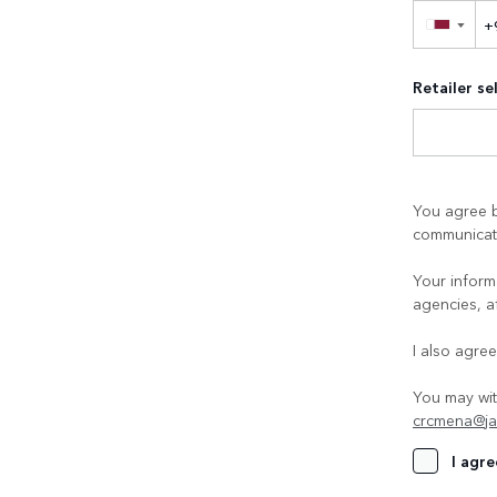
▼
Retailer se
You agree b
communicati
Your informa
agencies, a
I also agre
You may wit
crcmena@ja
I agre