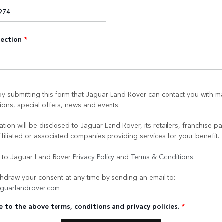
lection
*
y submitting this form that Jaguar Land Rover can contact you with m
ons, special offers, news and events.
tion will be disclosed to Jaguar Land Rover, its retailers, franchise pa
ffiliated or associated companies providing services for your benefit.
e to Jaguar Land Rover
Privacy Policy
and
Terms & Conditions
.
hdraw your consent at any time by sending an email to:
guarlandrover.com
e to the above terms, conditions and privacy policies.
*