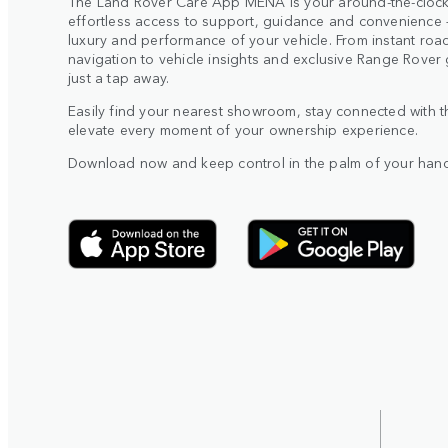
The Land Rover Care App MENA is your around-the-clock
effortless access to support, guidance and convenience –
luxury and performance of your vehicle. From instant roa
navigation to vehicle insights and exclusive Range Rover 
just a tap away.
Easily find your nearest showroom, stay connected with 
elevate every moment of your ownership experience.
Download now and keep control in the palm of your hand