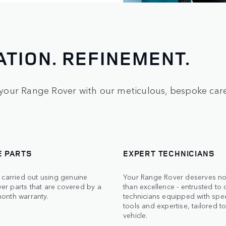
ATION. REFINEMENT.
your Range Rover with our meticulous, bespoke care
E PARTS
EXPERT TECHNICIANS
s carried out using genuine
Your Range Rover deserves no
er parts that are covered by a
than excellence - entrusted to c
month warranty.
technicians equipped with spec
tools and expertise, tailored t
vehicle.