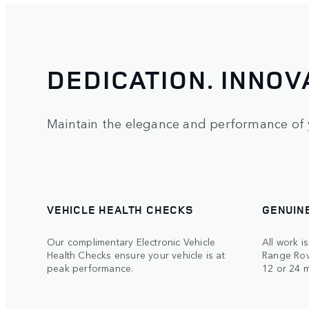
DEDICATION. INNOV
Maintain the elegance and performance of 
VEHICLE HEALTH CHECKS
GENUIN
Our complimentary Electronic Vehicle
All work i
Health Checks ensure your vehicle is at
Range Rov
peak performance.
12 or 24 