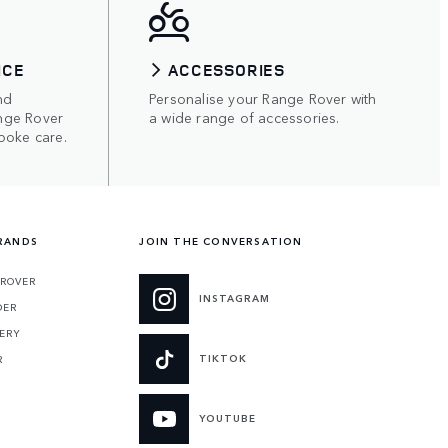
ICE
ACCESSORIES
nd
Personalise your Range Rover with
nge Rover
a wide range of accessories.
poke care.
RANDS
JOIN THE CONVERSATION
 ROVER
INSTAGRAM
DER
ERY
TIKTOK
R
YOUTUBE