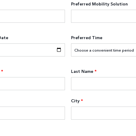
Preferred Mobility Solution
Date
Preferred Time
*
Last Name
*
City
*