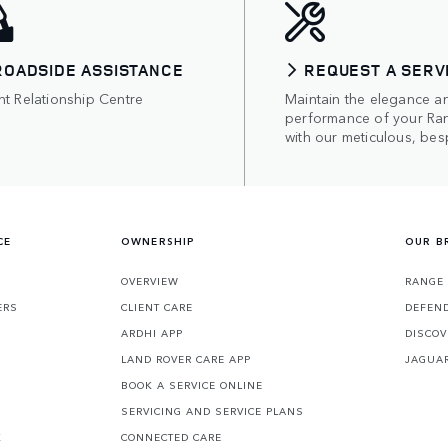
ROADSIDE ASSISTANCE
REQUEST A SERV
nt Relationship Centre
Maintain the elegance a
performance of your Ra
with our meticulous, bes
CE
OWNERSHIP
OUR B
S
OVERVIEW
RANGE
ERS
CLIENT CARE
DEFEN
ARDHI APP
DISCOV
LAND ROVER CARE APP
JAGUA
BOOK A SERVICE ONLINE
SERVICING AND SERVICE PLANS
K
CONNECTED CARE