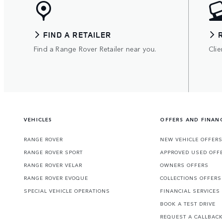
FIND A RETAILER
Find a Range Rover Retailer near you.
Clie
VEHICLES
OFFERS AND FINAN
RANGE ROVER
NEW VEHICLE OFFER
RANGE ROVER SPORT
APPROVED USED OFF
RANGE ROVER VELAR
OWNERS OFFERS
RANGE ROVER EVOQUE
COLLECTIONS OFFERS
SPECIAL VEHICLE OPERATIONS
FINANCIAL SERVICES
BOOK A TEST DRIVE
REQUEST A CALLBAC