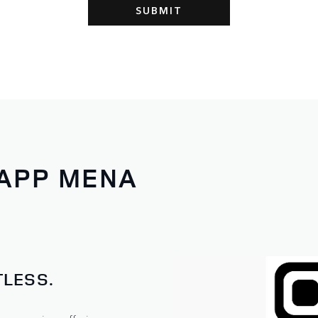
 APP MENA
LESS.