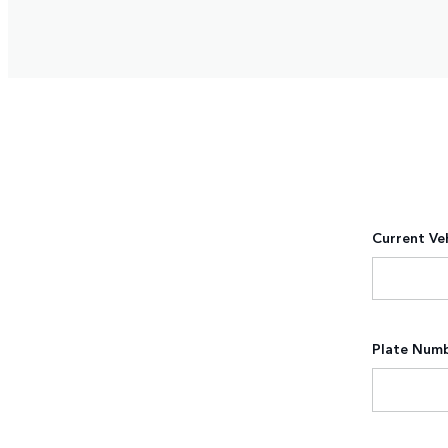
Current Ve
Plate Num