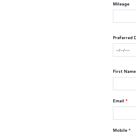
Mileage
Preferred 
First Name
Email
*
Mobile
*