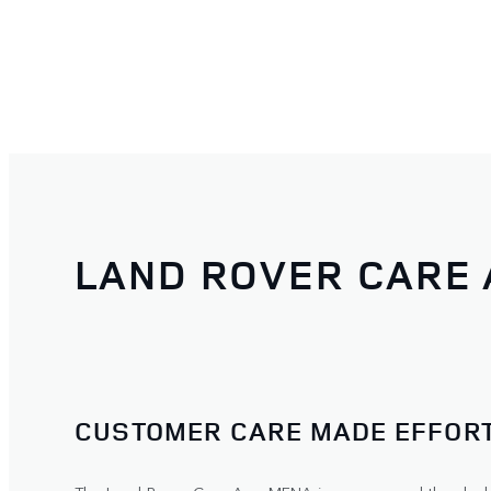
LAND ROVER CARE
CUSTOMER CARE MADE EFFORT