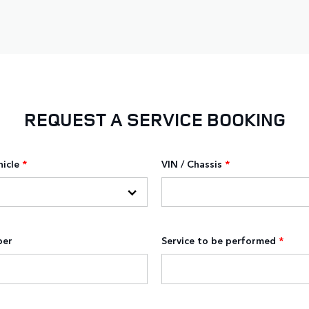
REQUEST A SERVICE BOOKING
hicle
*
VIN / Chassis
*
ber
Service to be performed
*