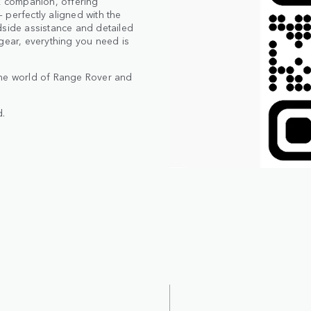
 companion, offering
 perfectly aligned with the
dside assistance and detailed
gear, everything you need is
the world of Range Rover and
.