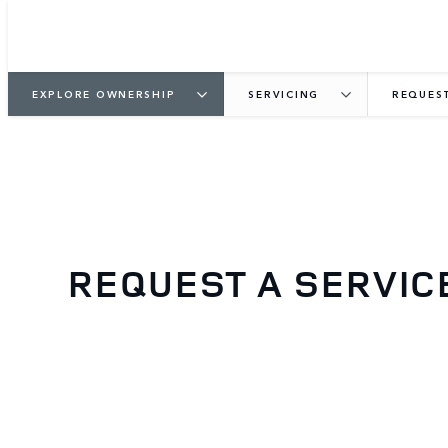
EXPLORE OWNERSHIP
SERVICING
REQUEST
REQUEST A SERVIC