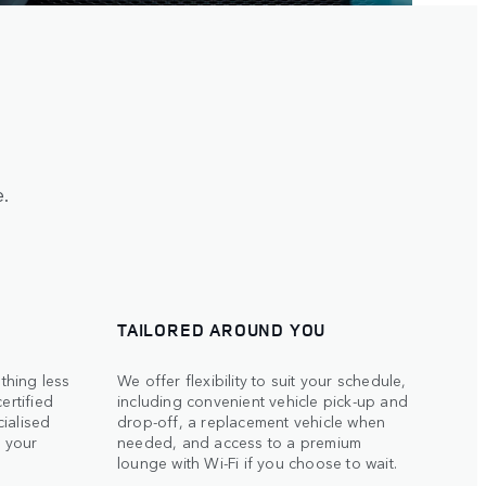
.
TAILORED AROUND YOU
thing less
We offer flexibility to suit your schedule,
ertified
including convenient vehicle pick-up and
ialised
drop-off, a replacement vehicle when
o your
needed, and access to a premium
lounge with Wi-Fi if you choose to wait.