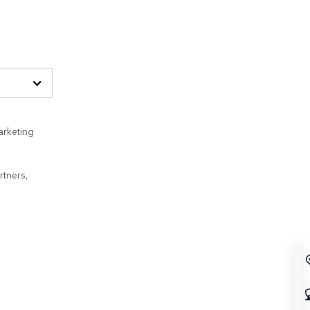
arketing
rtners,