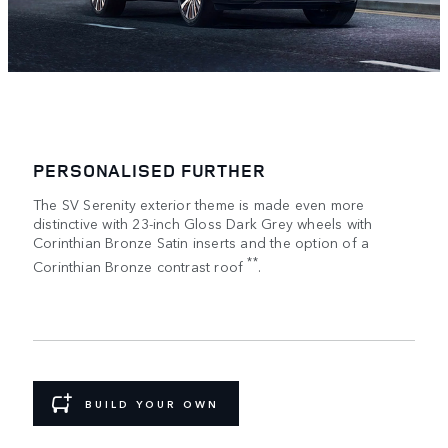
PERSONALISED FURTHER
The SV Serenity exterior theme is made even more
distinctive with 23-inch Gloss Dark Grey wheels with
Corinthian Bronze Satin inserts and the option of a
**
Corinthian Bronze contrast roof
.
BUILD YOUR OWN