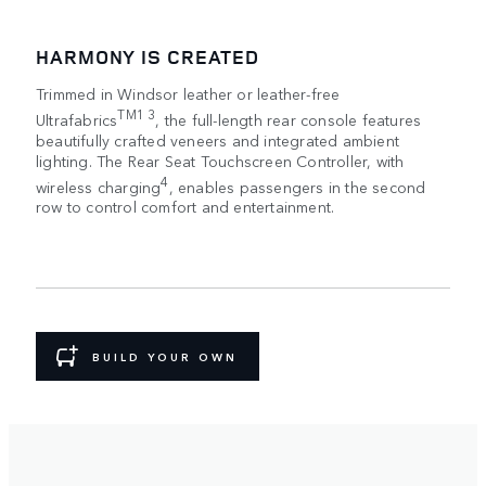
HARMONY IS CREATED
Trimmed in Windsor leather or leather-free
TM1 3
Ultrafabrics
, the full-length rear console features
beautifully crafted veneers and integrated ambient
lighting. The Rear Seat Touchscreen Controller, with
4
wireless charging
, enables passengers in the second
row to control comfort and entertainment.
BUILD YOUR OWN