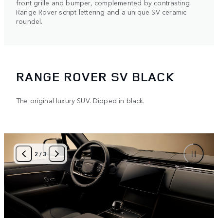
front grille and bumper, complemented by contrasting
Range Rover script lettering and a unique SV ceramic
roundel.
RANGE ROVER SV BLACK
The original luxury SUV. Dipped in black.
2
/
3