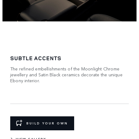
SUBTLE ACCENTS
The refined embellishments of the Moonlight Chrome
jewellery and Satin Black ceramics decorate the unique
Ebony interior.
BUILD YOUR OWN
VIEW GALLERY