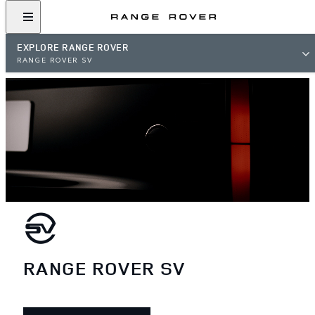
EXPLORE RANGE ROVER
RANGE ROVER SV
RANGE ROVER SV