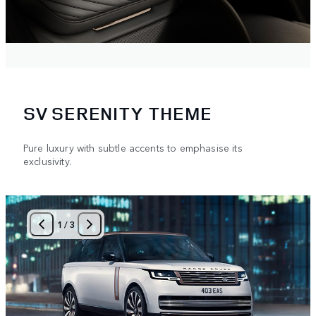
SV SERENITY THEME
Pure luxury with subtle accents to emphasise its
exclusivity.
1
/
3