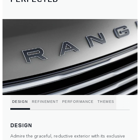
DESIGN
REFINEMENT
PERFORMANCE
THEMES
DESIGN
Admire the graceful, reductive exterior with its exclusive