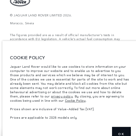
© JAGUAR LAND ROVER LIMITED 2026.
Morocco, Smeia
The figures provided are as a result of official manufacturer's tests in
accordance with EU legislation. A vehicle's actual fuel consumption may
differ from that achieved in such tests and these figures are for comparative
purposes only. The information, specification, prices and colours on this
website may vary from market to market and are subject to change without
notice. Please contact your local dealer for local availability and prices.
COOKIE POLICY
Weights stated reflect vehicle standard specification. Accessories and other
Jaguar Land Rover would like to use cookies to store information on your
items fitted after the point of manufacture will affect payload. Ensure Gross
computer to improve our website and to enable us to advertise to you
Vehicle Weight and Maximum Axle Loads are not exceeded when loading
the vehicle with accessories, occupants, fluids and fuels, and payload.
those products and services which we believe may be of interest to you.
One of the cookies we use is essential for parts of the site to work and has
Important note on imagery & specification.
The global shortage of
already been sent. You may delete and block all cookies from this site but
semiconductors is currently affecting vehicle build specifications, option
some elements may not work correctly. To find out more about online
availability, and build timings. This is a very dynamic situation, and as a
behavioural advertising or about the cookies we use and how to delete
result imagery used within the website at present may not fully reflect
them, please refer to our
privacy policy
. By closing, you are agreeing to
current specifications for features, options, trim and colour schemes. Please
cookies being used in line with our
Cookie Policy
.
consult your Retailer who will be able to confirm any current restrictions
with you in order to allow an informed choice
Prices shown are inclusive of Value-Added Tax (VAT).
Prices shown are inclusive of Value-Added Tax (VAT).
Prices are applicable to 2026 models only.
Prices are applicable only to models manufactured in 2026.
OK