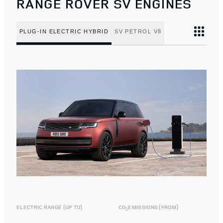
RANGE ROVER SV ENGINES
PLUG-IN ELECTRIC HYBRID
SV PETROL V8
ELECTRIC RANGE (UP TO)
CO
EMISSIONS (FROM)
2