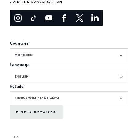
JOIN THE CONVERSATION
Countries
MOROCCO
Language
ENGLISH
Retailer
SHOWROOM CASABLANCA
FIND A RETAILER