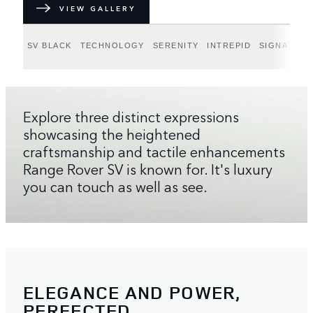
VIEW GALLERY
SV BLACK
TECHNOLOGY
SERENITY
INTREPID
SIGNATURE
Explore three distinct expressions
showcasing the heightened
craftsmanship and tactile enhancements
Range Rover SV is known for. It's luxury
you can touch as well as see.
ELEGANCE AND POWER,
PERFECTED