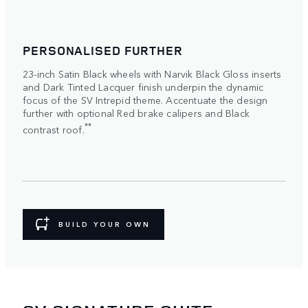
PERSONALISED FURTHER
23-inch Satin Black wheels with Narvik Black Gloss inserts
and Dark Tinted Lacquer finish underpin the dynamic
focus of the SV Intrepid theme. Accentuate the design
further with optional Red brake calipers and Black
**
contrast roof.
BUILD YOUR OWN