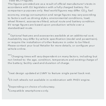
View WLTP figures.
The figures provided are as a result of official manufacturer's tests in
accordance with EU legislation with a fully charged battery. For
comparison purposes only. Real world figures may differ. CO
, fuel
2
economy, energy consumption and range figures may vary according
to factors such as driving styles, environmental conditions, load,
wheel fitment, accessories fitted, actual route and battery condition.
EV range figures are based upon production vehicle over a
standardised route.
**
Optional features and accessories available at an additional cost.
Availability may differ by vehicle specification (model and powertrain),
or require the installation of other features in order to be fitted.
Please contact your local Retailer for more details, or configure your
vehicle online.
***
Charging times will vary dependent on many factors, including but
not limited to: the age, condition, temperature and existing charge of
the battery; facility used and duration of charge.
1
Seat design updated at 26MY to feature single panel back rest.
2
23-inch wheels not available in combination with PHEV engine.
3
Depending on choice of colourway.
4
Compatible smartphones only.