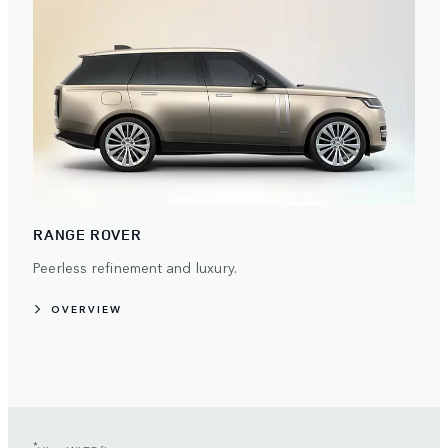
RANGE ROVER
Peerless refinement and luxury.
OVERVIEW
*