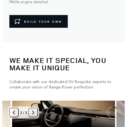
P460e engine detailed.
BUILD YOUR OWN
WE MAKE IT SPECIAL, YOU
MAKE IT UNIQUE
Collaborate with our dedicated SV Bespoke experts to
create your vision of Range Rover perfection.
2
/
3