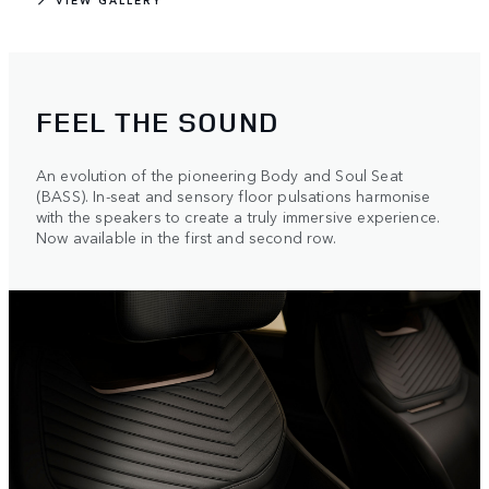
FEEL THE SOUND
An evolution of the pioneering Body and Soul Seat
(BASS). In-seat and sensory floor pulsations harmonise
with the speakers to create a truly immersive experience.
Now available in the first and second row.