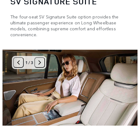
SV SIGNATURE SUITE
The four-seat SV Signature Suite option provides the
ultimate passenger experience on Long Wheelbase
models, combining supreme comfort and effortless
convenience.
1
/
3