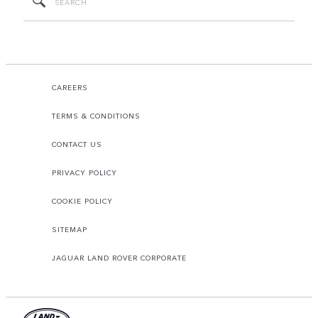
CAREERS
TERMS & CONDITIONS
CONTACT US
PRIVACY POLICY
COOKIE POLICY
SITEMAP
JAGUAR LAND ROVER CORPORATE