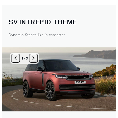
SV INTREPID THEME
Dynamic. Stealth-like in character.
1
/
3