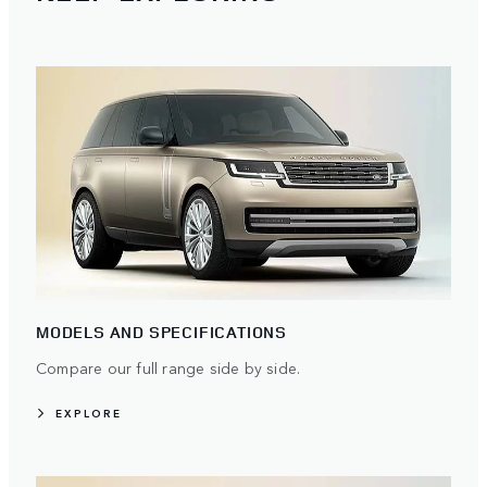
MODELS AND SPECIFICATIONS
Compare our full range side by side.
EXPLORE