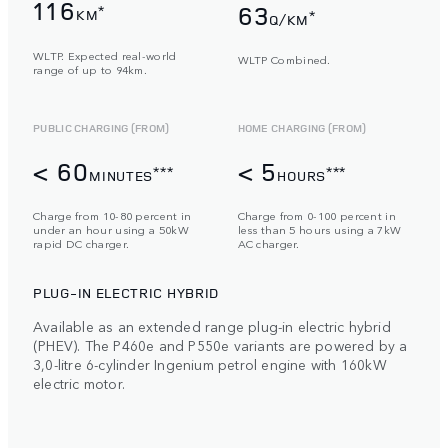
116
63
*
KM
*
Q/KM
WLTP. Expected real-world
WLTP Combined.
range of up to 94km.
PUBLIC CHARGING (FROM)
HOME CHARGING (FROM)
< 60
< 5
***
***
MINUTES
HOURS
Charge from 10-80 percent in
Charge from 0-100 percent in
under an hour using a 50kW
less than 5 hours using a 7kW
rapid DC charger.
AC charger.
PLUG-IN ELECTRIC HYBRID
Available as an extended range plug-in electric hybrid
(PHEV). The P460e and P550e variants are powered by a
3,0-litre 6-cylinder Ingenium petrol engine with 160kW
electric motor.