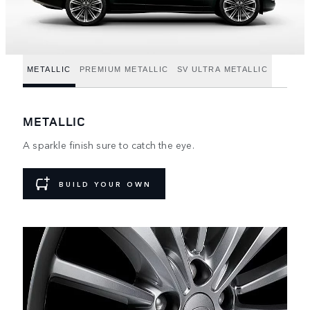
METALLIC
PREMIUM METALLIC
SV ULTRA METALLIC
METALLIC
A sparkle finish sure to catch the eye.
BUILD YOUR OWN