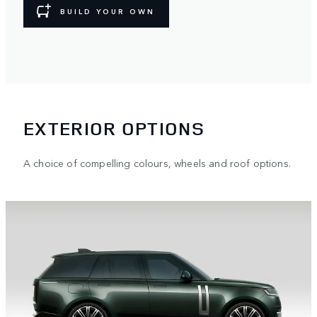
BUILD YOUR OWN
EXTERIOR OPTIONS
A choice of compelling colours, wheels and roof options.