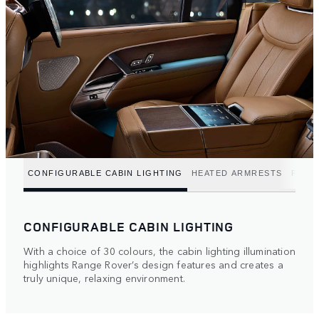
CONFIGURABLE CABIN LIGHTING
HEATED ARMRESTS
REFR
CONFIGURABLE CABIN LIGHTING
With a choice of 30 colours, the cabin lighting illumination
highlights Range Rover’s design features and creates a
truly unique, relaxing environment.