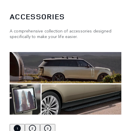
ACCESSORIES
A comprehensive collection of accessories designed
specifically to make your life easier.
1
2
3