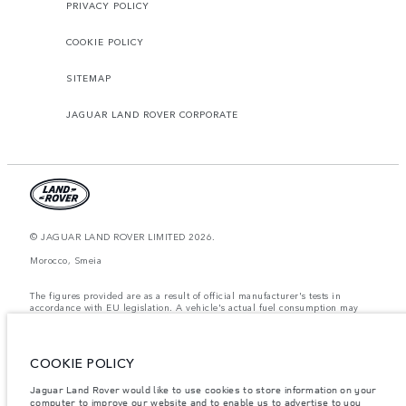
PRIVACY POLICY
COOKIE POLICY
SITEMAP
JAGUAR LAND ROVER CORPORATE
© JAGUAR LAND ROVER LIMITED 2026.
Morocco, Smeia
The figures provided are as a result of official manufacturer's tests in
accordance with EU legislation. A vehicle's actual fuel consumption may
differ from that achieved in such tests and these figures are for comparative
purposes only. The information, specification, prices and colours on this
website may vary from market to market and are subject to change without
notice. Please contact your local dealer for local availability and prices.
COOKIE POLICY
Weights stated reflect vehicle standard specification. Accessories and other
Jaguar Land Rover would like to use cookies to store information on your
items fitted after the point of manufacture will affect payload. Ensure Gross
computer to improve our website and to enable us to advertise to you
Vehicle Weight and Maximum Axle Loads are not exceeded when loading