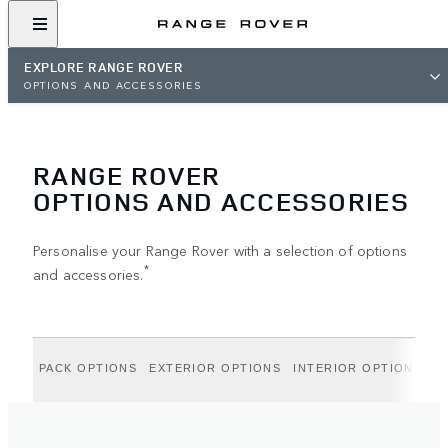
EXPLORE RANGE ROVER
OPTIONS AND ACCESSORIES
RANGE ROVER
OPTIONS AND ACCESSORIES
Personalise your Range Rover with a selection of options
*
and accessories.
PACK OPTIONS
EXTERIOR OPTIONS
INTERIOR OPTIONS
A