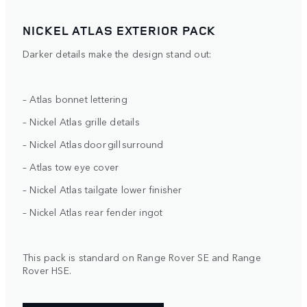
NICKEL ATLAS EXTERIOR PACK
Darker details make the design stand out:
– Atlas bonnet lettering
– Nickel Atlas grille details
– Nickel Atlas door gill surround
– Atlas tow eye cover
– Nickel Atlas tailgate lower finisher
– Nickel Atlas rear fender ingot
This pack is standard on Range Rover SE and Range
Rover HSE.