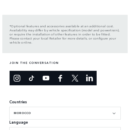
*Optional features and accessories available at an additional cost.
Availability may differ by vehicle specification (model and powertrain),
or require the installation of other features in order to be fitted.
Please contact your local Retailer for more details, or configure your
vehicle online.
JOIN THE CONVERSATION
Countries
MOROCCO
Language