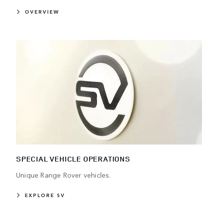
OVERVIEW
SPECIAL VEHICLE OPERATIONS
Unique Range Rover vehicles.
EXPLORE SV