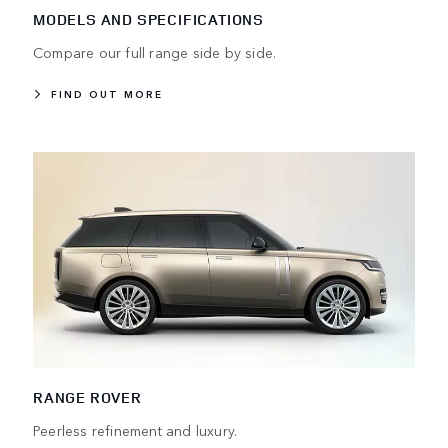
MODELS AND SPECIFICATIONS
Compare our full range side by side.
FIND OUT MORE
RANGE ROVER
Peerless refinement and luxury.