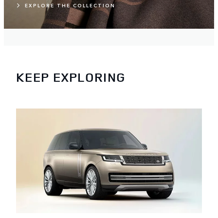
EXPLORE THE COLLECTION
KEEP EXPLORING