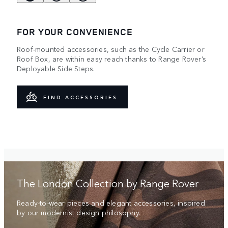
FOR YOUR CONVENIENCE
Roof-mounted accessories, such as the Cycle Carrier or
Roof Box, are within easy reach thanks to Range Rover’s
Deployable Side Steps.
FIND ACCESSORIES
The London Collection by Range Rover
Ready-to-wear pieces and elegant accessories, inspired
by our modernist design philosophy.