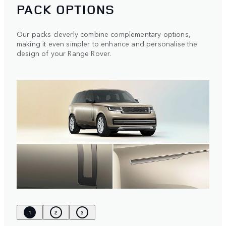
PACK OPTIONS
Our packs cleverly combine complementary options,
making it even simpler to enhance and personalise the
design of your Range Rover.
1
2
3