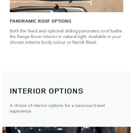
PANORAMIC ROOF OPTIONS
Both the fixed and optional sliding panoramic roof bathe
the Range Rover interior in natural light. Available in your
chosen exterior body colour or Narvik Black.
INTERIOR OPTIONS
A choice of interior options for a luxurious travel
experience.