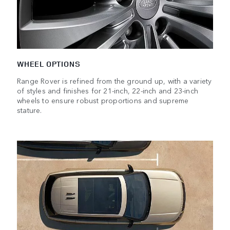
WHEEL OPTIONS
Range Rover is refined from the ground up, with a variety
of styles and finishes for 21-inch, 22-inch and 23-inch
wheels to ensure robust proportions and supreme
stature.