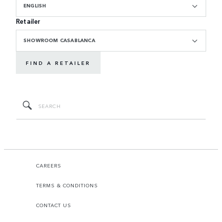
ENGLISH
Retailer
SHOWROOM CASABLANCA
FIND A RETAILER
CAREERS
TERMS & CONDITIONS
CONTACT US