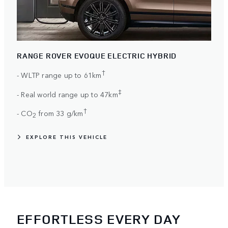
RANGE ROVER EVOQUE ELECTRIC HYBRID
†
- WLTP range up to 61km
‡
- Real world range up to 47km
†
- CO
from 33 g/km
2
EXPLORE THIS VEHICLE
EFFORTLESS EVERY DAY