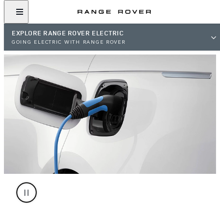
EXPLORE RANGE ROVER ELECTRIC
GOING ELECTRIC WITH RANGE ROVER