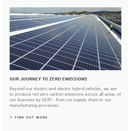
OUR JOURNEY TO ZERO EMISSIONS
Beyond our electric and electric hybrid vehicles, we aim
to produce net zero carbon emissions across all areas of
our business by 2039 – from our supply chain to our
manufacturing processes.
FIND OUT MORE