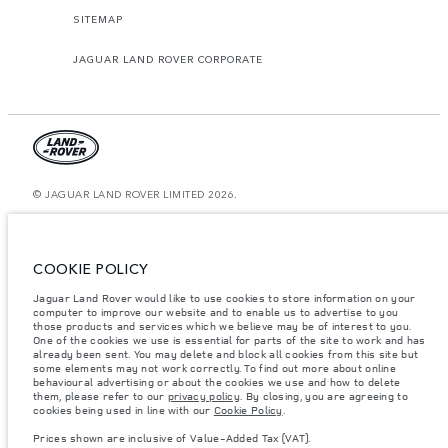
SITEMAP
JAGUAR LAND ROVER CORPORATE
© JAGUAR LAND ROVER LIMITED 2026.
Morocco, Smeia
The figures provided are as a result of official manufacturer's tests in
COOKIE POLICY
accordance with EU legislation. A vehicle's actual fuel consumption may
differ from that achieved in such tests and these figures are for comparative
Jaguar Land Rover would like to use cookies to store information on your
purposes only. The information, specification, prices and colours on this
website may vary from market to market and are subject to change without
computer to improve our website and to enable us to advertise to you
notice. Please contact your local dealer for local availability and prices.
those products and services which we believe may be of interest to you.
One of the cookies we use is essential for parts of the site to work and has
Weights stated reflect vehicle standard specification. Accessories and other
already been sent. You may delete and block all cookies from this site but
items fitted after the point of manufacture will affect payload. Ensure Gross
some elements may not work correctly. To find out more about online
Vehicle Weight and Maximum Axle Loads are not exceeded when loading
behavioural advertising or about the cookies we use and how to delete
the vehicle with accessories, occupants, fluids and fuels, and payload.
them, please refer to our
privacy policy
. By closing, you are agreeing to
cookies being used in line with our
Cookie Policy
.
Important note on imagery & specification.
The global shortage of
semiconductors is currently affecting vehicle build specifications, option
Prices shown are inclusive of Value-Added Tax (VAT).
availability, and build timings. This is a very dynamic situation, and as a