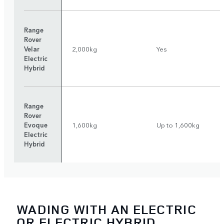
Range
Rover
Velar
2,000kg
Yes
Electric
Hybrid
Range
Rover
Evoque
1,600kg
Up to 1,600kg
Electric
Hybrid
WADING WITH AN ELECTRIC
OR ELECTRIC HYBRID