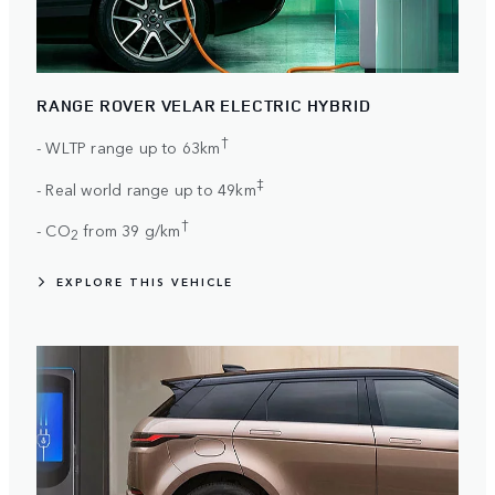
RANGE ROVER VELAR ELECTRIC HYBRID
†
- WLTP range up to 63km
‡
- Real world range up to 49km
†
- CO
from 39 g/km
2
EXPLORE THIS VEHICLE