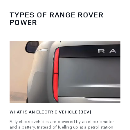
TYPES OF RANGE ROVER
POWER
WHAT IS AN ELECTRIC VEHICLE (BEV)
Fully electric vehicles are powered by an electric motor
and a battery. Instead of fuelling up at a petrol station