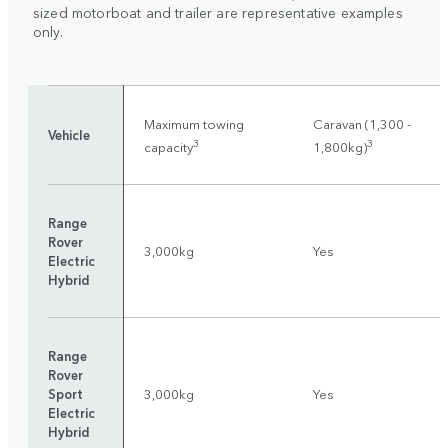
sized motorboat and trailer are representative examples
only.
Maximum towing
Caravan (1,300 -
Vehicle
3
3
capacity
1,800kg)
Range
Rover
3,000kg
Yes
Electric
Hybrid
Range
Rover
Sport
3,000kg
Yes
Electric
Hybrid