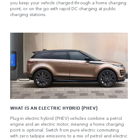
you keep your vehicle charged through a home charging
point, or on the go with rapid DC charging at public
charging stations.
WHAT IS AN ELECTRIC HYBRID (PHEV)
Plug-in electric hybrid (PHEV) vehicles combine a petrol
engine and an electric motor, meaning a home charging
point is optional. Switch from pure electric commuting
with zero tailpipe emissions to a mix of petrol and electric