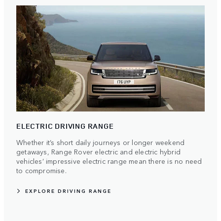
ELECTRIC DRIVING RANGE
Whether it’s short daily journeys or longer weekend
getaways, Range Rover electric and electric hybrid
vehicles’ impressive electric range mean there is no need
to compromise.
EXPLORE DRIVING RANGE