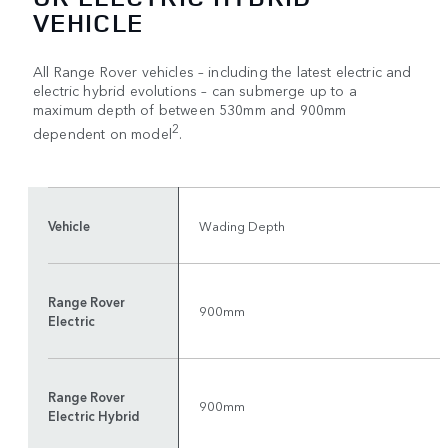
VEHICLE
All Range Rover vehicles – including the latest electric and
electric hybrid evolutions – can submerge up to a
maximum depth of between 530mm and 900mm
2
dependent on model
.
Vehicle
Wading Depth
Range Rover
900mm
Electric
Range Rover
900mm
Electric Hybrid