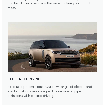
electric driving gives you the power when you need it
most.
ELECTRIC DRIVING
Zero tailpipe emissions. Our new range of electric and
electric hybrids are designed to reduce tailpipe
emissions with electric driving.