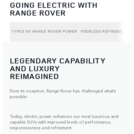
GOING ELECTRIC WITH
RANGE ROVER
TYPES OF RANGE ROVER POWER
PEERLESS REFINEMENT (B
LEGENDARY CAPABILITY
AND LUXURY
REIMAGINED
From its inception, Range Rover has challenged what’s
possible.
Today, electric power enhances our most luxurious and
capable SUVs with improved levels of performance,
responsiveness and refinement.