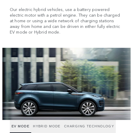
Our electric hybrid vehicles, use a battery powered
electric motor with a petrol engine. They can be charged
at home or using a wide network of charging stations
away from home and can be driven in either fully electric
EV mode or Hybrid mode.
EV MODE
HYBRID MODE
CHARGING TECHNOLOGY