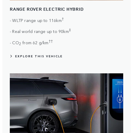
RANGE ROVER ELECTRIC HYBRID
†
- WLTP range up to 116km
‡
- Real world range up to 90km
††
- CO
from 62 g/km
2
EXPLORE THIS VEHICLE