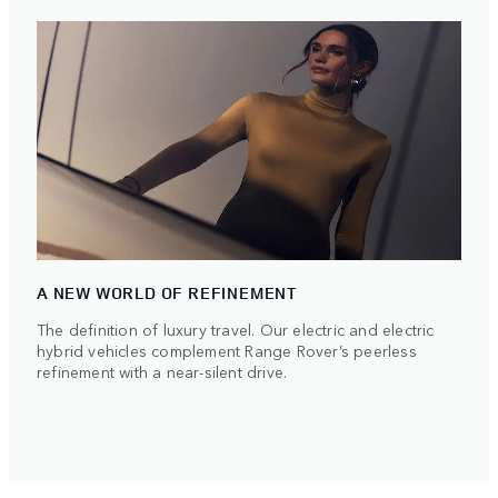
A NEW WORLD OF REFINEMENT
The definition of luxury travel. Our electric and electric
hybrid vehicles complement Range Rover’s peerless
refinement with a near-silent drive.