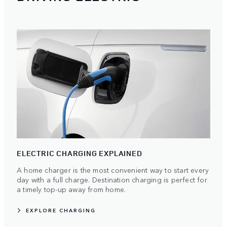
ELECTRIC CHARGING EXPLAINED
A home charger is the most convenient way to start every
day with a full charge. Destination charging is perfect for
a timely top-up away from home.
EXPLORE CHARGING