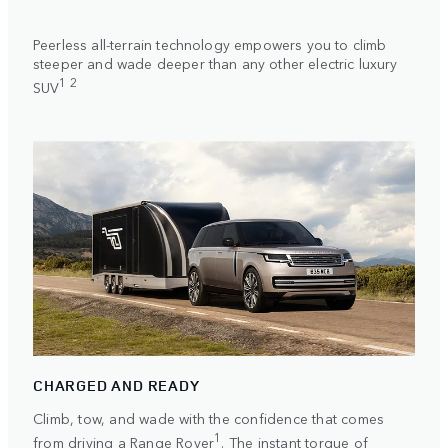
Peerless all-terrain technology empowers you to climb
steeper and wade deeper than any other electric luxury
1 2
SUV
CHARGED AND READY
Climb, tow, and wade with the confidence that comes
1
from driving a Range Rover
. The instant torque of