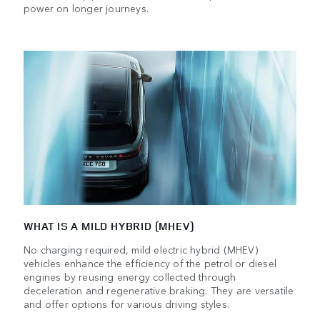
power on longer journeys.
WHAT IS A MILD HYBRID (MHEV)
No charging required, mild electric hybrid (MHEV)
vehicles enhance the efficiency of the petrol or diesel
engines by reusing energy collected through
deceleration and regenerative braking. They are versatile
and offer options for various driving styles.