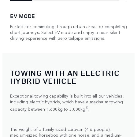
EV MODE
Perfect for commuting through urban areas or completing
short journeys. Select EV mode and enjoy a near-silent
driving experience with zero tailpipe emissions.
TOWING WITH AN ELECTRIC
HYBRID VEHICLE
Exceptional towing capability is built into all our vehicles,
including electric hybrids, which have a maximum towing
3
capacity between 1,600kg to 3,000kg
.
The weight of a family-sized caravan (4-6 people),
medium-sized horsebox with one horse, and a medium-