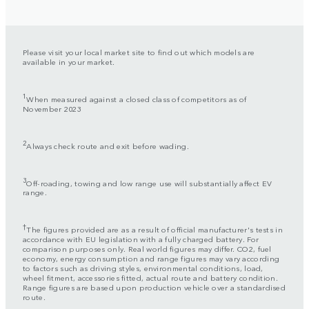
Please visit your local market site to find out which models are
available in your market.
1
When measured against a closed class of competitors as of
November 2023
2
Always check route and exit before wading.
3
Off-roading, towing and low range use will substantially affect EV
range.
†
The figures provided are as a result of official manufacturer's tests in
accordance with EU legislation with a fully charged battery. For
comparison purposes only. Real world figures may differ. CO2, fuel
economy, energy consumption and range figures may vary according
to factors such as driving styles, environmental conditions, load,
wheel fitment, accessories fitted, actual route and battery condition.
Range figures are based upon production vehicle over a standardised
route.