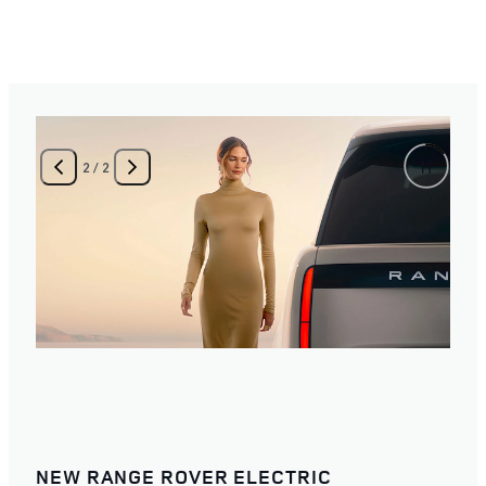
2
/
2
NEW RANGE ROVER ELECTRIC