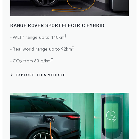
RANGE ROVER SPORT ELECTRIC HYBRID
†
- WLTP range up to 118km
‡
- Real world range up to 92km
†
- CO
from 60 g/km
2
EXPLORE THIS VEHICLE