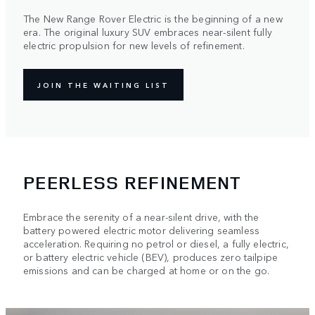
The New Range Rover Electric is the beginning of a new
era. The original luxury SUV embraces near-silent fully
electric propulsion for new levels of refinement.
JOIN THE WAITING LIST
PEERLESS REFINEMENT
Embrace the serenity of a near-silent drive, with the
battery powered electric motor delivering seamless
acceleration. Requiring no petrol or diesel, a fully electric,
or battery electric vehicle (BEV), produces zero tailpipe
emissions and can be charged at home or on the go.