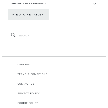
SHOWROOM CASABLANCA
FIND A RETAILER
CAREERS
TERMS & CONDITIONS
CONTACT US
PRIVACY POLICY
COOKIE POLICY