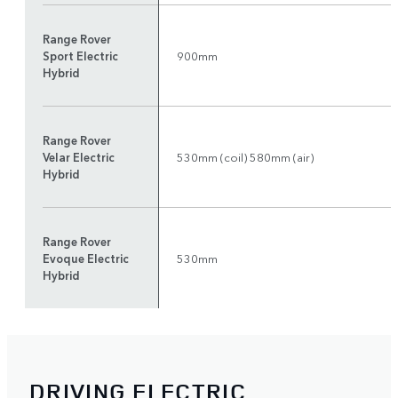
Range Rover
Sport Electric
900mm
Hybrid
Range Rover
Velar Electric
530mm (coil) 580mm (air)
Hybrid
Range Rover
Evoque Electric
530mm
Hybrid
DRIVING ELECTRIC