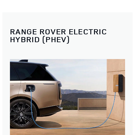
RANGE ROVER ELECTRIC
HYBRID (PHEV)