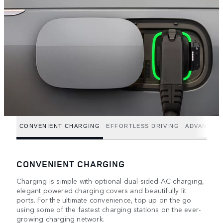
CONVENIENT CHARGING
EFFORTLESS DRIVING
ADVANCED
CONVENIENT CHARGING
Charging is simple with optional dual-sided AC charging,
elegant powered charging covers and beautifully lit
ports. For the ultimate convenience, top up on the go
using some of the fastest charging stations on the ever-
growing charging network.