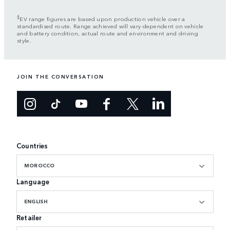
‡
EV range figures are based upon production vehicle over a
standardised route. Range achieved will vary dependent on vehicle
and battery condition, actual route and environment and driving
style.
JOIN THE CONVERSATION
Countries
MOROCCO
Language
ENGLISH
Retailer