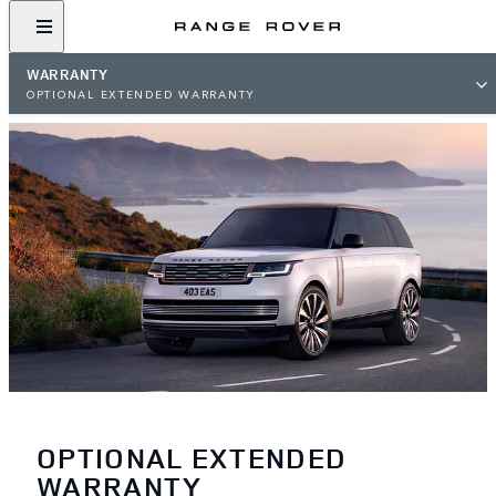
WARRANTY
OPTIONAL EXTENDED WARRANTY
OPTIONAL EXTENDED
WARRANTY