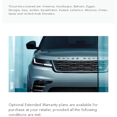
*Countries covered are: Armenia, Azerbaijan, Bahrain, Egypt,
Georgia, Iraq, Jordan, Kazakhstan, Kuwait, Lebanon, Morocco, Oman,
Qatar and United Arab Emirates.
Optional Extended Warranty plans are available for
purchase at your retailer, provided all the following
conditions are met: