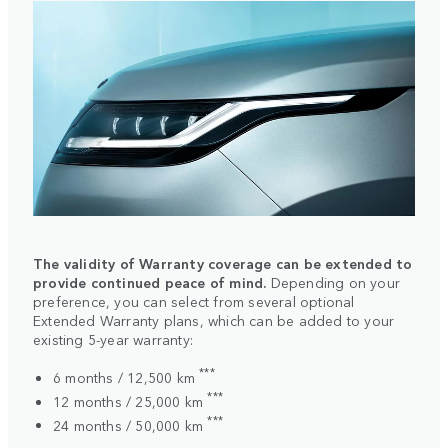
The validity of Warranty coverage can be extended to
provide continued peace of mind.
Depending on your
preference, you can select from several optional
Extended Warranty plans, which can be added to your
existing 5-year warranty:
***
6 months / 12,500 km
***
12 months / 25,000 km
***
24 months / 50,000 km