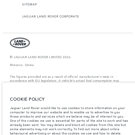
SITEMAP
JAGUAR LAND ROVER CORPORATE
© JAGUAR LAND ROVER LIMITED 2026.
Morocco, Smeia
The figures provided are as a result of official manufacturer's tests in
accordance with EU legislation. A vehicle's actual fuel consumption may
differ from that achieved in such tests and these figures are for comparative
purposes only. The information, specification, prices and colours on this
website may vary from market to market and are subject to change without
notice. Please contact your local dealer for local availability and prices.
COOKIE POLICY
Weights stated reflect vehicle standard specification. Accessories and other
Jaguar Land Rover would like to use cookies to store information on your
items fitted after the point of manufacture will affect payload. Ensure Gross
computer to improve our website and to enable us to advertise to you
Vehicle Weight and Maximum Axle Loads are not exceeded when loading
the vehicle with accessories, occupants, fluids and fuels, and payload.
those products and services which we believe may be of interest to you.
One of the cookies we use is essential for parts of the site to work and has
Important note on imagery & specification.
The global shortage of
already been sent. You may delete and block all cookies from this site but
semiconductors is currently affecting vehicle build specifications, option
some elements may not work correctly. To find out more about online
availability, and build timings. This is a very dynamic situation, and as a
behavioural advertising or about the cookies we use and how to delete