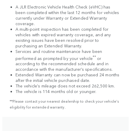
A JLR Electronic Vehicle Health Check (eVHC) has
been completed within the last 12 months for vehicles
currently under Warranty or Extended Warranty
coverage.
A multi-point inspection has been completed for
vehicles with expired warranty coverage, and any
existing issues have been resolved prior to
purchasing an Extended Warranty.
Services and routine maintenance have been
**
performed as prompted by your vehicle
or
according to the recommended schedule and in
accordance with the manufacturer’s specifications.
Extended Warranty can now be purchased 24 months
after the initial vehicle purchased date.
The vehicle's mileage does not exceed 262,500 km.
The vehicle is 114 months old or younger.
**Please contact your nearest dealership to check your vehicle’s
eligibility for extended warranty.