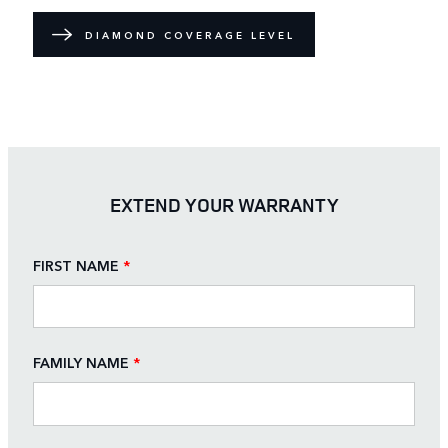
DIAMOND COVERAGE LEVEL
EXTEND YOUR WARRANTY
FIRST NAME
*
FAMILY NAME
*