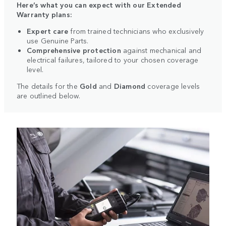
Here’s what you can expect with our Extended
Warranty plans:
Expert care
from trained technicians who exclusively
use Genuine Parts.
Comprehensive protection
against mechanical and
electrical failures, tailored to your chosen coverage
level.
The details for the
Gold
and
Diamond
coverage levels
are outlined below.