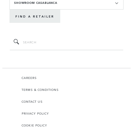
SHOWROOM CASABLANCA
FIND A RETAILER
CAREERS
TERMS & CONDITIONS
CONTACT US
PRIVACY POLICY
COOKIE POLICY