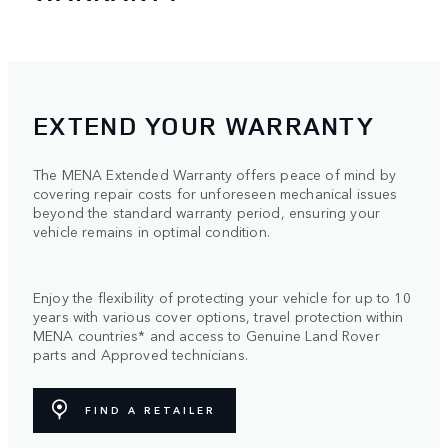
EXTEND YOUR WARRANTY
The MENA Extended Warranty offers peace of mind by
covering repair costs for unforeseen mechanical issues
beyond the standard warranty period, ensuring your
vehicle remains in optimal condition.
Enjoy the flexibility of protecting your vehicle for up to 10
years with various cover options, travel protection within
MENA countries* and access to Genuine Land Rover
parts and Approved technicians.
FIND A RETAILER