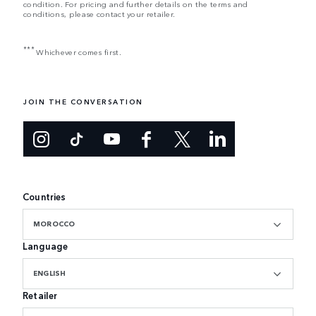
condition. For pricing and further details on the terms and
conditions, please contact your retailer.
***
Whichever comes first.
JOIN THE CONVERSATION
Countries
MOROCCO
Language
ENGLISH
Retailer