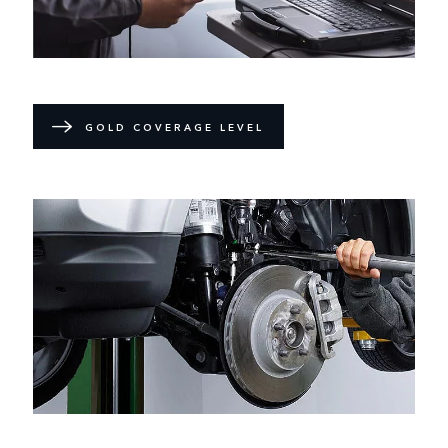
GOLD COVERAGE LEVEL