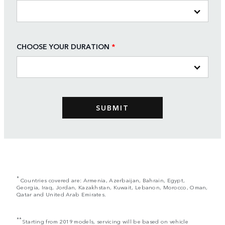
CHOOSE YOUR DURATION
*
*
Countries covered are: Armenia, Azerbaijan, Bahrain, Egypt,
Georgia, Iraq, Jordan, Kazakhstan, Kuwait, Lebanon, Morocco, Oman,
Qatar and United Arab Emirates.
**
Starting from 2019 models, servicing will be based on vehicle