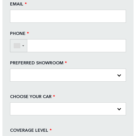
EMAIL
*
PHONE
*
▼
PREFERRED SHOWROOM
*
CHOOSE YOUR CAR
*
COVERAGE LEVEL
*